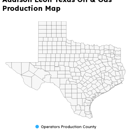
Production Map
Operators Production County