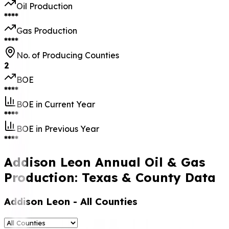
Oil Production
****
Gas Production
****
No. of Producing Counties
2
BOE
****
BOE in Current Year
****
BOE in Previous Year
****
Addison Leon Annual Oil & Gas
Production: Texas & County Data
Addison Leon
- All Counties