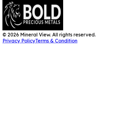
©
2026
Mineral View. All rights reserved.
Privacy Policy
Terms & Condition