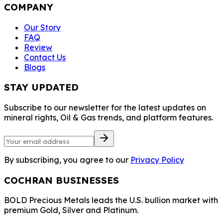
COMPANY
Our Story
FAQ
Review
Contact Us
Blogs
STAY UPDATED
Subscribe to our newsletter for the latest updates on
mineral rights, Oil & Gas trends, and platform features.
By subscribing, you agree to our
Privacy Policy
COCHRAN BUSINESSES
BOLD Precious Metals leads the U.S. bullion market with
premium Gold, Silver and Platinum.