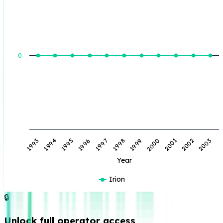
BOE Produced (BBL)
0
1998
1994
2001
1997
1993
2000
1996
2003
1999
1995
2002
Year
Irion
🔒
Unlock full operator access