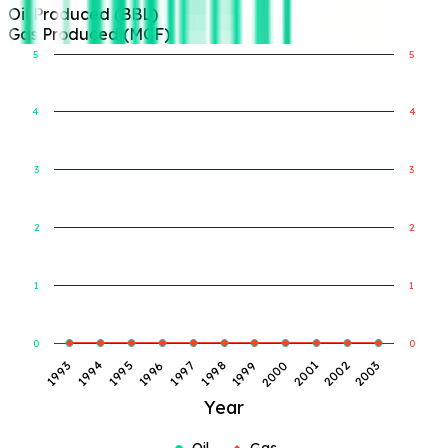
Oil Produced (BBL)
Gas Produced (MCF)
5
5
4
4
Gas Produced (MCF)
Oil Produced (BBL)
3
3
2
2
1
1
0
0
1998
1993
1999
1994
2000
1995
2001
1996
2002
1997
2003
Year
Oil
Gas