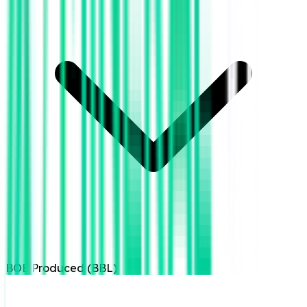
BOE Produced (BBL)