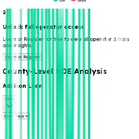
🔒
Unlock full operator access
Login or Register for free to view all operator details
and insights.
Login or Register
County-Level BOE Analysis
Addison Leon
Irion