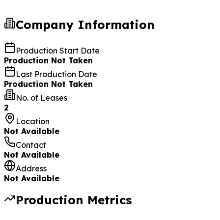
Company Information
Production Start Date
Production Not Taken
Last Production Date
Production Not Taken
No. of Leases
2
Location
Not Available
Contact
Not Available
Address
Not Available
Production Metrics