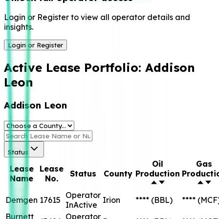
Login or Register to view all operator details and
insights.
Login or Register
Active Lease Portfolio:
Addison
Leon
Addison Leon
Status
Oil
Gas
Lease
Lease
Status
County
Production
Producti
Name
No.
Operator
Demgen
17615
Irion
****
(BBL)
****
(MCF
InActive
Burnett
Operator