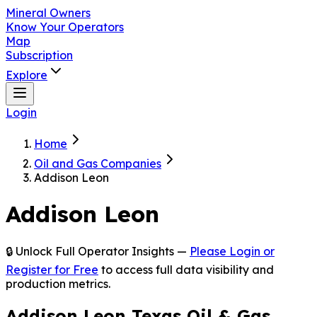
Mineral Owners
Know Your Operators
Map
Subscription
Explore
Login
Home
Oil and Gas Companies
Addison Leon
Addison Leon
🔒 Unlock Full Operator Insights —
Please Login or
Register for Free
to access full data visibility and
production metrics.
Addison Leon Texas Oil & Gas