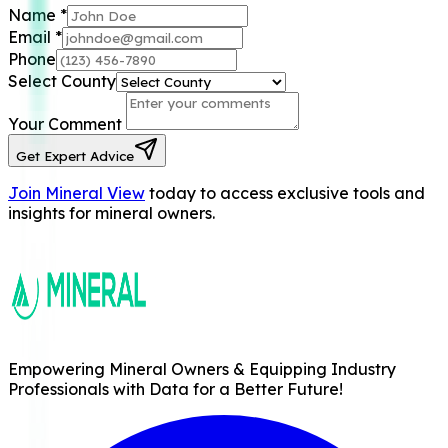
Name
*
Email
*
Phone
Select County
Your Comment
Get Expert Advice
Join Mineral View
today to access exclusive tools and
insights for mineral owners.
Empowering Mineral Owners & Equipping Industry
Professionals with Data for a Better Future!