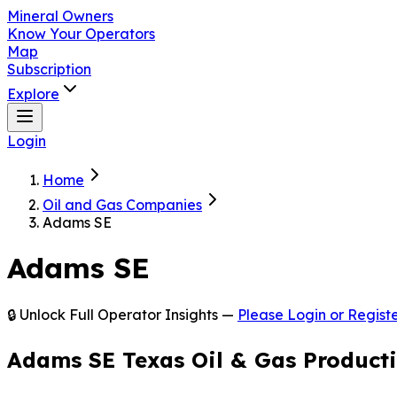
Mineral Owners
Know Your Operators
Map
Subscription
Explore
Login
Home
Oil and Gas Companies
Adams SE
Adams SE
🔒 Unlock Full Operator Insights —
Please Login or Registe
Adams SE Texas Oil & Gas Product