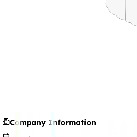
Company Information