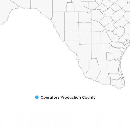
Operators Production County