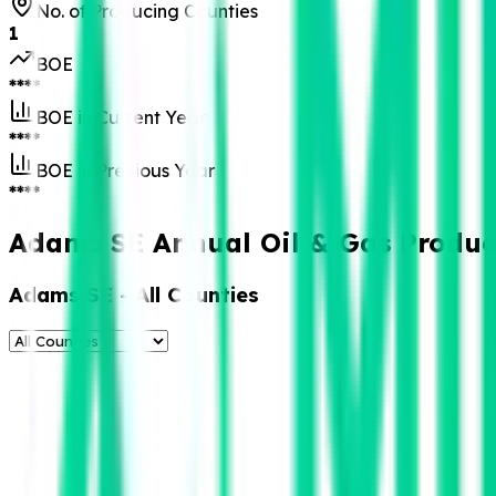
No. of Producing Counties
1
BOE
****
BOE in Current Year
****
BOE in Previous Year
****
Adams SE Annual Oil & Gas Produc
Adams SE
- All Counties