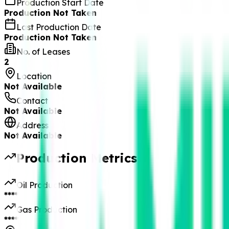
Production Start Date
Production Not Taken
Last Production Date
Production Not Taken
No. of Leases
2
Location
Not Available
Contact
Not Available
Address
Not Available
Production Metrics
Oil Production
****
Gas Production
****