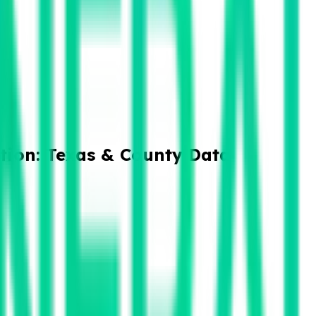
tion: Texas & County Data