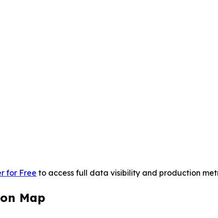
r for Free
to access full data visibility and production metr
ion Map