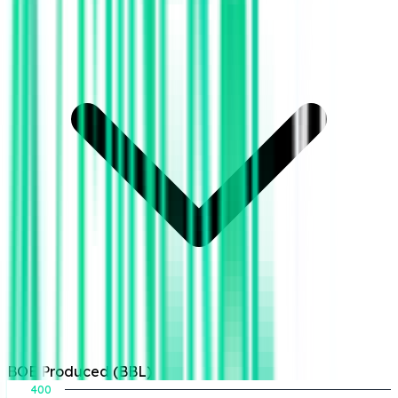
BOE Produced (BBL)
400