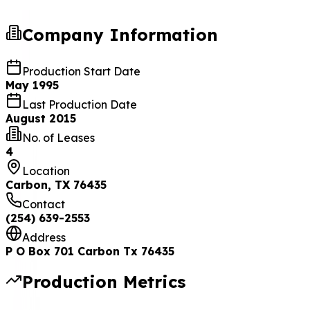
Company Information
Production Start Date
May 1995
Last Production Date
August 2015
No. of Leases
4
Location
Carbon, TX 76435
Contact
(254) 639-2553
Address
P O Box 701 Carbon Tx 76435
Production Metrics