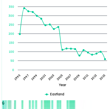
350
300
BOE Produced (BBL)
250
200
150
100
50
0
2005
2003
2001
1999
1997
1995
2015
2013
2011
2009
2007
Year
Eastland
🔒