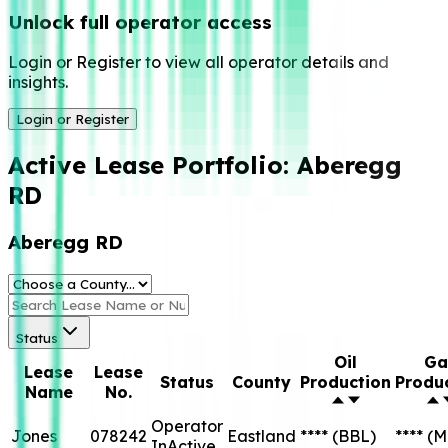
Unlock full operator access
Login or Register to view all operator details and
insights.
Login or Register
Active Lease Portfolio:
Aberegg
RD
Aberegg RD
Status
Oil
Ga
Lease
Lease
Status
County
Production
Produ
Name
No.
Operator
Jones
078242
Eastland
****
(BBL)
****
(M
InActive