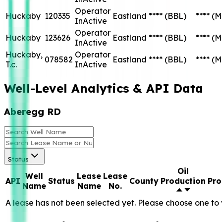
Operator
Huckaby
120335
Eastland
****
(BBL)
****
(M
InActive
Operator
Huckaby
123626
Eastland
****
(BBL)
****
(M
InActive
Huckaby,
Operator
078582
Eastland
****
(BBL)
****
(M
T.c.
InActive
Well-Level Analytics & API Data
Aberegg RD
Status
Oil
Well
Lease
Lease
API
Status
County
Production
Pro
Name
Name
No.
A lease has not been selected yet. Please choose one to 