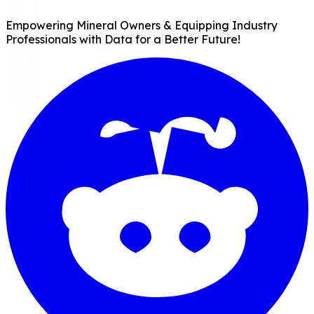
Empowering Mineral Owners & Equipping Industry
Professionals with Data for a Better Future!