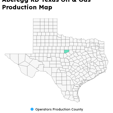
Production Map
Operators Production County