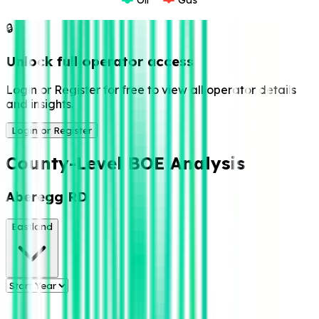
🔒
Unlock full operator access
Login or Register for free to view all operator details
and insights.
Login or Register
County-Level BOE Analysis
Aberegg RD
Eastland