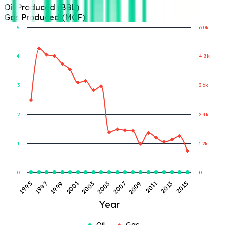
Oil Produced (BBL)
Gas Produced (MCF)
5
6.0k
4
4.8k
Gas Produced (MCF)
Oil Produced (BBL)
3
3.6k
2
2.4k
1
1.2k
0
0
2005
2007
1995
2009
1997
2011
1999
2013
2001
2015
2003
Year
Oil
Gas