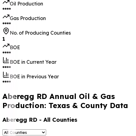
Oil Production
****
Gas Production
****
No. of Producing Counties
1
BOE
****
BOE in Current Year
****
BOE in Previous Year
****
Aberegg RD Annual Oil & Gas
Production: Texas & County Data
Aberegg RD
- All Counties