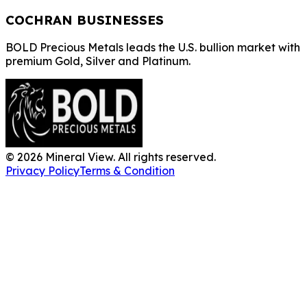
COCHRAN BUSINESSES
BOLD Precious Metals leads the U.S. bullion market with
premium Gold, Silver and Platinum.
©
2026
Mineral View. All rights reserved.
Privacy Policy
Terms & Condition