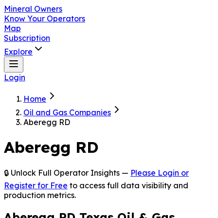
Mineral Owners
Know Your Operators
Map
Subscription
Explore
Login
Home
Oil and Gas Companies
Aberegg RD
Aberegg RD
🔒 Unlock Full Operator Insights —
Please Login or
Register for Free
to access full data visibility and
production metrics.
Aberegg RD Texas Oil & Gas