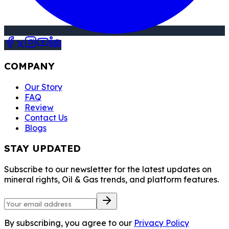
COMPANY
Our Story
FAQ
Review
Contact Us
Blogs
STAY UPDATED
Subscribe to our newsletter for the latest updates on
mineral rights, Oil & Gas trends, and platform features.
By subscribing, you agree to our
Privacy Policy