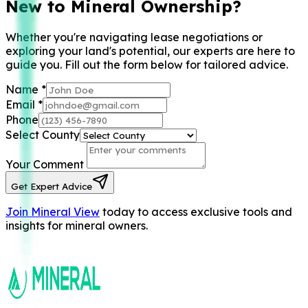
New to Mineral Ownership?
Whether you're navigating lease negotiations or
exploring your land's potential, our experts are here to
guide you. Fill out the form below for tailored advice.
Name
*
Email
*
Phone
Select County
Your Comment
Get Expert Advice
Join Mineral View
today to access exclusive tools and
insights for mineral owners.