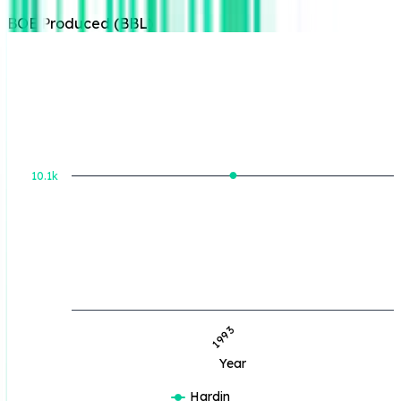
BOE Produced (BBL)
BOE Produced (BBL)
10.1k
1993
Year
Hardin