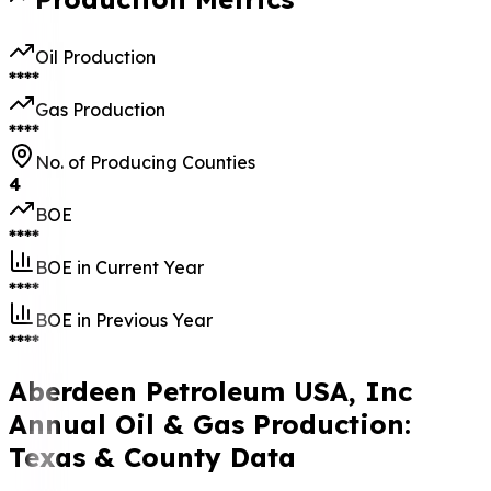
Oil Production
****
Gas Production
****
No. of Producing Counties
4
BOE
****
BOE in Current Year
****
BOE in Previous Year
****
Aberdeen Petroleum USA, Inc
Annual Oil & Gas Production:
Texas & County Data