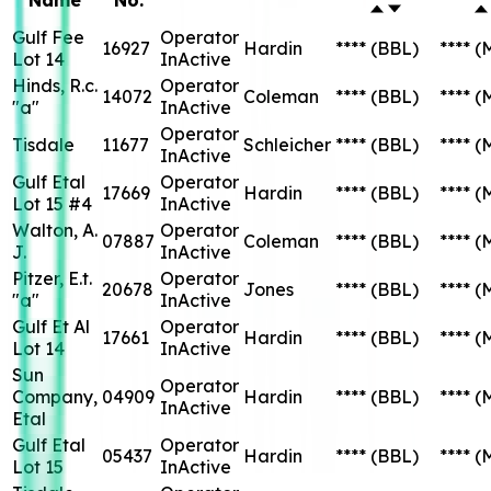
Gulf Fee
Operator
16927
Hardin
****
(BBL)
****
(
Lot 14
InActive
Hinds, R.c.
Operator
14072
Coleman
****
(BBL)
****
(
"a"
InActive
Operator
Tisdale
11677
Schleicher
****
(BBL)
****
(
InActive
Gulf Etal
Operator
17669
Hardin
****
(BBL)
****
(
Lot 15 #4
InActive
Walton, A.
Operator
07887
Coleman
****
(BBL)
****
(
J.
InActive
Pitzer, E.t.
Operator
20678
Jones
****
(BBL)
****
(
"a"
InActive
Gulf Et Al
Operator
17661
Hardin
****
(BBL)
****
(
Lot 14
InActive
Sun
Operator
Company,
04909
Hardin
****
(BBL)
****
(
InActive
Etal
Gulf Etal
Operator
05437
Hardin
****
(BBL)
****
(
Lot 15
InActive