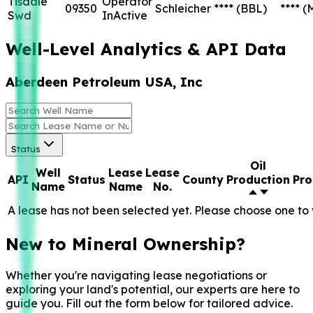
Tisdale
Operator
09350
Schleicher
****
(BBL)
****
(
Swd
InActive
Well-Level Analytics & API Data
Aberdeen Petroleum USA, Inc
Status
Oil
Well
Lease
Lease
API
Status
County
Production
Pro
Name
Name
No.
A lease has not been selected yet. Please choose one to 
New to Mineral Ownership?
Whether you're navigating lease negotiations or
exploring your land's potential, our experts are here to
guide you. Fill out the form below for tailored advice.