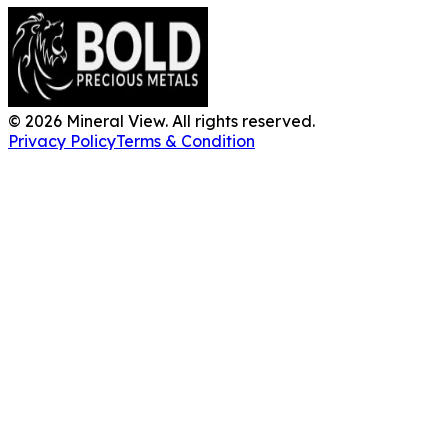
©
2026
Mineral View. All rights reserved.
Privacy Policy
Terms & Condition