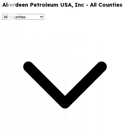
Aberdeen Petroleum USA, Inc
- All Counties