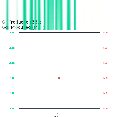
Oil Produced (BBL)
Gas Produced (MCF)
13.1k
5.3k
13.1k
5.3k
Gas Produced (MCF)
Oil Produced (BBL)
13.1k
5.3k
13.1k
5.3k
13.1k
5.3k
13.1k
5.3k
1993