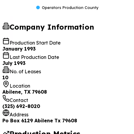
Operators Production County
Company Information
Production Start Date
January 1993
Last Production Date
July 1993
No. of Leases
10
Location
Abilene, TX 79608
Contact
(325) 692-8020
Address
Po Box 6129 Abilene Tx 79608
Production Metrics