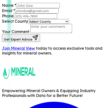
Name
*
Email
*
Phone
Select County
Your Comment
Get Expert Advice
Join Mineral View
today to access exclusive tools and
insights for mineral owners.
Empowering Mineral Owners & Equipping Industry
Professionals with Data for a Better Future!