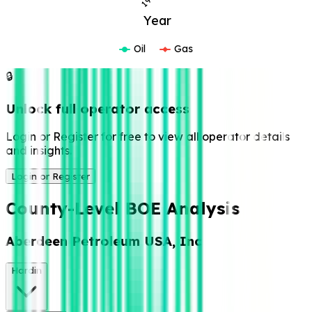
Year
Oil
Gas
🔒
Unlock full operator access
Login or Register for free to view all operator details
and insights.
Login or Register
County-Level BOE Analysis
Aberdeen Petroleum USA, Inc
Hardin