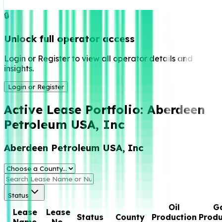
🔒
Unlock full operator access
Login or Register to view all operator details and
insights.
Login or Register
Active Lease Portfolio:
Aberdeen
Petroleum USA, Inc
Aberdeen Petroleum USA, Inc
Status
Oil
G
Lease
Lease
Status
County
Production
Produ
Name
No.