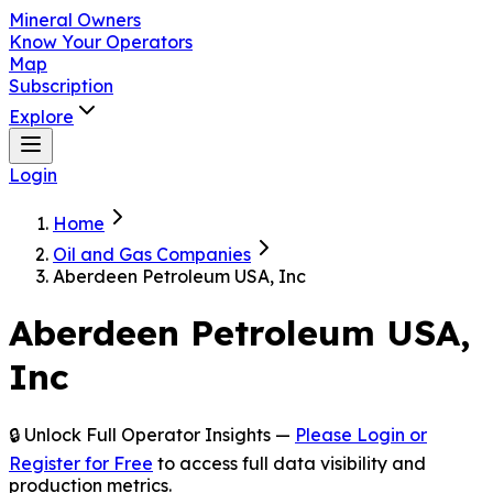
Mineral Owners
Know Your Operators
Map
Subscription
Explore
Login
Home
Oil and Gas Companies
Aberdeen Petroleum USA, Inc
Aberdeen Petroleum USA,
Inc
🔒 Unlock Full Operator Insights —
Please Login or
Register for Free
to access full data visibility and
production metrics.