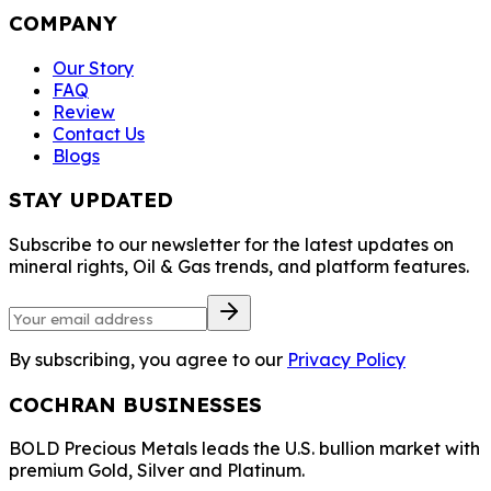
COMPANY
Our Story
FAQ
Review
Contact Us
Blogs
STAY UPDATED
Subscribe to our newsletter for the latest updates on
mineral rights, Oil & Gas trends, and platform features.
By subscribing, you agree to our
Privacy Policy
COCHRAN BUSINESSES
BOLD Precious Metals leads the U.S. bullion market with
premium Gold, Silver and Platinum.