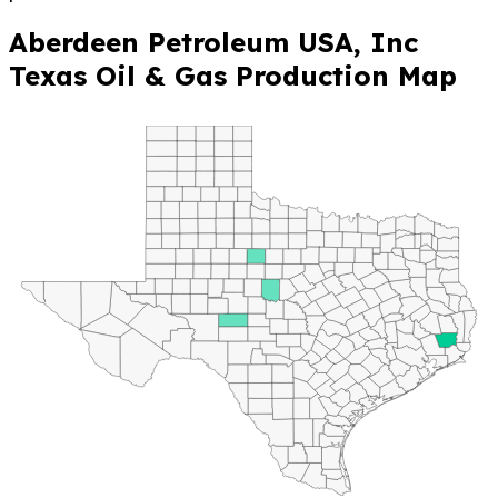
Aberdeen Petroleum USA, Inc
Texas Oil & Gas Production Map