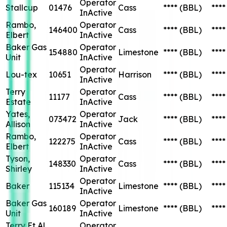
Operator
Stallcup
01476
Cass
****
(BBL)
****
InActive
Rambo,
Operator
146400
Cass
****
(BBL)
****
Elbert
InActive
Baker Gas
Operator
154880
Limestone
****
(BBL)
****
Unit
InActive
Operator
Lou-tex
10651
Harrison
****
(BBL)
****
InActive
Terry
Operator
11177
Cass
****
(BBL)
****
Estate
InActive
Yates,
Operator
073472
Jack
****
(BBL)
****
Allison
InActive
Rambo,
Operator
122275
Cass
****
(BBL)
****
Elbert
InActive
Tyson,
Operator
148330
Cass
****
(BBL)
****
Shirley
InActive
Operator
Baker
115134
Limestone
****
(BBL)
****
InActive
Baker Gas
Operator
160189
Limestone
****
(BBL)
****
Unit
InActive
Terry Et Al
Operator