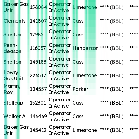
Baker Gas
Operator
156084
Limestone
****
(BBL)
****
Unit
InActive
Operator
Clements
141807
Cass
****
(BBL)
****
InActive
Operator
Shelton
12982
Cass
****
(BBL)
****
InActive
Penn-
Operator
116037
Henderson
****
(BBL)
****
deason
InActive
Operator
Shelton
145183
Cass
****
(BBL)
****
InActive
Lowry
Operator
226517
Limestone
****
(BBL)
****
Gas Unit
InActive
Martin,
Operator
104557
Parker
****
(BBL)
****
Roy
InActive
Operator
Stallcup
152301
Cass
****
(BBL)
****
InActive
Operator
Walker A
146469
Cass
****
(BBL)
****
InActive
Baker Gas
Operator
145412
Limestone
****
(BBL)
****
Unit
InActive