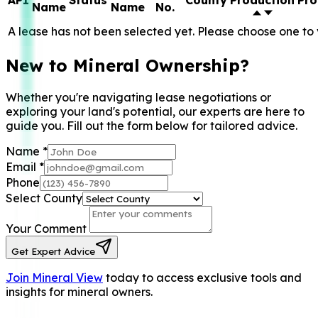
API
Status
County
Production
Pro
Name
Name
No.
A lease has not been selected yet. Please choose one to 
New to Mineral Ownership?
Whether you're navigating lease negotiations or
exploring your land's potential, our experts are here to
guide you. Fill out the form below for tailored advice.
Name
*
Email
*
Phone
Select County
Your Comment
Get Expert Advice
Join Mineral View
today to access exclusive tools and
insights for mineral owners.