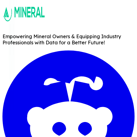
Empowering Mineral Owners & Equipping Industry
Professionals with Data for a Better Future!