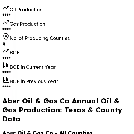
Oil Production
****
Gas Production
****
No. of Producing Counties
9
BOE
****
BOE in Current Year
****
BOE in Previous Year
****
Aber Oil & Gas Co Annual Oil &
Gas Production: Texas & County
Data
Aber Oil & Gas Co
- All Counties