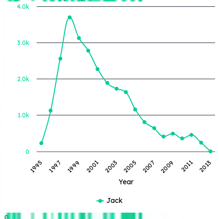
4.0k
3.0k
BOE Produced (BBL)
2.0k
1.0k
0
2013
2011
2009
2007
2005
2003
2001
1999
1997
1995
Year
Jack
🔒