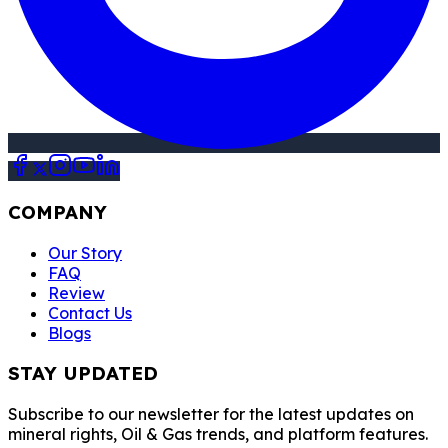
COMPANY
Our Story
FAQ
Review
Contact Us
Blogs
STAY UPDATED
Subscribe to our newsletter for the latest updates on
mineral rights, Oil & Gas trends, and platform features.