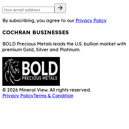
By subscribing, you agree to our
Privacy Policy
COCHRAN BUSINESSES
BOLD Precious Metals leads the U.S. bullion market with
premium Gold, Silver and Platinum.
©
2026
Mineral View. All rights reserved.
Privacy Policy
Terms & Condition