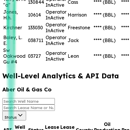
130844
Cass
****
(BBL)
****
"a"
InActive
Jones,
Operator
10614
Harrison
****
(BBL)
****
H.h.
InActive
Operator
Kirchner
133030
Freestone
****
(BBL)
****
InActive
Boley, L.
Operator
038711
Jack
****
(BBL)
****
E.
InActive
Sw
Operator
Oakwood
03727
Leon
****
(BBL)
****
InActive
Gu #4
Well-Level Analytics & API Data
Aber Oil & Gas Co
Status
Oil
Well
Lease
Lease