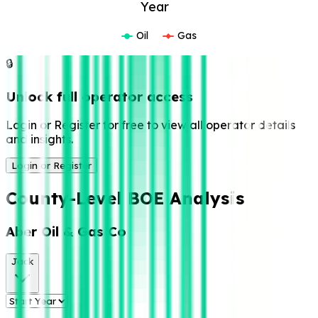
Year
Oil
Gas
🔒
Unlock full operator access
Login or Register for free to view all operator details
and insights.
Login or Register
County-Level BOE Analysis
Aber Oil & Gas Co
Jack