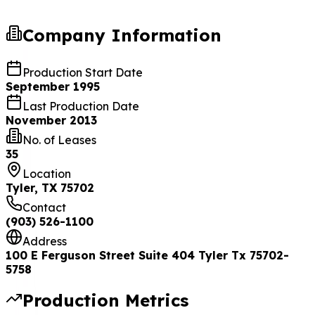
Company Information
Production Start Date
September 1995
Last Production Date
November 2013
No. of Leases
35
Location
Tyler, TX 75702
Contact
(903) 526-1100
Address
100 E Ferguson Street Suite 404 Tyler Tx 75702-
5758
Production Metrics