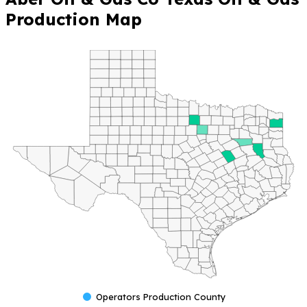
Production Map
Operators Production County