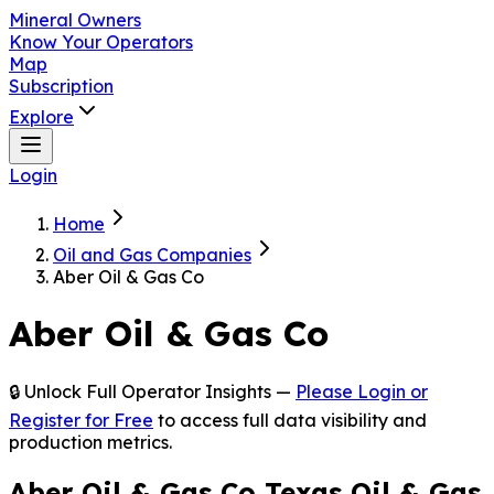
Mineral Owners
Know Your Operators
Map
Subscription
Explore
Login
Home
Oil and Gas Companies
Aber Oil & Gas Co
Aber Oil & Gas Co
🔒 Unlock Full Operator Insights —
Please Login or
Register for Free
to access full data visibility and
production metrics.
Aber Oil & Gas Co Texas Oil & Gas