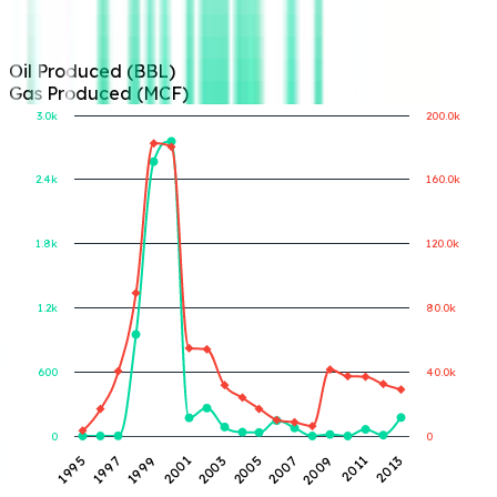
Oil Produced (BBL)
Gas Produced (MCF)
3.0k
200.0k
2.4k
160.0k
Gas Produced (MCF)
Oil Produced (BBL)
1.8k
120.0k
1.2k
80.0k
600
40.0k
0
0
1997
2001
2005
2009
2013
1995
1999
2003
2007
2011