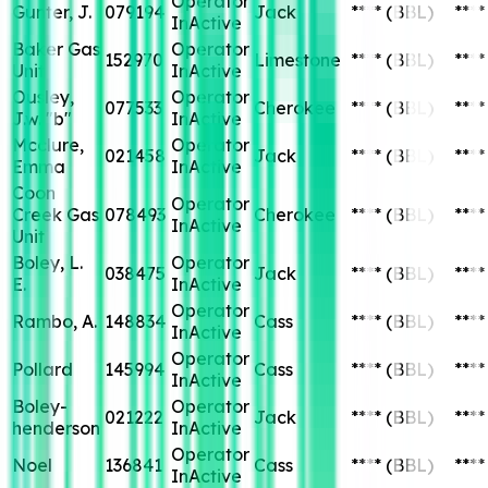
Operator
Gunter, J.
079194
Jack
****
(BBL)
****
InActive
Baker Gas
Operator
152970
Limestone
****
(BBL)
****
Unit
InActive
Ousley,
Operator
077533
Cherokee
****
(BBL)
****
J.w. "b"
InActive
Mcclure,
Operator
021458
Jack
****
(BBL)
****
Emma
InActive
Coon
Operator
Creek Gas
078493
Cherokee
****
(BBL)
****
InActive
Unit
Boley, L.
Operator
038475
Jack
****
(BBL)
****
E.
InActive
Operator
Rambo, A.
148834
Cass
****
(BBL)
****
InActive
Operator
Pollard
145994
Cass
****
(BBL)
****
InActive
Boley-
Operator
021222
Jack
****
(BBL)
****
henderson
InActive
Operator
Noel
136841
Cass
****
(BBL)
****
InActive