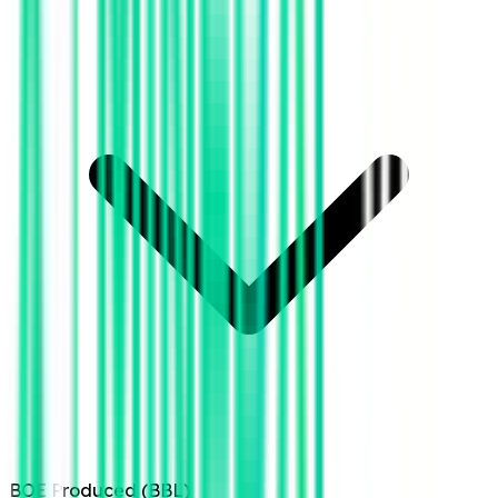
BOE Produced (BBL)