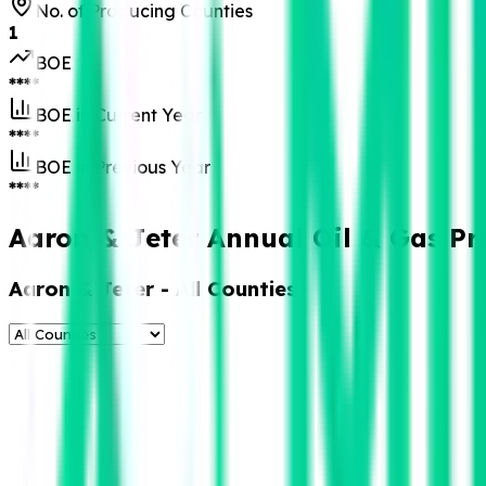
No. of Producing Counties
1
BOE
****
BOE in Current Year
****
BOE in Previous Year
****
Aaron & Jeter Annual Oil & Gas Pr
Aaron & Jeter
- All Counties