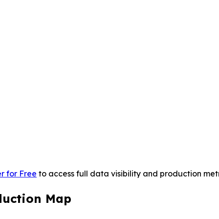
r for Free
to access full data visibility and production metr
duction Map