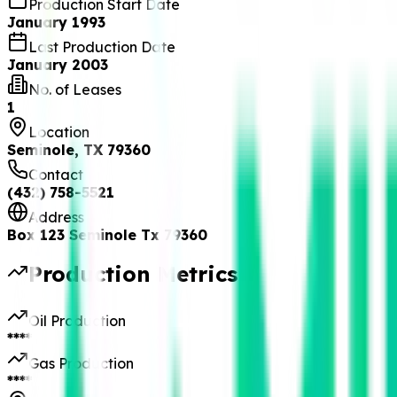
Production Start Date
January 1993
Last Production Date
January 2003
No. of Leases
1
Location
Seminole, TX 79360
Contact
(432) 758-5521
Address
Box 123 Seminole Tx 79360
Production Metrics
Oil Production
****
Gas Production
****