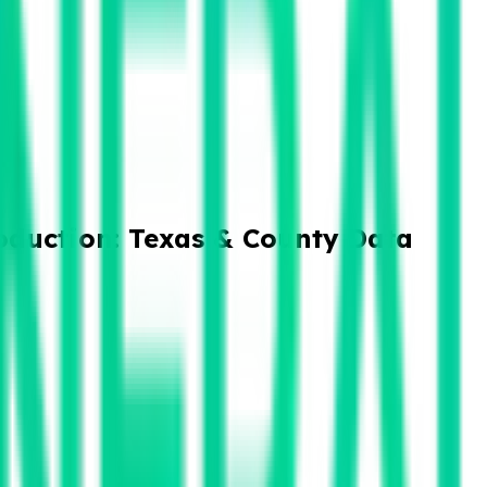
oduction: Texas & County Data