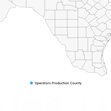
Operators Production County