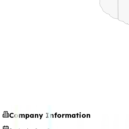
Company Information