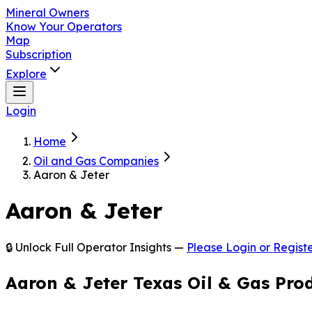
Mineral Owners
Know Your Operators
Map
Subscription
Explore
Login
Home
Oil and Gas Companies
Aaron & Jeter
Aaron & Jeter
🔒 Unlock Full Operator Insights —
Please Login or Registe
Aaron & Jeter Texas Oil & Gas Pro