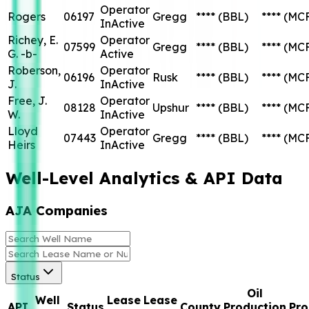
Operator
Rogers
06197
Gregg
****
(BBL)
****
(MC
InActive
Richey, E.
Operator
07599
Gregg
****
(BBL)
****
(MC
G. -b-
Active
Roberson,
Operator
06196
Rusk
****
(BBL)
****
(MC
J.
InActive
Free, J.
Operator
08128
Upshur
****
(BBL)
****
(MC
W.
InActive
Lloyd
Operator
07443
Gregg
****
(BBL)
****
(MC
Heirs
InActive
Well-Level Analytics & API Data
AJA Companies
Status
Oil
Well
Lease
Lease
API
Status
County
Production
Pro