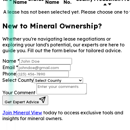
Name
Name
No.
A lease has not been selected yet. Please choose one to 
New to Mineral Ownership?
Whether you're navigating lease negotiations or
exploring your land's potential, our experts are here to
guide you. Fill out the form below for tailored advice.
Name
*
Email
*
Phone
Select County
Your Comment
Get Expert Advice
Join Mineral View
today to access exclusive tools and
insights for mineral owners.