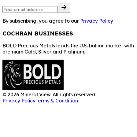
By subscribing, you agree to our
Privacy Policy
COCHRAN BUSINESSES
BOLD Precious Metals leads the U.S. bullion market with
premium Gold, Silver and Platinum.
©
2026
Mineral View. All rights reserved.
Privacy Policy
Terms & Condition