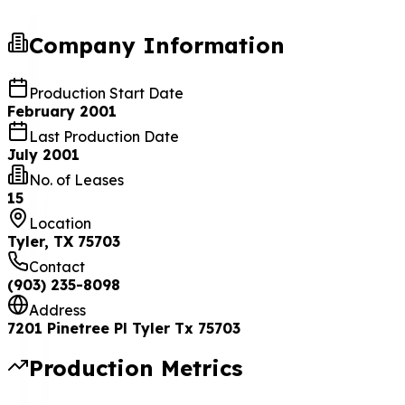
Company Information
Production Start Date
February 2001
Last Production Date
July 2001
No. of Leases
15
Location
Tyler, TX 75703
Contact
(903) 235-8098
Address
7201 Pinetree Pl Tyler Tx 75703
Production Metrics