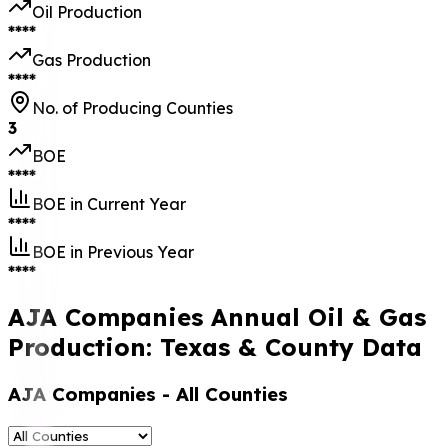
Oil Production
****
Gas Production
****
No. of Producing Counties
3
BOE
****
BOE in Current Year
****
BOE in Previous Year
****
AJA Companies Annual Oil & Gas
Production: Texas & County Data
AJA Companies
- All Counties