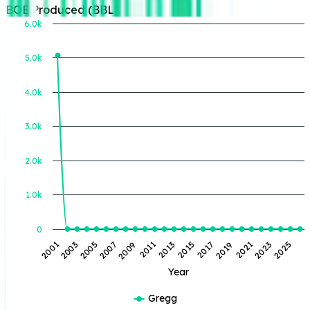
BOE Produced (BBL)
6.0k
5.0k
BOE Produced (BBL)
4.0k
3.0k
2.0k
1.0k
0
2001
2003
2005
2007
2009
2011
2013
2015
2017
2019
2021
2023
2025
Year
Gregg