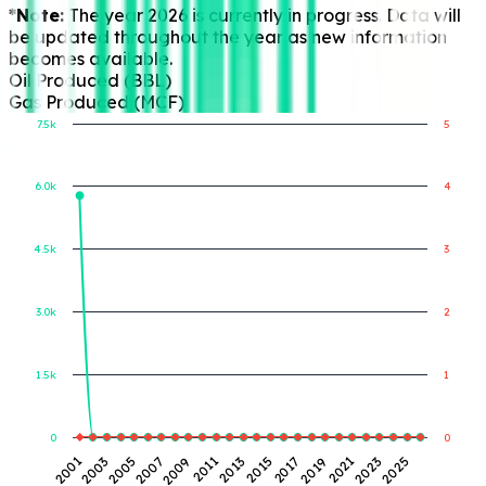
*Note:
The year 2026 is currently in progress. Data will
be updated throughout the year as new information
becomes available.
Oil Produced (BBL)
Gas Produced (MCF)
7.5k
5
6.0k
4
Gas Produced (MCF)
Oil Produced (BBL)
4.5k
3
3.0k
2
1.5k
1
0
0
2007
2019
2005
2017
2003
2015
2001
2013
2025
2011
2023
2009
2021