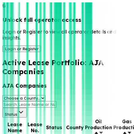
🔒
Unlock full operator access
Login or Register to view all operator details and
insights.
Login or Register
Active Lease Portfolio:
AJA
Companies
AJA Companies
Status
Oil
Gas
Lease
Lease
Status
County
Production
Product
Name
No.