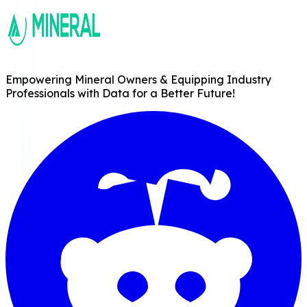
Empowering Mineral Owners & Equipping Industry
Professionals with Data for a Better Future!