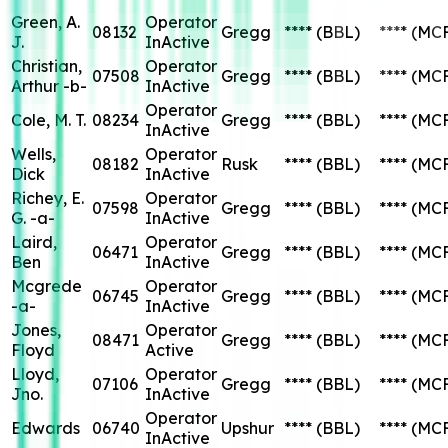
Green, A.
Operator
08132
Gregg
****
(BBL)
****
(MC
J.
InActive
Christian,
Operator
07508
Gregg
****
(BBL)
****
(MC
Arthur -b-
InActive
Operator
Cole, M. T.
08234
Gregg
****
(BBL)
****
(MC
InActive
Wells,
Operator
08182
Rusk
****
(BBL)
****
(MC
Dick
InActive
Richey, E.
Operator
07598
Gregg
****
(BBL)
****
(MC
G. -a-
InActive
Laird,
Operator
06471
Gregg
****
(BBL)
****
(MC
Ben
InActive
Mcgrede
Operator
06745
Gregg
****
(BBL)
****
(MC
-a-
InActive
Jones,
Operator
08471
Gregg
****
(BBL)
****
(MC
Floyd
Active
Lloyd,
Operator
07106
Gregg
****
(BBL)
****
(MC
Jno.
InActive
Operator
Edwards
06740
Upshur
****
(BBL)
****
(MC
InActive