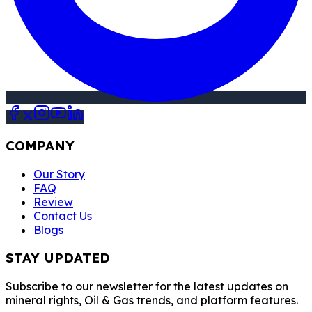
COMPANY
Our Story
FAQ
Review
Contact Us
Blogs
STAY UPDATED
Subscribe to our newsletter for the latest updates on
mineral rights, Oil & Gas trends, and platform features.