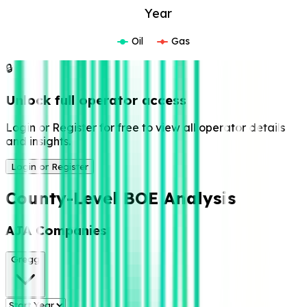
Year
Oil
Gas
🔒
Unlock full operator access
Login or Register for free to view all operator details
and insights.
Login or Register
County-Level BOE Analysis
AJA Companies
Gregg