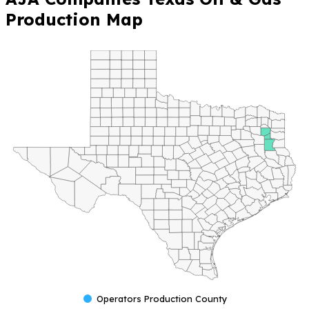
Production Map
Operators Production County