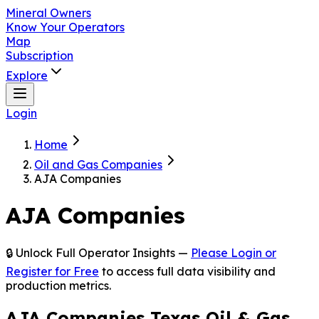
Mineral Owners
Know Your Operators
Map
Subscription
Explore
Login
Home
Oil and Gas Companies
AJA Companies
AJA Companies
🔒 Unlock Full Operator Insights —
Please Login or
Register for Free
to access full data visibility and
production metrics.
AJA Companies Texas Oil & Gas