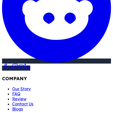
COMPANY
Our Story
FAQ
Review
Contact Us
Blogs