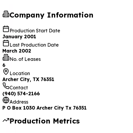
Company Information
Production Start Date
January 2001
Last Production Date
March 2002
No. of Leases
6
Location
Archer City, TX 76351
Contact
(940) 574-2166
Address
P O Box 1030 Archer City Tx 76351
Production Metrics