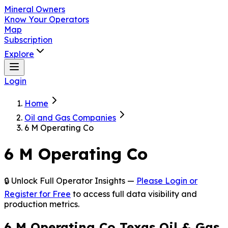
Mineral Owners
Know Your Operators
Map
Subscription
Explore
Login
Home
Oil and Gas Companies
6 M Operating Co
6 M Operating Co
🔒 Unlock Full Operator Insights —
Please Login or
Register for Free
to access full data visibility and
production metrics.
6 M Operating Co Texas Oil & Gas