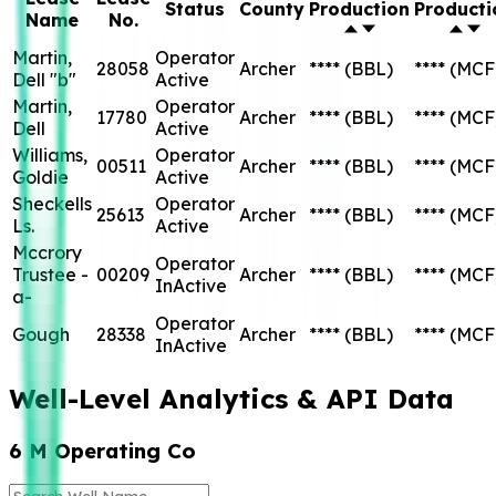
Status
County
Production
Producti
Name
No.
Martin,
Operator
28058
Archer
****
(BBL)
****
(MCF
Dell "b"
Active
Martin,
Operator
17780
Archer
****
(BBL)
****
(MCF
Dell
Active
Williams,
Operator
00511
Archer
****
(BBL)
****
(MCF
Goldie
Active
Sheckells
Operator
25613
Archer
****
(BBL)
****
(MCF
Ls.
Active
Mccrory
Operator
Trustee -
00209
Archer
****
(BBL)
****
(MCF
InActive
a-
Operator
Gough
28338
Archer
****
(BBL)
****
(MCF
InActive
Well-Level Analytics & API Data
6 M Operating Co