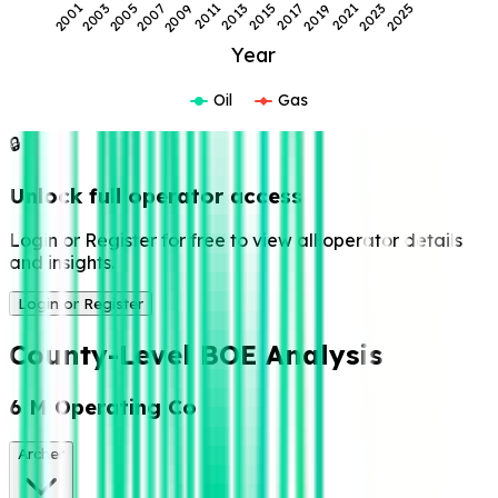
2007
2021
2009
2023
2011
2025
2013
2001
2015
2003
2017
2005
2019
Year
Oil
Gas
🔒
Unlock full operator access
Login or Register for free to view all operator details
and insights.
Login or Register
County-Level BOE Analysis
6 M Operating Co
Archer