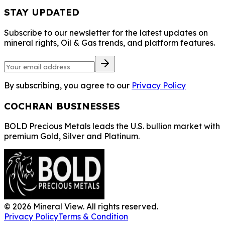
STAY UPDATED
Subscribe to our newsletter for the latest updates on
mineral rights, Oil & Gas trends, and platform features.
By subscribing, you agree to our
Privacy Policy
COCHRAN BUSINESSES
BOLD Precious Metals leads the U.S. bullion market with
premium Gold, Silver and Platinum.
©
2026
Mineral View. All rights reserved.
Privacy Policy
Terms & Condition