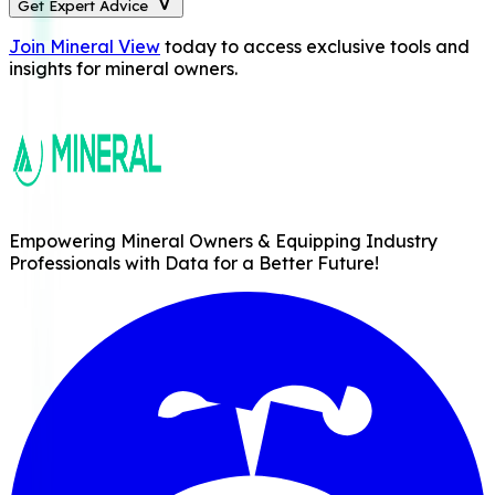
Get Expert Advice
Join Mineral View
today to access exclusive tools and
insights for mineral owners.
Empowering Mineral Owners & Equipping Industry
Professionals with Data for a Better Future!