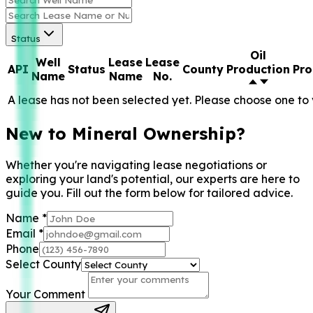
Status
Oil
Well
Lease
Lease
API
Status
County
Production
Pro
Name
Name
No.
A lease has not been selected yet. Please choose one to 
New to Mineral Ownership?
Whether you're navigating lease negotiations or
exploring your land's potential, our experts are here to
guide you. Fill out the form below for tailored advice.
Name
*
Email
*
Phone
Select County
Your Comment