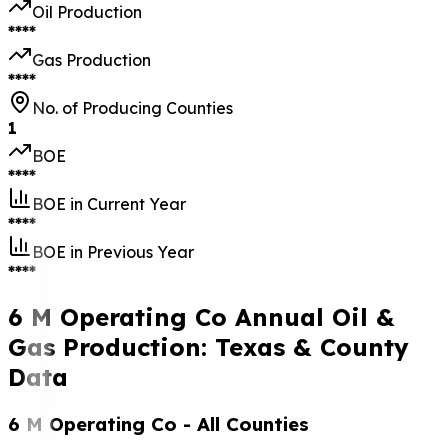
Oil Production
****
Gas Production
****
No. of Producing Counties
1
BOE
****
BOE in Current Year
****
BOE in Previous Year
****
6 M Operating Co Annual Oil &
Gas Production: Texas & County
Data
6 M Operating Co
- All Counties