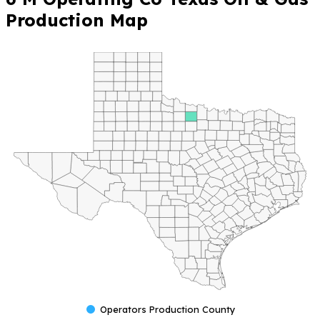
Production Map
Operators Production County