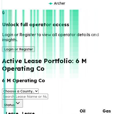
Archer
🔒
Unlock full operator access
Login or Register to view all operator details and
insights.
Login or Register
Active Lease Portfolio:
6 M
Operating Co
6 M Operating Co
Status
Oil
Gas
Lease
Lease