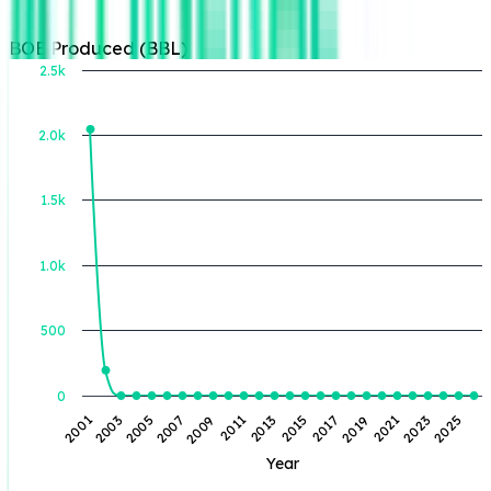
BOE Produced (BBL)
2.5k
2.0k
BOE Produced (BBL)
1.5k
1.0k
500
0
2007
2005
2003
2001
2025
2023
2021
2019
2017
2015
2013
2011
2009
Year