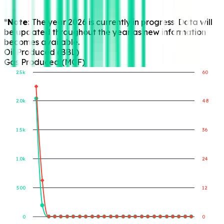
*Note:
The year 2026 is currently in progress. Data will
be updated throughout the year as new information
becomes available.
Oil Produced (BBL)
Gas Produced (MCF)
2.5k
60
2.0k
48
Gas Produced (MCF)
Oil Produced (BBL)
1.5k
36
1.0k
24
500
12
0
0