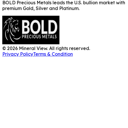
BOLD Precious Metals leads the U.S. bullion market with
premium Gold, Silver and Platinum.
©
2026
Mineral View. All rights reserved.
Privacy Policy
Terms & Condition