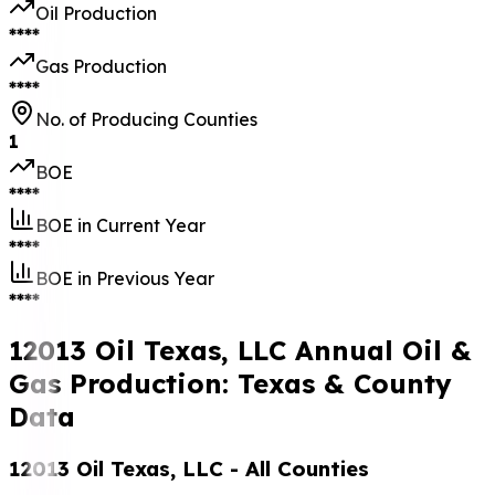
Oil Production
****
Gas Production
****
No. of Producing Counties
1
BOE
****
BOE in Current Year
****
BOE in Previous Year
****
12013 Oil Texas, LLC Annual Oil &
Gas Production: Texas & County
Data
12013 Oil Texas, LLC
- All Counties