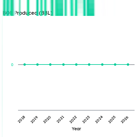
BOE Produced (BBL)
BOE Produced (BBL)
0
2019
2022
2025
2020
2023
2026
2018
2021
2024
Year