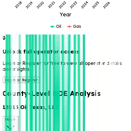
2022
2026
2021
2025
2020
2024
2019
2023
2018
Year
Oil
Gas
🔒
Unlock full operator access
Login or Register for free to view all operator details
and insights.
Login or Register
County-Level BOE Analysis
12013 Oil Texas, LLC
Milam