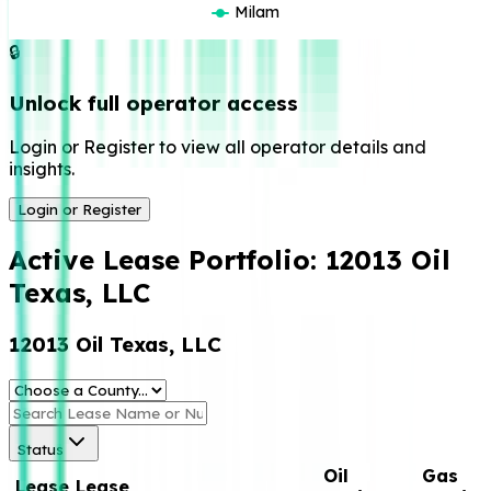
Milam
🔒
Unlock full operator access
Login or Register to view all operator details and
insights.
Login or Register
Active Lease Portfolio:
12013 Oil
Texas, LLC
12013 Oil Texas, LLC
Status
Oil
Gas
Lease
Lease