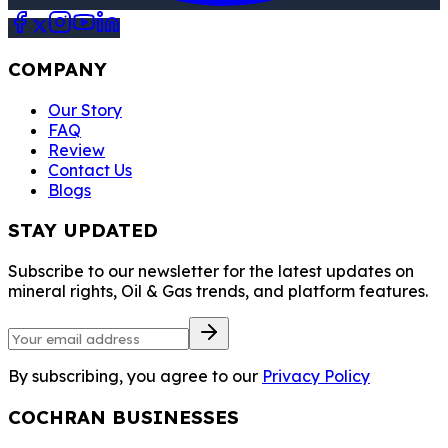
COMPANY
Our Story
FAQ
Review
Contact Us
Blogs
STAY UPDATED
Subscribe to our newsletter for the latest updates on
mineral rights, Oil & Gas trends, and platform features.
By subscribing, you agree to our
Privacy Policy
COCHRAN BUSINESSES