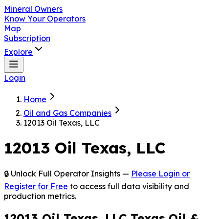
Mineral Owners
Know Your Operators
Map
Subscription
Explore
Login
Home
Oil and Gas Companies
12013 Oil Texas, LLC
12013 Oil Texas, LLC
🔒 Unlock Full Operator Insights —
Please Login or
Register for Free
to access full data visibility and
production metrics.
12013 Oil Texas, LLC Texas Oil &