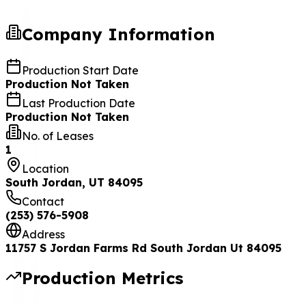
Company Information
Production Start Date
Production Not Taken
Last Production Date
Production Not Taken
No. of Leases
1
Location
South Jordan, UT 84095
Contact
(253) 576-5908
Address
11757 S Jordan Farms Rd South Jordan Ut 84095
Production Metrics