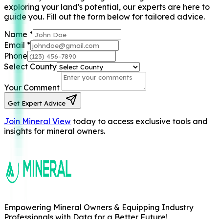
exploring your land's potential, our experts are here to
guide you. Fill out the form below for tailored advice.
Name
*
Email
*
Phone
Select County
Your Comment
Get Expert Advice
Join Mineral View
today to access exclusive tools and
insights for mineral owners.
Empowering Mineral Owners & Equipping Industry
Professionals with Data for a Better Future!