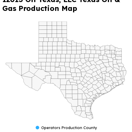
Gas Production Map
Operators Production County