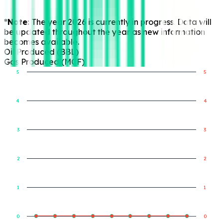
*Note:
The year 2026 is currently in progress. Data will
be updated throughout the year as new information
becomes available.
Oil Produced (BBL)
Gas Produced (MCF)
5
5
4
4
Gas Produced (MCF)
Oil Produced (BBL)
3
3
2
2
1
1
0
0