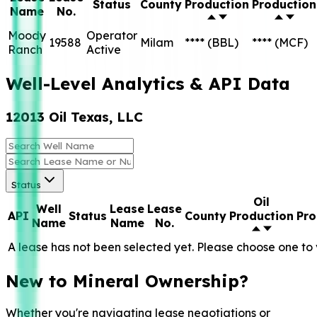
Status
County
Production
Production
Name
No.
Moody
Operator
19588
Milam
****
(BBL)
****
(MCF)
Ranch
Active
Well-Level Analytics & API Data
12013 Oil Texas, LLC
Status
Oil
Well
Lease
Lease
API
Status
County
Production
Pro
Name
Name
No.
A lease has not been selected yet. Please choose one to 
New to Mineral Ownership?
Whether you're navigating lease negotiations or