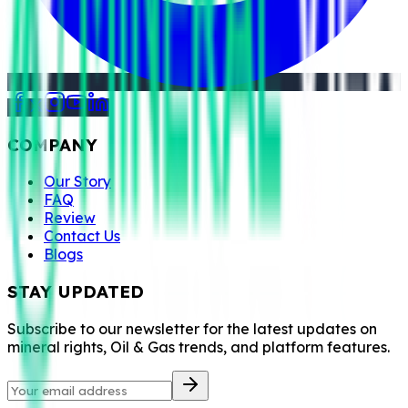
COMPANY
Our Story
FAQ
Review
Contact Us
Blogs
STAY UPDATED
Subscribe to our newsletter for the latest updates on
mineral rights, Oil & Gas trends, and platform features.