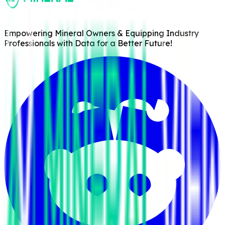
Empowering Mineral Owners & Equipping Industry
Professionals with Data for a Better Future!