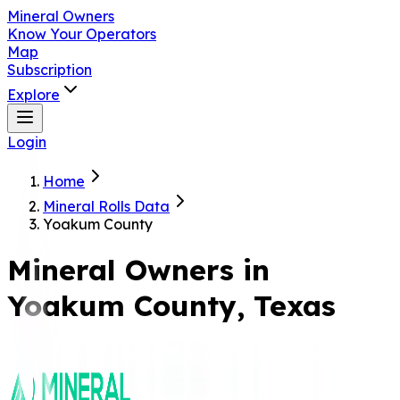
Mineral Owners
Know Your Operators
Map
Subscription
Explore
Login
Home
Mineral Rolls Data
Yoakum County
Mineral Owners in
Yoakum
County, Texas