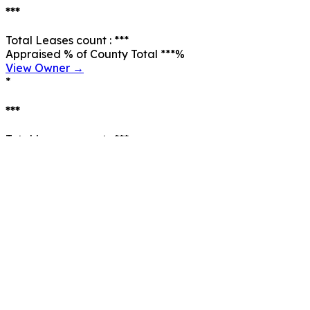
***
Total Leases count :
***
Appraised % of County Total
***
%
View Owner →
*
***
Total Leases count :
***
Appraised % of County Total
***
%
View Owner →
*
***
Total Leases count :
***
Appraised % of County Total
***
%
View Owner →
*
***