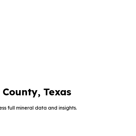
County, Texas
ess full mineral data and insights.