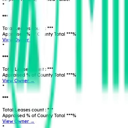
*
***
Total Leases count :
***
Appraised % of County Total
***
%
View Owner →
*
***
Total Leases count :
***
Appraised % of County Total
***
%
View Owner →
*
***
Total Leases count :
***
Appraised % of County Total
***
%
View Owner →
*