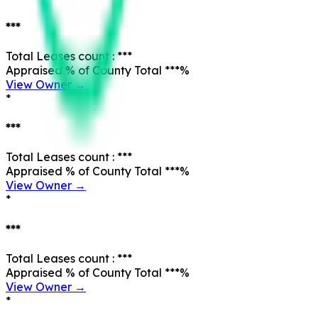
***
Total Leases count :
***
Appraised % of County Total
***
%
View Owner →
*
***
Total Leases count :
***
Appraised % of County Total
***
%
View Owner →
*
***
Total Leases count :
***
Appraised % of County Total
***
%
View Owner →
*