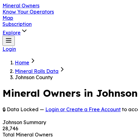
Mineral Owners
Know Your Operators
Map
Subscription
Explore
Login
Home
Mineral Rolls Data
Johnson County
Mineral Owners in
Johnson
🔒 Data Locked —
Login or Create a Free Account
to acc
Johnson
Summary
28,746
Total Mineral Owners