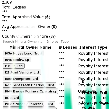
2,309
Total Leases
***
Total Appraised Value ($)
***
Avg Appraised per Owner ($)
***
County Ownership Share (%)
Mineral Owner Name
# Leases
Interest Type
***
Royalty Interest
1036 Hayes Land, Trust
***
Royalty Interest
1045 Realty, Lp
***
Royalty Interest
1111 Eh, Ltd
***
Royalty Interest
121 Joint Venture, Ltd
***
Royalty Interest
1600 Enterprises, Ltd
🔒
***
Royalty Interest
1613 Bent Creek Dr Land, Trust
***
Unknown
1849 Energy Partners Operating
Unlock Full
***
Royalty Interest
1878, Ltd
Login or Regis
***
Royalty Interest
1982 Mckinney Childrens, Trust
values.