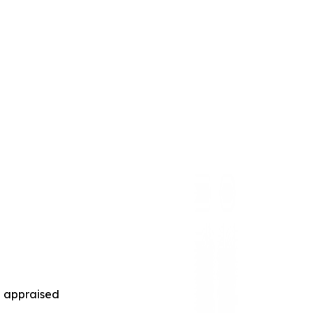
nd appraised