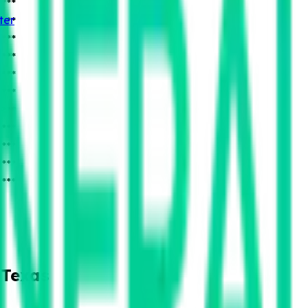
***
ter
***
***
***
***
***
***
***
***
***
***
 Texas