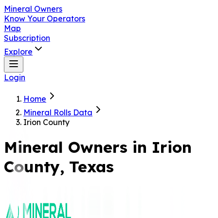
Mineral Owners
Know Your Operators
Map
Subscription
Explore
Login
Home
Mineral Rolls Data
Irion County
Mineral Owners in
Irion
County, Texas