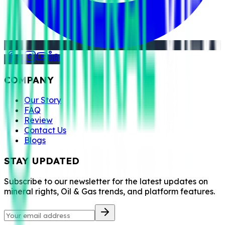
COMPANY
Our Story
FAQ
Review
Contact Us
Blogs
STAY UPDATED
Subscribe to our newsletter for the latest updates on
mineral rights, Oil & Gas trends, and platform features.