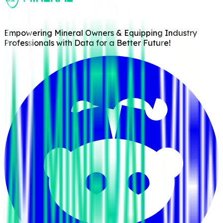
Empowering Mineral Owners & Equipping Industry
Professionals with Data for a Better Future!