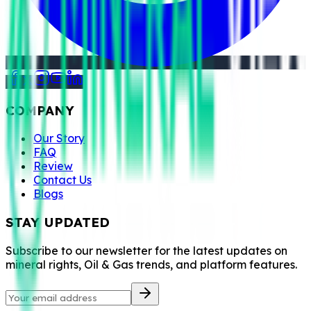
COMPANY
Our Story
FAQ
Review
Contact Us
Blogs
STAY UPDATED
Subscribe to our newsletter for the latest updates on
mineral rights, Oil & Gas trends, and platform features.