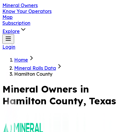
Mineral Owners
Know Your Operators
Map
Subscription
Explore
Login
Home
Mineral Rolls Data
Hamilton County
Mineral Owners in
Hamilton
County, Texas