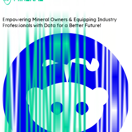
Empowering Mineral Owners & Equipping Industry
Professionals with Data for a Better Future!