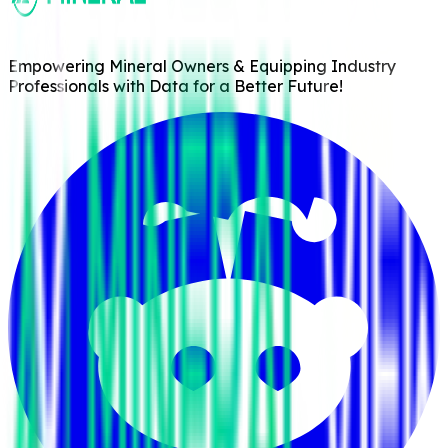
Empowering Mineral Owners & Equipping Industry
Professionals with Data for a Better Future!