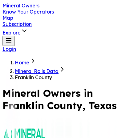
Mineral Owners
Know Your Operators
Map
Subscription
Explore
Login
Home
Mineral Rolls Data
Franklin County
Mineral Owners in
Franklin
County, Texas