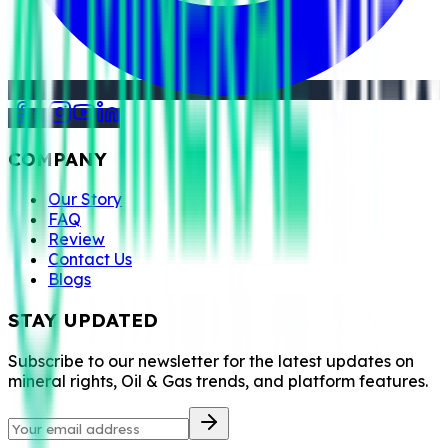
COMPANY
Our Story
FAQ
Review
Contact Us
Blogs
STAY UPDATED
Subscribe to our newsletter for the latest updates on
mineral rights, Oil & Gas trends, and platform features.