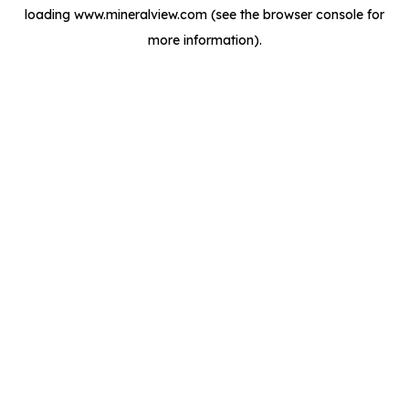
loading
www.mineralview.com
(see the
browser console
for
more information).