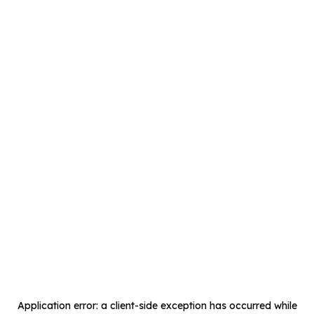
Application error: a
client
-side exception has occurred while