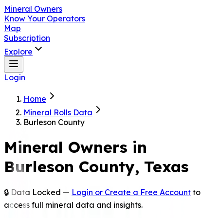
Mineral Owners
Know Your Operators
Map
Subscription
Explore
Login
Home
Mineral Rolls Data
Burleson County
Mineral Owners in
Burleson
County, Texas
🔒 Data Locked —
Login or Create a Free Account
to
access full mineral data and insights.