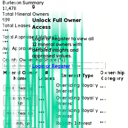
Burleson
Summary
🔒
12,478
Total Mineral Owners
Unlock Full Owner
939
Total Leases
Access
***
Total Appraised Value ($)
Login or Register to view all
***
12 mineral owners with
Avg Appraised per Owner ($)
detailed insights and
***
appraised values.
County Ownership Share (%)
Login or Register
Mineral Owner
#
Ownership
Interest Type
Name
Leases
Category
Overriding Royalty
***
***
1988 I Teal, Lp
Interest
Overriding Royalty
1988 Vi Teal,
***
***
Lp
Interest
Overriding Royalty
***
***
1988-i Teai, Lp
Interest
***
Royalty Interest
***
1st Hutch, Lp