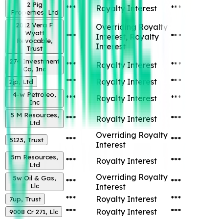
2 Pig
***
Royalty Interest
***
Properties, Ltd
2012 Vera F
Overriding Royalty
Wyatt
***
Interest, Royalty
***
Revocable,
Interest
Trust
274 Investment
***
Royalty Interest
***
Co, Inc
***
Royalty Interest
***
2jp, Ltd
4-w Petroleo,
***
Royalty Interest
***
Inc
5 M Resources,
***
Royalty Interest
***
Ltd
Overriding Royalty
***
***
5123, Trust
Interest
5m Resources,
***
Royalty Interest
***
Ltd
Overriding Royalty
5w Oil & Gas,
***
***
Llc
Interest
***
Royalty Interest
***
7up, Trust
***
Royalty Interest
***
9008 Cr 271, Llc