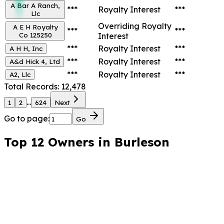
A Bar A Ranch,
***
Royalty Interest
***
Llc
Overriding Royalty
A E H Royalty
***
***
Co 125250
Interest
***
Royalty Interest
***
A H H, Inc
***
Royalty Interest
***
A&d Hick 4, Ltd
***
Royalty Interest
***
A2, Llc
Total Records:
12,478
...
1
2
624
Next
Go to page:
Go
Top 12 Owners in
Burleson
County, Texas
Highest total appraised value.
*
***