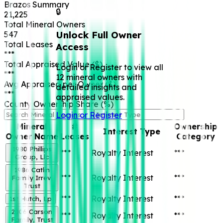
Brazos
Summary
🔒
21,225
Total Mineral Owners
Unlock Full Owner
547
Total Leases
Access
***
Total Appraised Value ($)
Login or Register to view all
***
12 mineral owners with
Avg Appraised per Owner ($)
detailed insights and
***
appraised values.
County Ownership Share (%)
Login or Register
Mineral
#
Ownership
Interest Type
Owner Name
Leases
Category
1980 Phillips
***
Royalty Interest
***
Group, Llc
1986 Catlin
***
Royalty Interest
***
Family Irrev,
Trust
***
Royalty Interest
***
1st Hutch, Lp
2006 Carson
***
Royalty Interest
***
Family, Trust