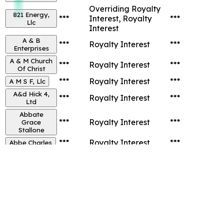
Overriding Royalty
821 Energy,
***
Interest, Royalty
***
Llc
Interest
A & B
***
Royalty Interest
***
Enterprises
A & M Church
***
Royalty Interest
***
Of Christ
***
Royalty Interest
***
A M S F, Llc
A&d Hick 4,
***
Royalty Interest
***
Ltd
Abbate
***
Royalty Interest
***
Grace
Stallone
***
Royalty Interest
***
Abbe Charles
Total Records:
21,225
...
1
2
1062
Next
Go to page:
Go
Top 12 Owners in
Brazos
County,