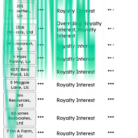
201
***
Royalty Interest
***
Properties,
Llc
Overriding Royalty
2316
***
Interest, Royalty
***
Minerals, Ltd
Interest
29-briarcrest,
***
Royalty Interest
***
Lp
4 Hijas
***
Royalty Interest
***
Family, Lp
4272 Bird
***
Royalty Interest
***
Pond, Llc
5 Magpie
***
Royalty Interest
***
Lane, Llc
5m
***
Royalty Interest
***
Resources,
Ltd
60-jones
***
Royalty Interest
***
Associates,
Ltd
7 On A Farm,
***
Royalty Interest
***
Llc