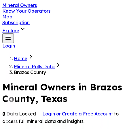
Mineral Owners
Know Your Operators
Map
Subscription
Explore
Login
Home
Mineral Rolls Data
Brazos County
Mineral Owners in
Brazos
County, Texas
🔒 Data Locked —
Login or Create a Free Account
to
access full mineral data and insights.