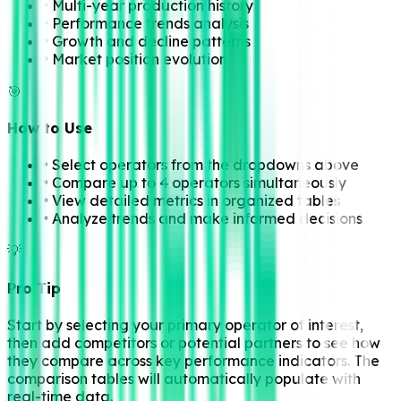
• Multi-year production history
• Performance trends analysis
• Growth and decline patterns
• Market position evolution
🎯
How to Use
• Select operators from the dropdowns above
• Compare up to 4 operators simultaneously
• View detailed metrics in organized tables
• Analyze trends and make informed decisions
💡
Pro Tip
Start by selecting your primary operator of interest,
then add competitors or potential partners to see how
they compare across key performance indicators. The
comparison tables will automatically populate with
real-time data.