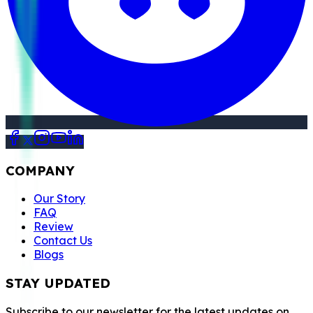
COMPANY
Our Story
FAQ
Review
Contact Us
Blogs
STAY UPDATED
Subscribe to our newsletter for the latest updates on