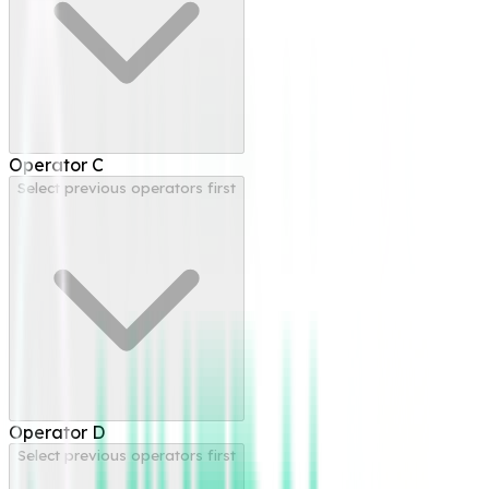
Operator
C
Select previous operators first
Operator
D
Select previous operators first