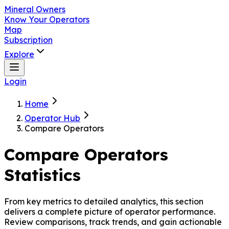
Mineral Owners
Know Your Operators
Map
Subscription
Explore
Login
Home
Operator Hub
Compare Operators
Compare Operators
Statistics
From key metrics to detailed analytics, this section
delivers a complete picture of operator performance.
Review comparisons, track trends, and gain actionable