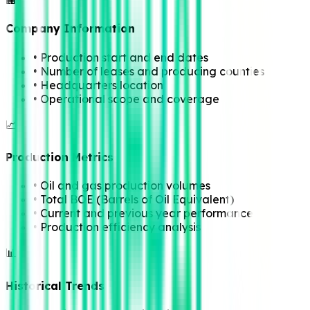
🏢
Company Information
• Production start and end dates
• Number of leases and producing counties
• Headquarters location
• Operational scope and coverage
📈
Production Metrics
• Oil and gas production volumes
• Total BOE (Barrels of Oil Equivalent)
• Current and previous year performance
• Production efficiency analysis
📊
Historical Trends