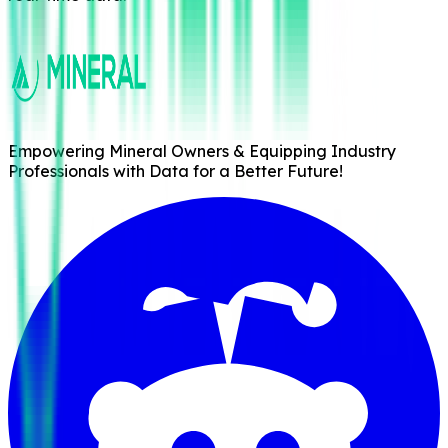
Empowering Mineral Owners & Equipping Industry
Professionals with Data for a Better Future!