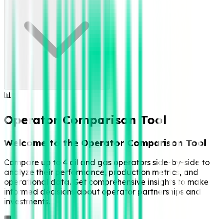
📊
Operator Comparison Tool
Welcome to the Operator Comparison Tool
Compare up to 4 oil and gas operators side-by-side to
analyze their performance, production metrics, and
operational data. Get comprehensive insights to make
informed decisions about operator partnerships and
investments.