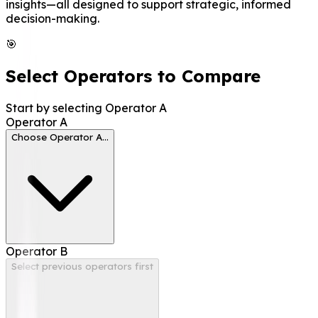
insights—all designed to support strategic, informed
decision-making.
🎯
Select Operators to Compare
Start by selecting Operator A
Operator
A
Choose Operator A...
Operator
B
Select previous operators first