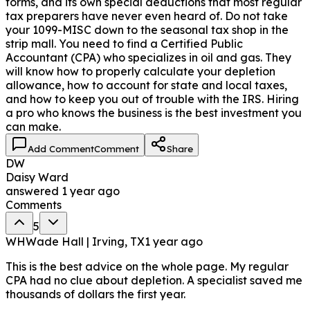
forms, and its own special deductions that most regular
tax preparers have never even heard of. Do not take
your 1099-MISC down to the seasonal tax shop in the
strip mall. You need to find a Certified Public
Accountant (CPA) who specializes in oil and gas. They
will know how to properly calculate your depletion
allowance, how to account for state and local taxes,
and how to keep you out of trouble with the IRS. Hiring
a pro who knows the business is the best investment you
can make.
Add Comment
Comment
Share
DW
Daisy Ward
answered
1 year ago
Comments
5
WH
Wade Hall | Irving, TX
1 year ago
This is the best advice on the whole page. My regular
CPA had no clue about depletion. A specialist saved me
thousands of dollars the first year.