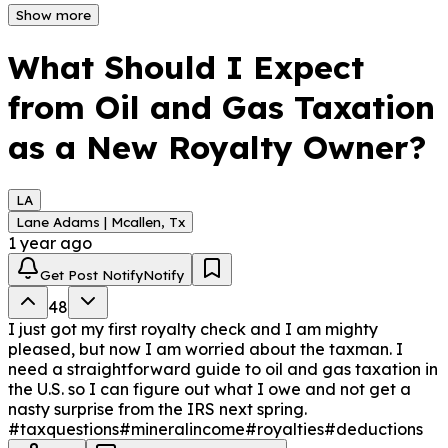
These taxes directly impact your royalty income. 
Show more
Knowing these can help you plan and manage your 
finances better.
What Should I Expect
from Oil and Gas Taxation
as a New Royalty Owner?
LA
Lane Adams | Mcallen, Tx
1 year ago
Get Post Notify
Notify
48
I just got my first royalty check and I am mighty
pleased, but now I am worried about the taxman. I
need a straightforward guide to oil and gas taxation in
the U.S. so I can figure out what I owe and not get a
nasty surprise from the IRS next spring.
#taxquestions
#mineralincome
#royalties
#deductions