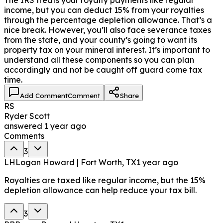
income, but you can deduct 15% from your royalties
through the percentage depletion allowance. That’s a
nice break. However, you’ll also face severance taxes
from the state, and your county’s going to want its
property tax on your mineral interest. It’s important to
understand all these components so you can plan
accordingly and not be caught off guard come tax
time.
Add Comment
Comment
Share
RS
Ryder Scott
answered
1 year ago
Comments
3
LH
Logan Howard | Fort Worth, TX
1 year ago
Royalties are taxed like regular income, but the 15%
depletion allowance can help reduce your tax bill.
3