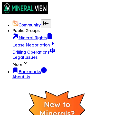
Community
Public Groups
Mineral Rights
Lease Negotiation
Drilling Operations
Legal Issues
More
Bookmarks
About Us