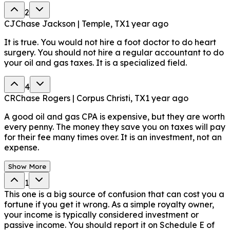
2
CJ
Chase Jackson | Temple, TX
1 year ago
It is true. You would not hire a foot doctor to do heart
surgery. You should not hire a regular accountant to do
your oil and gas taxes. It is a specialized field.
4
CR
Chase Rogers | Corpus Christi, TX
1 year ago
A good oil and gas CPA is expensive, but they are worth
every penny. The money they save you on taxes will pay
for their fee many times over. It is an investment, not an
expense.
Show More
1
This one is a big source of confusion that can cost you a
fortune if you get it wrong. As a simple royalty owner,
your income is typically considered investment or
passive income. You should report it on Schedule E of