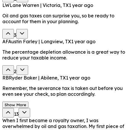
LW
Lane Warren | Victoria, TX
1 year ago
Oil and gas taxes can surprise you, so be ready to
account for them in your planning.
3
AF
Austin Farley | Longview, TX
1 year ago
The percentage depletion allowance is a great way to
reduce your taxable income.
2
RB
Ryder Baker | Abilene, TX
1 year ago
Remember, the severance tax is taken out before you
even see your check, so plan accordingly.
Show More
13
When I first became a royalty owner, I was
overwhelmed by oil and gas taxation. My first piece of