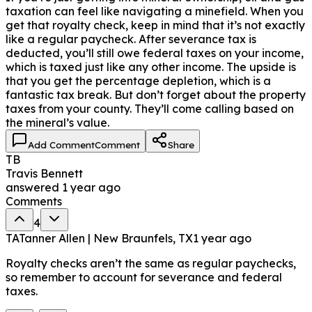
taxation can feel like navigating a minefield. When you
get that royalty check, keep in mind that it’s not exactly
like a regular paycheck. After severance tax is
deducted, you’ll still owe federal taxes on your income,
which is taxed just like any other income. The upside is
that you get the percentage depletion, which is a
fantastic tax break. But don’t forget about the property
taxes from your county. They’ll come calling based on
the mineral’s value.
Add Comment
Comment
Share
TB
Travis Bennett
answered
1 year ago
Comments
4
TA
Tanner Allen | New Braunfels, TX
1 year ago
Royalty checks aren’t the same as regular paychecks,
so remember to account for severance and federal
taxes.