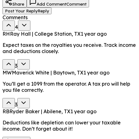
Share
Add Comment
Comment
Post Your Reply
Reply
Comments
4
RH
Ray Hall | College Station, TX
1 year ago
Expect taxes on the royalties you receive. Track income
and deductions closely.
3
MW
Maverick White | Baytown, TX
1 year ago
You’ll get a 1099 from the operator. A tax pro will help
you file correctly.
3
RB
Ryder Baker | Abilene, TX
1 year ago
Deductions like depletion can lower your taxable
income. Don’t forget about it!