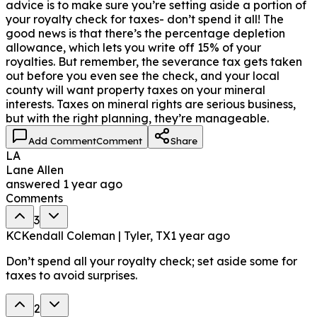
advice is to make sure you’re setting aside a portion of
your royalty check for taxes- don’t spend it all! The
good news is that there’s the percentage depletion
allowance, which lets you write off 15% of your
royalties. But remember, the severance tax gets taken
out before you even see the check, and your local
county will want property taxes on your mineral
interests. Taxes on mineral rights are serious business,
but with the right planning, they’re manageable.
Add Comment
Comment
Share
LA
Lane Allen
answered
1 year ago
Comments
3
KC
Kendall Coleman | Tyler, TX
1 year ago
Don’t spend all your royalty check; set aside some for
taxes to avoid surprises.
2