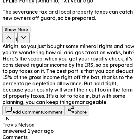
LF
Lila Farley | Amarillo, TX
1 year ago
The severance tax and local property taxes can catch
new owners off guard, so be prepared.
Show More
1
Alright, so you just bought some mineral rights and now
you’re wondering how oil and gas taxation works, huh?
Here’s the scoop: when you get your royalty check, it’s
considered regular income by the IRS, so be prepared
to pay taxes on it. The best part is that you can deduct
15% of the gross income right off the bat, thanks to the
percentage depletion allowance. But hold tight,
because your county will want their cut too in the form
of property taxes. It’s a lot to take in, but with some
planning, you can keep things manageable.
Add Comment
Comment
Share
TN
Travis Nelson
answered
1 year ago
Comments