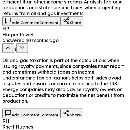
efficient than other income streams. Analysts factor in
deductions and state-specific taxes when projecting
returns from oil and gas investments.
Add Comment
Comment
Share
HP
Harper Powell
answered
10 months ago
1
Oil and gas taxation is part of the calculations when
issuing royalty payments, since companies must report
and sometimes withhold taxes on income.
Understanding tax obligations helps both sides avoid
disputes and ensures accurate reporting to the IRS.
Energy companies may also advise royalty owners on
deductions or credits to maximize the net benefit from
production.
Add Comment
Comment
Share
RH
Rhett Hughes