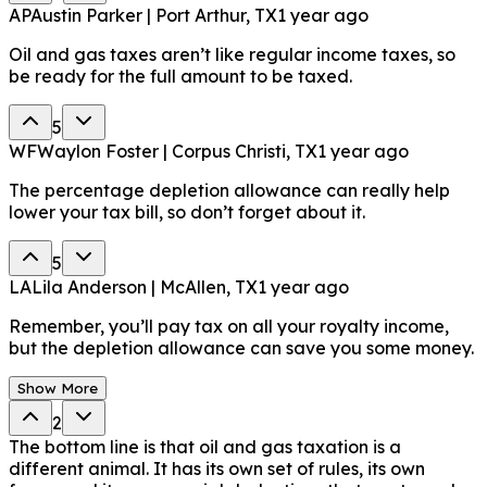
AP
Austin Parker | Port Arthur, TX
1 year ago
Oil and gas taxes aren’t like regular income taxes, so
be ready for the full amount to be taxed.
5
WF
Waylon Foster | Corpus Christi, TX
1 year ago
The percentage depletion allowance can really help
lower your tax bill, so don’t forget about it.
5
LA
Lila Anderson | McAllen, TX
1 year ago
Remember, you’ll pay tax on all your royalty income,
but the depletion allowance can save you some money.
Show More
2
The bottom line is that oil and gas taxation is a
different animal. It has its own set of rules, its own