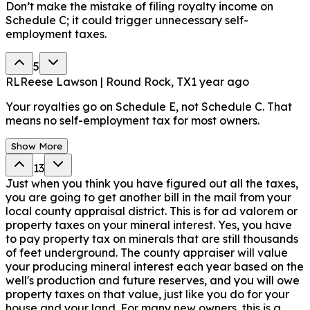
Don’t make the mistake of filing royalty income on
Schedule C; it could trigger unnecessary self-
employment taxes.
5
RL
Reese Lawson | Round Rock, TX
1 year ago
Your royalties go on Schedule E, not Schedule C. That
means no self-employment tax for most owners.
Show More
13
Just when you think you have figured out all the taxes,
you are going to get another bill in the mail from your
local county appraisal district. This is for ad valorem or
property taxes on your mineral interest. Yes, you have
to pay property tax on minerals that are still thousands
of feet underground. The county appraiser will value
your producing mineral interest each year based on the
well's production and future reserves, and you will owe
property taxes on that value, just like you do for your
house and your land. For many new owners, this is a