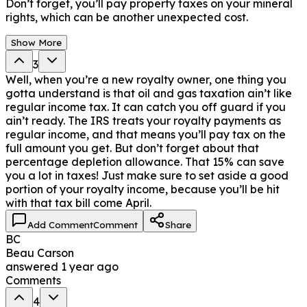
Don’t forget, you’ll pay property taxes on your mineral
rights, which can be another unexpected cost.
Show More
3
Well, when you’re a new royalty owner, one thing you
gotta understand is that oil and gas taxation ain’t like
regular income tax. It can catch you off guard if you
ain’t ready. The IRS treats your royalty payments as
regular income, and that means you’ll pay tax on the
full amount you get. But don’t forget about that
percentage depletion allowance. That 15% can save
you a lot in taxes! Just make sure to set aside a good
portion of your royalty income, because you’ll be hit
with that tax bill come April.
Add Comment
Comment
Share
BC
Beau Carson
answered
1 year ago
Comments
4