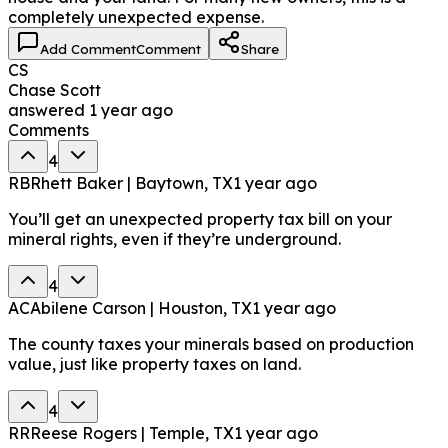
completely unexpected expense.
Add Comment
Comment
Share
CS
Chase Scott
answered
1 year ago
Comments
4
RB
Rhett Baker | Baytown, TX
1 year ago
You’ll get an unexpected property tax bill on your
mineral rights, even if they’re underground.
4
AC
Abilene Carson | Houston, TX
1 year ago
The county taxes your minerals based on production
value, just like property taxes on land.
4
RR
Reese Rogers | Temple, TX
1 year ago