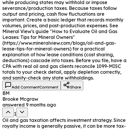
while producing states may withhold or impose
severance/production taxes. Because taxes follow
output and pricing, cash flow fluctuations are
important. Create a basic ledger that records monthly
volumes, prices, and post-production expenses. See
Mineral View's guide "How to Evaluate Oil and Gas
Leases: Tips for Mineral Owners"
(https://www.mineralview.com/blogs/oil-and-gas-
lease-tips-for-mineral-owners) for a practical
explanation of how lease conditions (cost sharing,
deductions) cascade into taxes. Before you file, have a
CPA with real oil and gas clients reconcile 1099-MISC
totals to your check detail, apply depletion correctly,
and sanity-check any state withholdings.
Add Comment
Comment
Share
BM
Brooke Mcgraw
answered
9 months ago
1
Oil and gas taxation affects investment strategy. Since
royalty income is generally passive, it can be more tax-