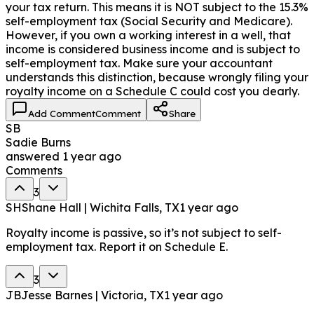
your tax return. This means it is NOT subject to the 15.3%
self-employment tax (Social Security and Medicare).
However, if you own a working interest in a well, that
income is considered business income and is subject to
self-employment tax. Make sure your accountant
understands this distinction, because wrongly filing your
royalty income on a Schedule C could cost you dearly.
Add Comment
Comment
Share
SB
Sadie Burns
answered
1 year ago
Comments
3
SH
Shane Hall | Wichita Falls, TX
1 year ago
Royalty income is passive, so it’s not subject to self-
employment tax. Report it on Schedule E.
3
JB
Jesse Barnes | Victoria, TX
1 year ago