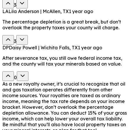
3
LA
Lila Anderson | McAllen, TX
1 year ago
The percentage depletion is a great break, but don’t
overlook the property taxes your county will charge.
3
DP
Daisy Powell | Wichita Falls, TX
1 year ago
After severance tax, you still owe federal income tax,
and the county will tax your minerals based on value.
0
As a new royalty owner, it’s crucial to recognize that oil
and gas taxation operates differently from other
income sources. Your royalties are taxed as ordinary
income, meaning the tax rate depends on your income
bracket. However, don’t overlook the percentage
depletion allowance. You can deduct 15% of your gross
income, which can help lower your overall tax liability.
Be mindful that you’ll also have local property taxes on