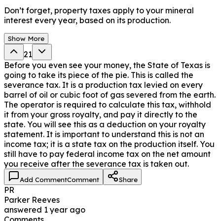
Don’t forget, property taxes apply to your mineral
interest every year, based on its production.
Show More
21
Before you even see your money, the State of Texas is
going to take its piece of the pie. This is called the
severance tax. It is a production tax levied on every
barrel of oil or cubic foot of gas severed from the earth.
The operator is required to calculate this tax, withhold
it from your gross royalty, and pay it directly to the
state. You will see this as a deduction on your royalty
statement. It is important to understand this is not an
income tax; it is a state tax on the production itself. You
still have to pay federal income tax on the net amount
you receive after the severance tax is taken out.
Add Comment
Comment
Share
PR
Parker Reeves
answered
1 year ago
Comments