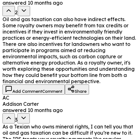
answered
10 months ago
2
Oil and gas taxation can also have indirect effects.
Some royalty owners may benefit from tax credits or
incentives if they invest in environmentally friendly
practices or energy-efficient technologies on their land.
There are also incentives for landowners who want to
participate in programs aimed at reducing
environmental impacts, such as carbon capture or
alternative energy production. As a royalty owner, it's
worth exploring these opportunities and understanding
how they could benefit your bottom line from both a
financial and environmental perspective.
Add Comment
Comment
Share
AC
Addison Carter
answered
10 months ago
3
As a Texian who owns mineral rights, I can tell you that
oil and gas taxation can be difficult if you’re new to it.
The IRS treats your royalty payments like regular