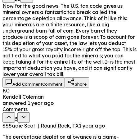
Now for the good news. The U.S. tax code gives us
mineral owners a fantastic tax break called the
percentage depletion allowance. Think of it like this:
your minerals are a finite resource, like a big
underground barn full of corn. Every barrel they
produce is a scoop of corn gone forever. To account for
this depletion of your asset, the law lets you deduct
15% of your gross royalty income right off the top. This is
not tied to what you paid for the minerals; you can
keep taking it for the entire life of the well. It is the most
important deduction you have, and it can significantly
lower your overall tax bill.
Add Comment
Comment
Share
KC
Kendall Coleman
answered
1 year ago
Comments
3
SS
Sadie Scott | Round Rock, TX
1 year ago
The percentage depletion allowance is a game-