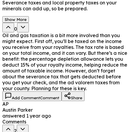
Severance taxes and local property taxes on your
minerals can add up, so be prepared.
Show More
0
Oil and gas taxation is a bit more involved than you
might expect. First off, you’ll be taxed on the income
you receive from your royalties. The tax rate is based
on your total income, and it can vary. But there’s a nice
benefit: the percentage depletion allowance lets you
deduct 15% of your royalty income, helping reduce the
amount of taxable income. However, don’t forget
about the severance tax that gets deducted before
you get your check, and the ad valorem taxes from
your county. Planning for these is key.
Add Comment
Comment
Share
AP
Austin Parker
answered
1 year ago
Comments
2