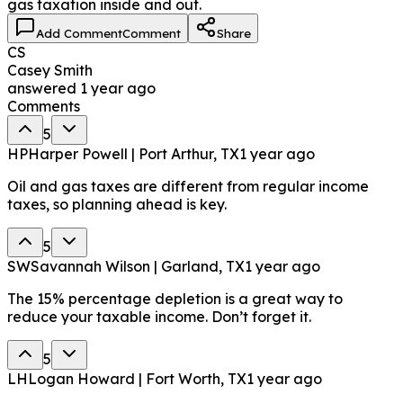
gas taxation inside and out.
Add Comment
Comment
Share
CS
Casey Smith
answered
1 year ago
Comments
5
HP
Harper Powell | Port Arthur, TX
1 year ago
Oil and gas taxes are different from regular income
taxes, so planning ahead is key.
5
SW
Savannah Wilson | Garland, TX
1 year ago
The 15% percentage depletion is a great way to
reduce your taxable income. Don’t forget it.
5
LH
Logan Howard | Fort Worth, TX
1 year ago