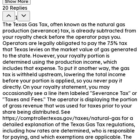
Show More
20
Replies
1
The Texas Gas Tax, often known as the natural gas
production (severance) tax, is already subtracted from
your royalty check before the operator pays you.
Operators are legally obligated to pay the 7.5% tax
that Texas levies on the market value of gas generated
to the state. However, your royalty portion is
determined using the production income, which
includes that expense. To put it another way, the gas
tax is withheld upstream, lowering the total income
before your portion is applied, so you never pay it
directly. On your royalty statement, you may
occasionally see a line item labeled "Severance Tax" or
"Taxes and Fees." The operator is displaying the portion
of gross revenue that was used for taxes prior to your
share being distributed. See
https://comptroller.texas.gov/taxes/natural-gas for a
detailed explanation of the Texas Gas Tax regulations,
including how rates are determined, who is responsible
for paying, and which exemptions are applicable. The