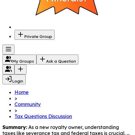
Private Group
My Groups
Ask a Question
Login
Home
>
Community
>
Tax Questions Discussion
Summary:
 As a new royalty owner, understanding 
taxes like severance tax and federal taxes is crucial. 