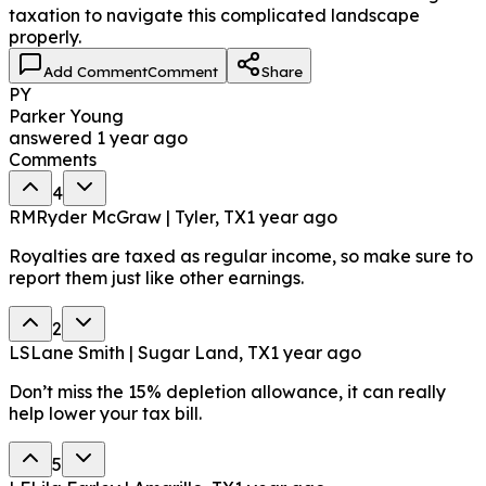
taxation to navigate this complicated landscape
properly.
Add Comment
Comment
Share
PY
Parker Young
answered
1 year ago
Comments
4
RM
Ryder McGraw | Tyler, TX
1 year ago
Royalties are taxed as regular income, so make sure to
report them just like other earnings.
2
LS
Lane Smith | Sugar Land, TX
1 year ago
Don’t miss the 15% depletion allowance, it can really
help lower your tax bill.
5