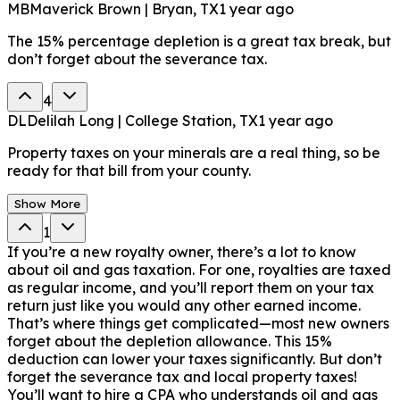
MB
Maverick Brown | Bryan, TX
1 year ago
The 15% percentage depletion is a great tax break, but
don’t forget about the severance tax.
4
DL
Delilah Long | College Station, TX
1 year ago
Property taxes on your minerals are a real thing, so be
ready for that bill from your county.
Show More
1
If you’re a new royalty owner, there’s a lot to know
about oil and gas taxation. For one, royalties are taxed
as regular income, and you’ll report them on your tax
return just like you would any other earned income.
That’s where things get complicated—most new owners
forget about the depletion allowance. This 15%
deduction can lower your taxes significantly. But don’t
forget the severance tax and local property taxes!
You’ll want to hire a CPA who understands oil and gas