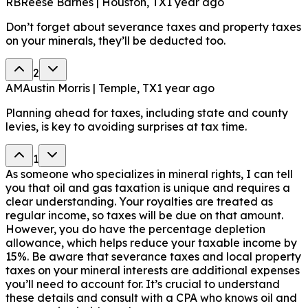
RB
Reese Barnes | Houston, TX
1 year ago
Don’t forget about severance taxes and property taxes
on your minerals, they’ll be deducted too.
2
AM
Austin Morris | Temple, TX
1 year ago
Planning ahead for taxes, including state and county
levies, is key to avoiding surprises at tax time.
1
As someone who specializes in mineral rights, I can tell
you that oil and gas taxation is unique and requires a
clear understanding. Your royalties are treated as
regular income, so taxes will be due on that amount.
However, you do have the percentage depletion
allowance, which helps reduce your taxable income by
15%. Be aware that severance taxes and local property
taxes on your mineral interests are additional expenses
you’ll need to account for. It’s crucial to understand
these details and consult with a CPA who knows oil and