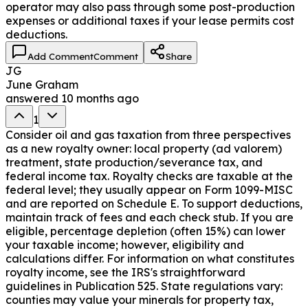
operator may also pass through some post-production
expenses or additional taxes if your lease permits cost
deductions.
Add Comment
Comment
Share
JG
June Graham
answered
10 months ago
1
Consider oil and gas taxation from three perspectives
as a new royalty owner: local property (ad valorem)
treatment, state production/severance tax, and
federal income tax. Royalty checks are taxable at the
federal level; they usually appear on Form 1099-MISC
and are reported on Schedule E. To support deductions,
maintain track of fees and each check stub. If you are
eligible, percentage depletion (often 15%) can lower
your taxable income; however, eligibility and
calculations differ. For information on what constitutes
royalty income, see the IRS's straightforward
guidelines in Publication 525. State regulations vary:
counties may value your minerals for property tax,