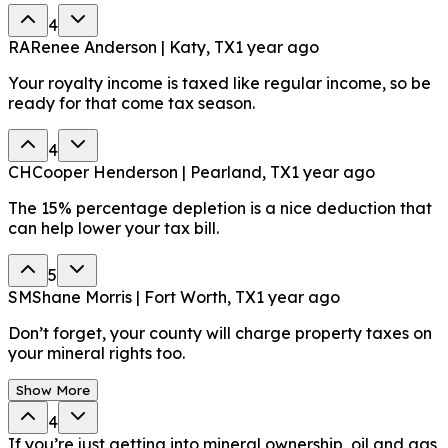
4
RA
Renee Anderson | Katy, TX
1 year ago
Your royalty income is taxed like regular income, so be
ready for that come tax season.
4
CH
Cooper Henderson | Pearland, TX
1 year ago
The 15% percentage depletion is a nice deduction that
can help lower your tax bill.
5
SM
Shane Morris | Fort Worth, TX
1 year ago
Don’t forget, your county will charge property taxes on
your mineral rights too.
Show More
4
If you’re just getting into mineral ownership, oil and gas