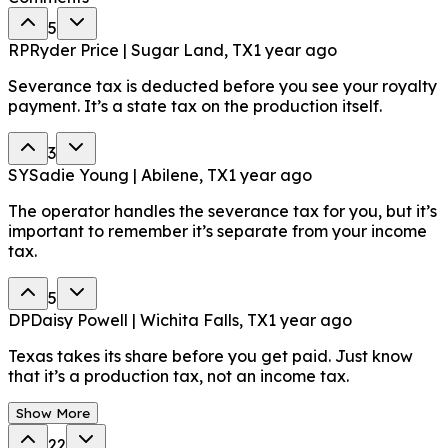
5
RP
Ryder Price | Sugar Land, TX
1 year ago
Severance tax is deducted before you see your royalty
payment. It’s a state tax on the production itself.
3
SY
Sadie Young | Abilene, TX
1 year ago
The operator handles the severance tax for you, but it’s
important to remember it’s separate from your income
tax.
5
DP
Daisy Powell | Wichita Falls, TX
1 year ago
Texas takes its share before you get paid. Just know
that it’s a production tax, not an income tax.
Show More
22