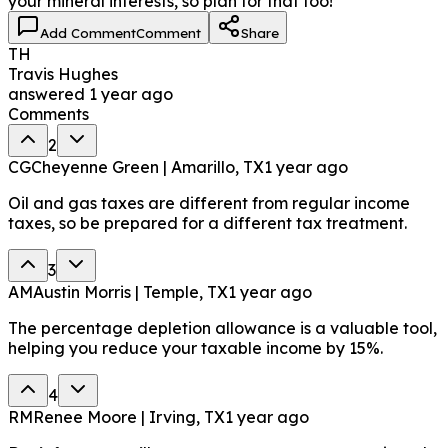
your mineral interests, so plan for that too!
Add Comment
Comment
Share
TH
Travis Hughes
answered
1 year ago
Comments
2
CG
Cheyenne Green | Amarillo, TX
1 year ago
Oil and gas taxes are different from regular income
taxes, so be prepared for a different tax treatment.
3
AM
Austin Morris | Temple, TX
1 year ago
The percentage depletion allowance is a valuable tool,
helping you reduce your taxable income by 15%.
4
RM
Renee Moore | Irving, TX
1 year ago