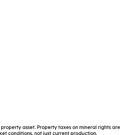
property asset. Property taxes on mineral rights are 
et conditions, not just current production.