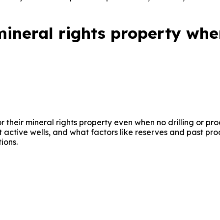
ineral rights property whe
or their mineral rights property even when no drilling or pr
ut active wells, and what factors like reserves and past pr
ions.