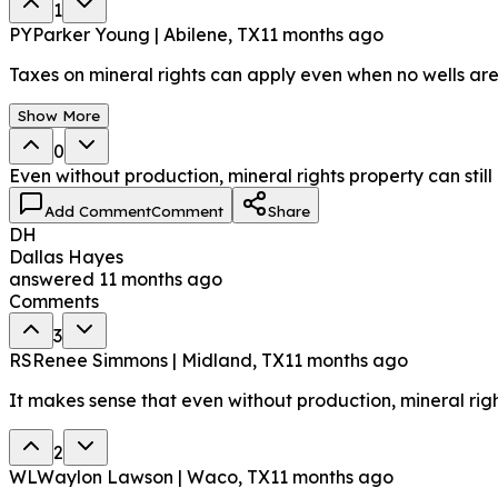
1
PY
Parker Young | Abilene, TX
11 months ago
Taxes on mineral rights can apply even when no wells are
Show More
0
Even without production, mineral rights property can stil
Add Comment
Comment
Share
DH
Dallas Hayes
answered
11 months ago
Comments
3
RS
Renee Simmons | Midland, TX
11 months ago
It makes sense that even without production, mineral rig
2
WL
Waylon Lawson | Waco, TX
11 months ago