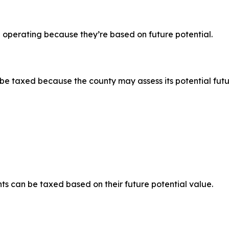
 operating because they’re based on future potential.
l be taxed because the county may assess its potential fut
hts can be taxed based on their future potential value.