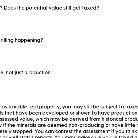
? Does the potential value still get taxed?
drilling happening?
e, not just production.
 as taxable real property, you may still be subject to taxes
hts that have been developed or shown to have production po
assessed value, which may be derived from historical produ
 if the minerals are deemed non-producing or have little m
ely stopped. You can contest the assessment if you think 
r well status reports. You may make sure you're taxed pro