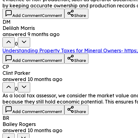
by keeping accurate ownership and production records an
Add Comment
Comment
Share
DM
Delilah Morris
answered
9 months ago
0
Understanding Property Taxes for Mineral Owners- http
Add Comment
Comment
Share
CP
Clint Parker
answered
10 months ago
0
As a local tax assessor, we consider the market value and
because they still hold economic potential. This ensures fa
Add Comment
Comment
Share
BR
Bailey Rogers
answered
10 months ago