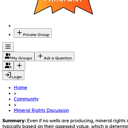
Private Group
My Groups
Ask a Question
Login
Home
>
Community
>
Mineral Rights Discussion
Summary:
 Even if no wells are producing, mineral rights
typically based on their assessed value, which is determin