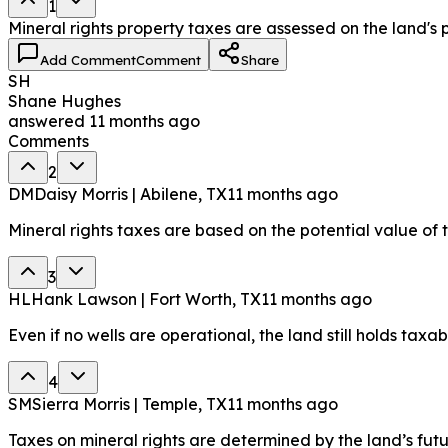
1
Mineral rights property taxes are assessed on the land's 
Add Comment
Comment
Share
SH
Shane Hughes
answered
11 months ago
Comments
2
DM
Daisy Morris | Abilene, TX
11 months ago
Mineral rights taxes are based on the potential value of 
3
HL
Hank Lawson | Fort Worth, TX
11 months ago
Even if no wells are operational, the land still holds taxab
4
SM
Sierra Morris | Temple, TX
11 months ago
Taxes on mineral rights are determined by the land’s futur