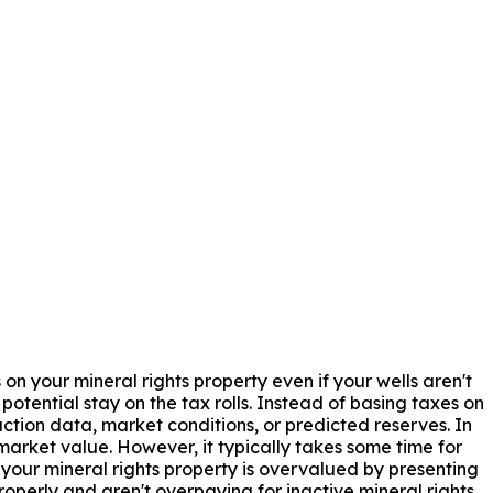
 on your mineral rights property even if your wells aren't
tential stay on the tax rolls. Instead of basing taxes on
ction data, market conditions, or predicted reserves. In
arket value. However, it typically takes some time for
your mineral rights property is overvalued by presenting
perly and aren't overpaying for inactive mineral rights