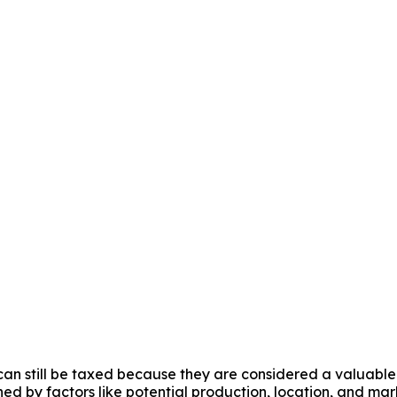
 can still be taxed because they are considered a valuable 
ed by factors like potential production, location, and mark