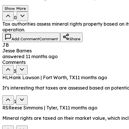
Show More
0
Tax authorities assess mineral rights property based on it
operation.
Add Comment
Comment
Share
JB
Jesse Barnes
answered
11 months ago
Comments
3
HL
Hank Lawson | Fort Worth, TX
11 months ago
It’s interesting that taxes are assessed based on potentia
1
RS
Reese Simmons | Tyler, TX
11 months ago
Mineral rights are taxed on their market value, which incl