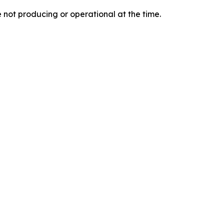
e not producing or operational at the time.