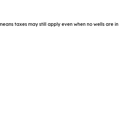
 means taxes may still apply even when no wells are in