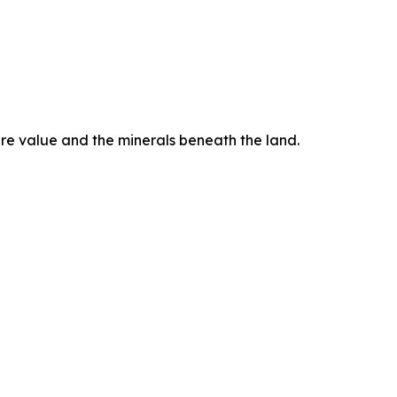
ure value and the minerals beneath the land.