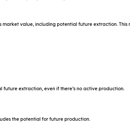
s market value, including potential future extraction. This
l future extraction, even if there’s no active production.
udes the potential for future production.