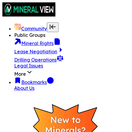
Community
Public Groups
Mineral Rights
Lease Negotiation
Drilling Operations
Legal Issues
More
Bookmarks
About Us