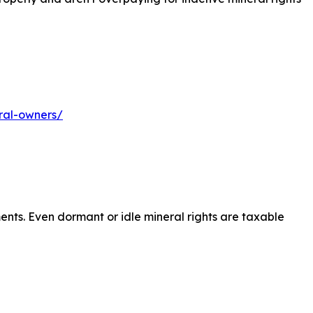
ral-owners/
ents. Even dormant or idle mineral rights are taxable