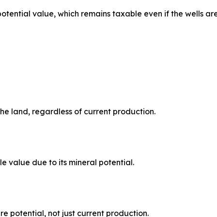
potential value, which remains taxable even if the wells ar
the land, regardless of current production.
le value due to its mineral potential.
e potential, not just current production.