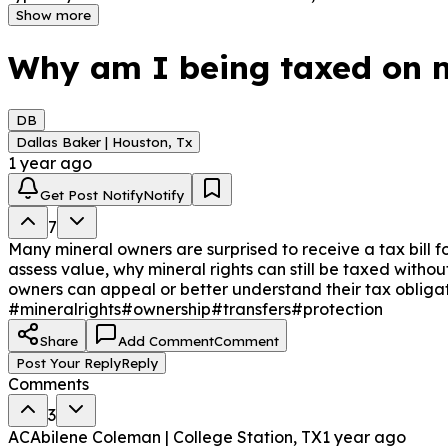
Show more
Why am I being taxed on m
DB
Dallas Baker | Houston, Tx
1 year ago
Get Post Notify
Notify
7
Many mineral owners are surprised to receive a tax bill f
assess value, why mineral rights can still be taxed witho
owners can appeal or better understand their tax obligat
#mineralrights
#ownership
#transfers
#protection
Share
Add Comment
Comment
Post Your Reply
Reply
Comments
3
AC
Abilene Coleman | College Station, TX
1 year ago