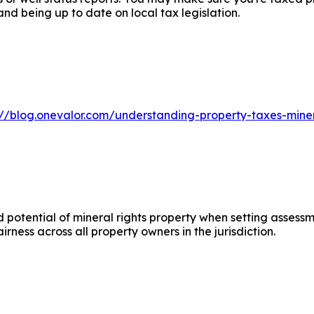
d being up to date on local tax legislation.
s://blog.onevalor.com/understanding-property-taxes-mine
 potential of mineral rights property when setting assessm
irness across all property owners in the jurisdiction.