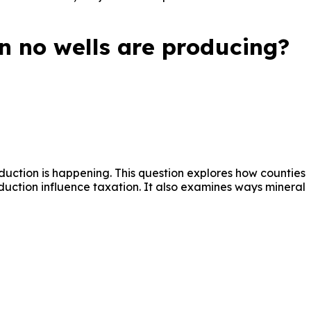
n no wells are producing?
oduction is happening. This question explores how counties
oduction influence taxation. It also examines ways mineral