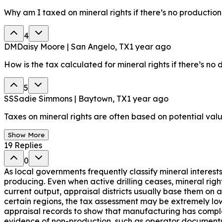
Why am I taxed on mineral rights if there’s no production
4
DM
Daisy Moore | San Angelo, TX
1 year ago
How is the tax calculated for mineral rights if there’s no 
5
SS
Sadie Simmons | Baytown, TX
1 year ago
Taxes on mineral rights are often based on potential valu
Show More
19
Replies
0
As local governments frequently classify mineral interests
producing. Even when active drilling ceases, mineral rig
current output, appraisal districts usually base them on 
certain regions, the tax assessment may be extremely low
appraisal records to show that manufacturing has complet
evidence of non-production, such as operator documents o