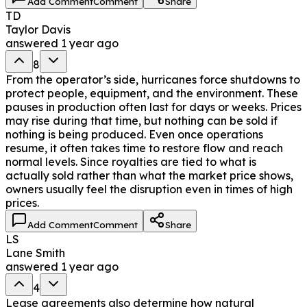
Add Comment
Comment
Share
TD
Taylor Davis
answered
1 year ago
8
From the operator’s side, hurricanes force shutdowns to
protect people, equipment, and the environment. These
pauses in production often last for days or weeks. Prices
may rise during that time, but nothing can be sold if
nothing is being produced. Even once operations
resume, it often takes time to restore flow and reach
normal levels. Since royalties are tied to what is
actually sold rather than what the market price shows,
owners usually feel the disruption even in times of high
prices.
Add Comment
Comment
Share
LS
Lane Smith
answered
1 year ago
4
Lease agreements also determine how natural