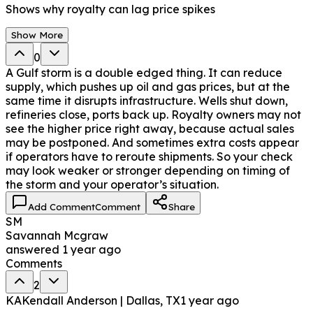
Shows why royalty can lag price spikes
Show More
0
A Gulf storm is a double edged thing. It can reduce
supply, which pushes up oil and gas prices, but at the
same time it disrupts infrastructure. Wells shut down,
refineries close, ports back up. Royalty owners may not
see the higher price right away, because actual sales
may be postponed. And sometimes extra costs appear
if operators have to reroute shipments. So your check
may look weaker or stronger depending on timing of
the storm and your operator’s situation.
Add Comment
Comment
Share
SM
Savannah Mcgraw
answered
1 year ago
Comments
2
KA
Kendall Anderson | Dallas, TX
1 year ago