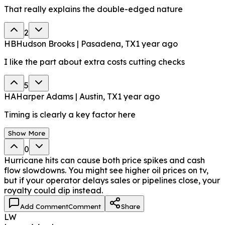
That really explains the double-edged nature
2
HB
Hudson Brooks | Pasadena, TX
1 year ago
I like the part about extra costs cutting checks
5
HA
Harper Adams | Austin, TX
1 year ago
Timing is clearly a key factor here
Show More
0
Hurricane hits can cause both price spikes and cash
flow slowdowns. You might see higher oil prices on tv,
but if your operator delays sales or pipelines close, your
royalty could dip instead.
Add Comment
Comment
Share
LW