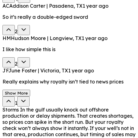
AC
Addison Carter | Pasadena, TX
1 year ago
So it’s really a double-edged sword
2
HM
Hudson Moore | Longview, TX
1 year ago
I like how simple this is
2
JF
June Foster | Victoria, TX
1 year ago
Really explains why royalty isn’t tied to news prices
Show More
1
Storms In the gulf usually knock out offshore
production or delay shipments. That creates shortages,
so prices can spike in the short run. But your royalty
check won’t always show it instantly. If your well’s not in
that area, production continues, but timing of sales may