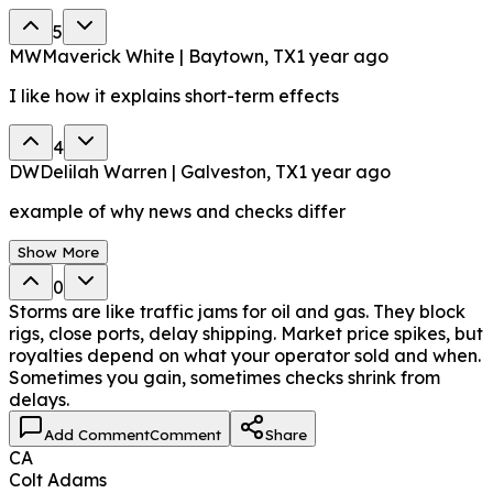
5
MW
Maverick White | Baytown, TX
1 year ago
I like how it explains short-term effects
4
DW
Delilah Warren | Galveston, TX
1 year ago
example of why news and checks differ
Show More
0
Storms are like traffic jams for oil and gas. They block
rigs, close ports, delay shipping. Market price spikes, but
royalties depend on what your operator sold and when.
Sometimes you gain, sometimes checks shrink from
delays.
Add Comment
Comment
Share
CA
Colt Adams