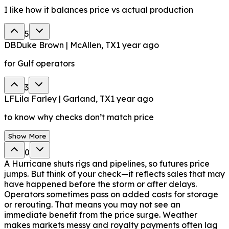
I like how it balances price vs actual production
5
DB
Duke Brown | McAllen, TX
1 year ago
for Gulf operators
3
LF
Lila Farley | Garland, TX
1 year ago
to know why checks don’t match price
Show More
0
A Hurricane shuts rigs and pipelines, so futures price
jumps. But think of your check—it reflects sales that may
have happened before the storm or after delays.
Operators sometimes pass on added costs for storage
or rerouting. That means you may not see an
immediate benefit from the price surge. Weather
makes markets messy and royalty payments often lag