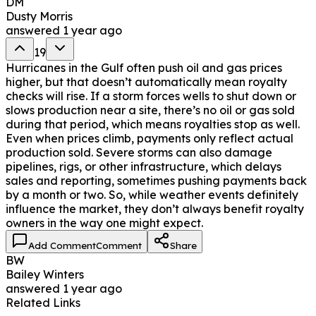
DM
Dusty Morris
answered
1 year ago
19
Hurricanes in the Gulf often push oil and gas prices
higher, but that doesn’t automatically mean royalty
checks will rise. If a storm forces wells to shut down or
slows production near a site, there’s no oil or gas sold
during that period, which means royalties stop as well.
Even when prices climb, payments only reflect actual
production sold. Severe storms can also damage
pipelines, rigs, or other infrastructure, which delays
sales and reporting, sometimes pushing payments back
by a month or two. So, while weather events definitely
influence the market, they don’t always benefit royalty
owners in the way one might expect.
Add Comment
Comment
Share
BW
Bailey Winters
answered
1 year ago
Related Links