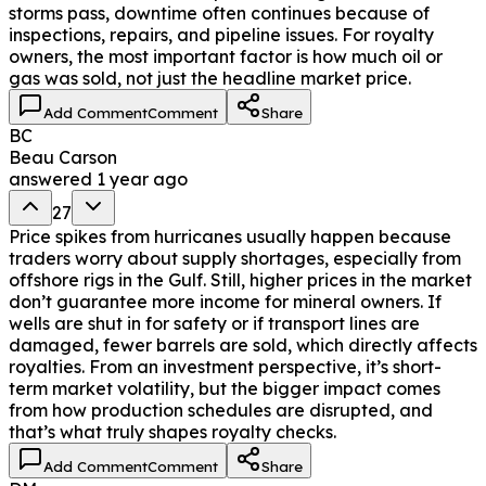
storms pass, downtime often continues because of
inspections, repairs, and pipeline issues. For royalty
owners, the most important factor is how much oil or
gas was sold, not just the headline market price.
Add Comment
Comment
Share
BC
Beau Carson
answered
1 year ago
27
Price spikes from hurricanes usually happen because
traders worry about supply shortages, especially from
offshore rigs in the Gulf. Still, higher prices in the market
don’t guarantee more income for mineral owners. If
wells are shut in for safety or if transport lines are
damaged, fewer barrels are sold, which directly affects
royalties. From an investment perspective, it’s short-
term market volatility, but the bigger impact comes
from how production schedules are disrupted, and
that’s what truly shapes royalty checks.
Add Comment
Comment
Share