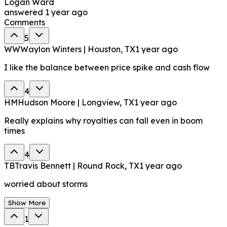
Logan Ward
answered
1 year ago
Comments
5
WW
Waylon Winters | Houston, TX
1 year ago
I like the balance between price spike and cash flow
4
HM
Hudson Moore | Longview, TX
1 year ago
Really explains why royalties can fall even in boom
times
4
TB
Travis Bennett | Round Rock, TX
1 year ago
worried about storms
Show More
1