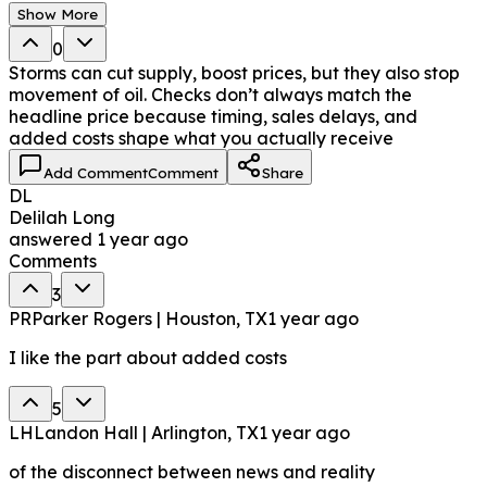
Show More
0
Storms can cut supply, boost prices, but they also stop
movement of oil. Checks don’t always match the
headline price because timing, sales delays, and
added costs shape what you actually receive
Add Comment
Comment
Share
DL
Delilah Long
answered
1 year ago
Comments
3
PR
Parker Rogers | Houston, TX
1 year ago
I like the part about added costs
5
LH
Landon Hall | Arlington, TX
1 year ago
of the disconnect between news and reality