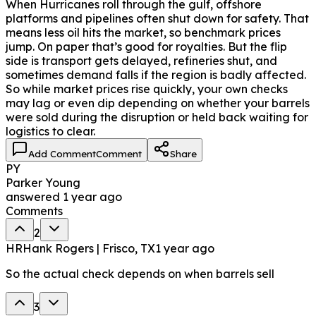
When Hurricanes roll through the gulf, offshore
platforms and pipelines often shut down for safety. That
means less oil hits the market, so benchmark prices
jump. On paper that’s good for royalties. But the flip
side is transport gets delayed, refineries shut, and
sometimes demand falls if the region is badly affected.
So while market prices rise quickly, your own checks
may lag or even dip depending on whether your barrels
were sold during the disruption or held back waiting for
logistics to clear.
Add Comment
Comment
Share
PY
Parker Young
answered
1 year ago
Comments
2
HR
Hank Rogers | Frisco, TX
1 year ago
So the actual check depends on when barrels sell
3