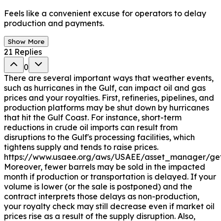
Feels like a convenient excuse for operators to delay
production and payments.
Show More
21
Replies
0
There are several important ways that weather events,
such as hurricanes in the Gulf, can impact oil and gas
prices and your royalties. First, refineries, pipelines, and
production platforms may be shut down by hurricanes
that hit the Gulf Coast. For instance, short-term
reductions in crude oil imports can result from
disruptions to the Gulf's processing facilities, which
tightens supply and tends to raise prices.
https://www.usaee.org/aws/USAEE/asset_manager/get
Moreover, fewer barrels may be sold in the impacted
month if production or transportation is delayed. If your
volume is lower (or the sale is postponed) and the
contract interprets those delays as non-production,
your royalty check may still decrease even if market oil
prices rise as a result of the supply disruption. Also,