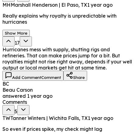
MH
Marshall Henderson | El Paso, TX
1 year ago
Really explains why royalty is unpredictable with
hurricanes
Show More
17
Hurricanes mess with supply, shutting rigs and
refineries. That can make prices jump for a bit. But
royalties might not rise right away, depends if your well
output or local markets get hit at same time.
Add Comment
Comment
Share
BC
Beau Carson
answered
1 year ago
Comments
5
TW
Tanner Winters | Wichita Falls, TX
1 year ago
So even if prices spike, my check might lag