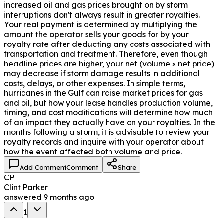
increased oil and gas prices brought on by storm
interruptions don't always result in greater royalties.
Your real payment is determined by multiplying the
amount the operator sells your goods for by your
royalty rate after deducting any costs associated with
transportation and treatment. Therefore, even though
headline prices are higher, your net (volume × net price)
may decrease if storm damage results in additional
costs, delays, or other expenses. In simple terms,
hurricanes in the Gulf can raise market prices for gas
and oil, but how your lease handles production volume,
timing, and cost modifications will determine how much
of an impact they actually have on your royalties. In the
months following a storm, it is advisable to review your
royalty records and inquire with your operator about
how the event affected both volume and price.
Add Comment
Comment
Share
CP
Clint Parker
answered
9 months ago
1