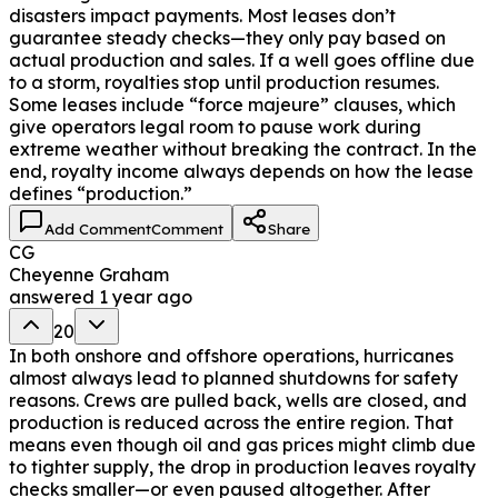
disasters impact payments. Most leases don’t
guarantee steady checks—they only pay based on
actual production and sales. If a well goes offline due
to a storm, royalties stop until production resumes.
Some leases include “force majeure” clauses, which
give operators legal room to pause work during
extreme weather without breaking the contract. In the
end, royalty income always depends on how the lease
defines “production.”
Add Comment
Comment
Share
CG
Cheyenne Graham
answered
1 year ago
20
In both onshore and offshore operations, hurricanes
almost always lead to planned shutdowns for safety
reasons. Crews are pulled back, wells are closed, and
production is reduced across the entire region. That
means even though oil and gas prices might climb due
to tighter supply, the drop in production leaves royalty
checks smaller—or even paused altogether. After