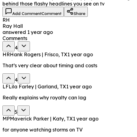
behind those flashy headlines you see on tv
Add Comment
Comment
Share
RH
Ray Hall
answered
1 year ago
Comments
4
HR
Hank Rogers | Frisco, TX
1 year ago
That’s very clear about timing and costs
4
LF
Lila Farley | Garland, TX
1 year ago
Really explains why royalty can lag
5
MP
Maverick Parker | Katy, TX
1 year ago
for anyone watching storms on TV