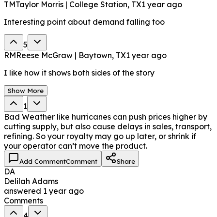
TM
Taylor Morris | College Station, TX
1 year ago
Interesting point about demand falling too
5
RM
Reese McGraw | Baytown, TX
1 year ago
I like how it shows both sides of the story
Show More
1
Bad Weather like hurricanes can push prices higher by
cutting supply, but also cause delays in sales, transport,
refining. So your royalty may go up later, or shrink if
your operator can’t move the product.
Add Comment
Comment
Share
DA
Delilah Adams
answered
1 year ago
Comments
4