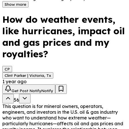
always translate into higher royalties. If a storm causes 
Show more
production delays or shutdowns near their well, no oil is 
sold during that time, meaning no royalties are earned. 
How do weather events,
Even if prices rise, royalties are only based on actual 
production. Additionally, storms can delay payments for 
like hurricanes, impact oil
weeks if infrastructure is affected or reporting is 
disrupted. Weather events do impact prices and 
and gas prices and my
royalties, but not always in the way you might think.
royalties?
CP
Clint Parker | Victoria, Tx
1 year ago
Get Post Notify
Notify
56
This question is for mineral owners, operators,
engineers, and investors in the U.S. oil & gas industry
who want to understand how extreme weather—
particularly hurricanes—affects oil and gas prices and