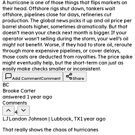
A hurricane is one of those things that flips markets on
their head. Offshore rigs shut down, tankers wait
offshore, pipelines close for days, refineries cut
production. The global news picks it up and oil price per
barrel shoots higher, sometimes dramatically. But that
doesn’t mean your check next month is bigger. If your
operator wasn’t selling during the storm, your well’s oil
might not benefit. Worse, if they had to store oil, reroute
through more expensive pipelines, or cover delays,
those costs are deducted from royalties. The price spike
might eventually help, but the short-term can just as
easily make checks smaller or inconsistent.
Add Comment
Comment
Share
BC
Brooke Carter
answered
1 year ago
Comments
4
LJ
Landon Johnson | Lubbock, TX
1 year ago
That really shows the chaos of hurricanes