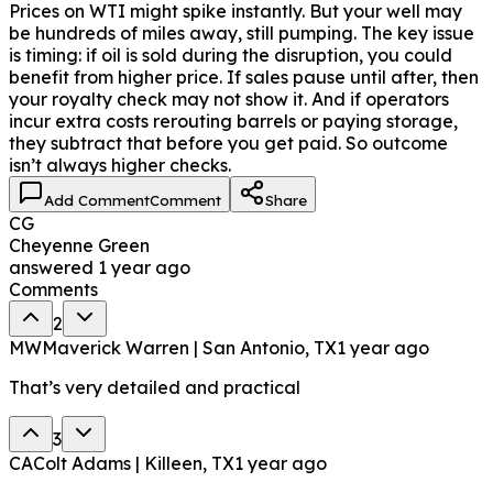
Prices on WTI might spike instantly. But your well may
be hundreds of miles away, still pumping. The key issue
is timing: if oil is sold during the disruption, you could
benefit from higher price. If sales pause until after, then
your royalty check may not show it. And if operators
incur extra costs rerouting barrels or paying storage,
they subtract that before you get paid. So outcome
isn’t always higher checks.
Add Comment
Comment
Share
CG
Cheyenne Green
answered
1 year ago
Comments
2
MW
Maverick Warren | San Antonio, TX
1 year ago
That’s very detailed and practical
3
CA
Colt Adams | Killeen, TX
1 year ago