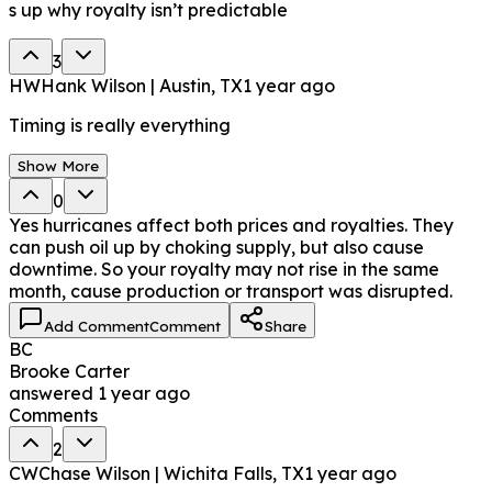
s up why royalty isn’t predictable
3
HW
Hank Wilson | Austin, TX
1 year ago
Timing is really everything
Show More
0
Yes hurricanes affect both prices and royalties. They
can push oil up by choking supply, but also cause
downtime. So your royalty may not rise in the same
month, cause production or transport was disrupted.
Add Comment
Comment
Share
BC
Brooke Carter
answered
1 year ago
Comments
2
CW
Chase Wilson | Wichita Falls, TX
1 year ago