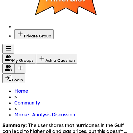
Private Group
My Groups
Ask a Question
Login
Home
>
Community
>
Market Analysis Discussion
Summary:
 The user shares that hurricanes in the Gulf 
can lead to higher oil and gas prices, but this doesn't 