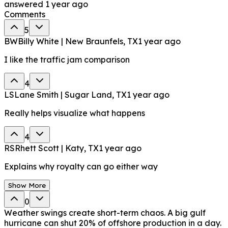
answered
1 year ago
Comments
5
BW
Billy White | New Braunfels, TX
1 year ago
I like the traffic jam comparison
4
LS
Lane Smith | Sugar Land, TX
1 year ago
Really helps visualize what happens
4
RS
Rhett Scott | Katy, TX
1 year ago
Explains why royalty can go either way
Show More
0
Weather swings create short-term chaos. A big gulf
hurricane can shut 20% of offshore production in a day.