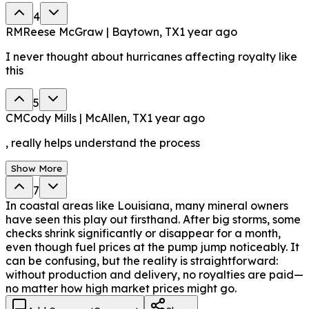
4
RM
Reese McGraw | Baytown, TX
1 year ago
I never thought about hurricanes affecting royalty like
this
5
CM
Cody Mills | McAllen, TX
1 year ago
, really helps understand the process
Show More
7
In coastal areas like Louisiana, many mineral owners
have seen this play out firsthand. After big storms, some
checks shrink significantly or disappear for a month,
even though fuel prices at the pump jump noticeably. It
can be confusing, but the reality is straightforward:
without production and delivery, no royalties are paid—
no matter how high market prices might go.