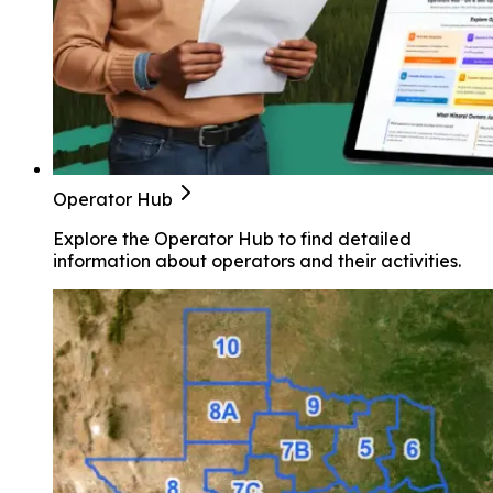
Operator Hub
Explore the Operator Hub to find detailed
information about operators and their activities.