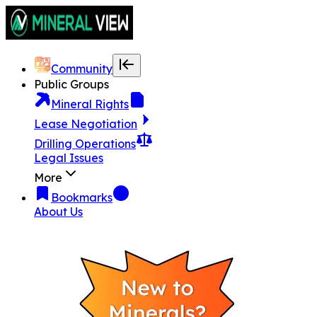
Community
Public Groups
Mineral Rights
Lease Negotiation
Drilling Operations
Legal Issues
More
Bookmarks
About Us