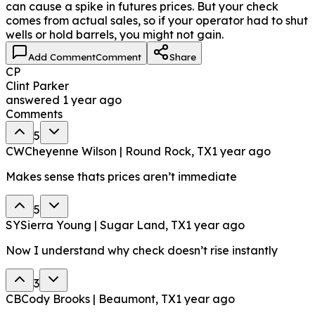
can cause a spike in futures prices. But your check
comes from actual sales, so if your operator had to shut
wells or hold barrels, you might not gain.
Add Comment
Comment
Share
CP
Clint Parker
answered
1 year ago
Comments
5
CW
Cheyenne Wilson | Round Rock, TX
1 year ago
Makes sense thats prices aren’t immediate
5
SY
Sierra Young | Sugar Land, TX
1 year ago
Now I understand why check doesn’t rise instantly
3
CB
Cody Brooks | Beaumont, TX
1 year ago