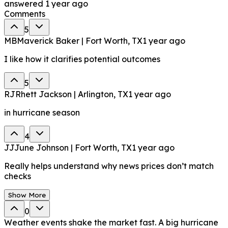
answered
1 year ago
Comments
5
MB
Maverick Baker | Fort Worth, TX
1 year ago
I like how it clarifies potential outcomes
5
RJ
Rhett Jackson | Arlington, TX
1 year ago
in hurricane season
4
JJ
June Johnson | Fort Worth, TX
1 year ago
Really helps understand why news prices don’t match
checks
Show More
0
Weather events shake the market fast. A big hurricane