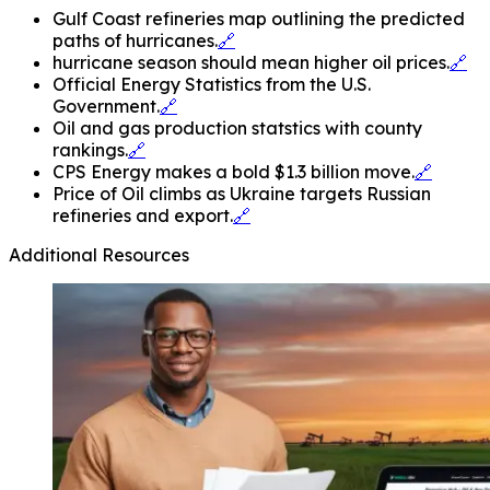
Gulf Coast refineries map outlining the predicted
paths of hurricanes.
🔗
hurricane season should mean higher oil prices.
🔗
Official Energy Statistics from the U.S.
Government.
🔗
Oil and gas production statstics with county
rankings.
🔗
CPS Energy makes a bold $1.3 billion move.
🔗
Price of Oil climbs as Ukraine targets Russian
refineries and export.
🔗
Additional Resources