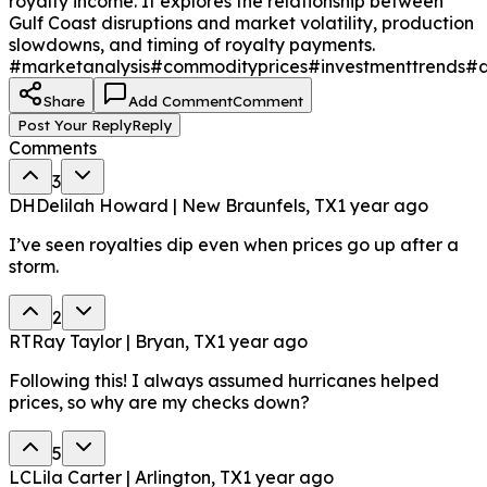
royalty income. It explores the relationship between
Gulf Coast disruptions and market volatility, production
slowdowns, and timing of royalty payments.
#marketanalysis
#commodityprices
#investmenttrends
#d
Share
Add Comment
Comment
Post Your Reply
Reply
Comments
3
DH
Delilah Howard | New Braunfels, TX
1 year ago
I’ve seen royalties dip even when prices go up after a
storm.
2
RT
Ray Taylor | Bryan, TX
1 year ago
Following this! I always assumed hurricanes helped
prices, so why are my checks down?
5
LC
Lila Carter | Arlington, TX
1 year ago