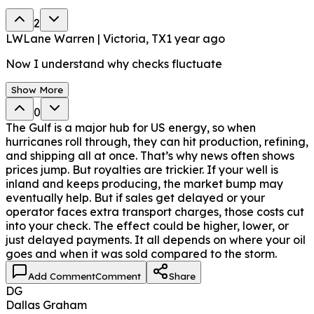
2
LW
Lane Warren | Victoria, TX
1 year ago
Now I understand why checks fluctuate
Show More
0
The Gulf is a major hub for US energy, so when
hurricanes roll through, they can hit production, refining,
and shipping all at once. That’s why news often shows
prices jump. But royalties are trickier. If your well is
inland and keeps producing, the market bump may
eventually help. But if sales get delayed or your
operator faces extra transport charges, those costs cut
into your check. The effect could be higher, lower, or
just delayed payments. It all depends on where your oil
goes and when it was sold compared to the storm.
Add Comment
Comment
Share
DG
Dallas Graham