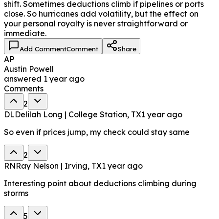
shift. Sometimes deductions climb if pipelines or ports
close. So hurricanes add volatility, but the effect on
your personal royalty is never straightforward or
immediate.
Add Comment
Comment
Share
AP
Austin Powell
answered
1 year ago
Comments
2
DL
Delilah Long | College Station, TX
1 year ago
So even if prices jump, my check could stay same
2
RN
Ray Nelson | Irving, TX
1 year ago
Interesting point about deductions climbing during
storms
5