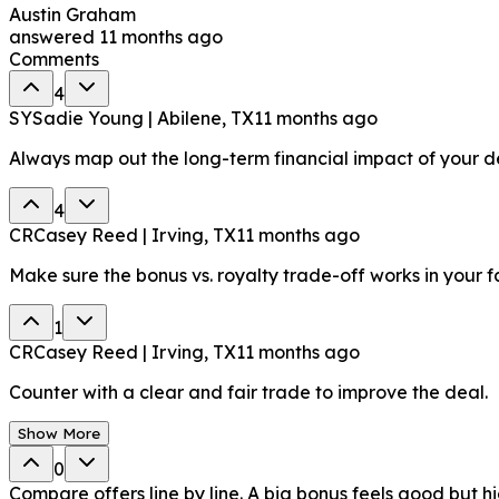
Austin Graham
answered
11 months ago
Comments
4
SY
Sadie Young | Abilene, TX
11 months ago
Always map out the long-term financial impact of your de
4
CR
Casey Reed | Irving, TX
11 months ago
Make sure the bonus vs. royalty trade-off works in your f
1
CR
Casey Reed | Irving, TX
11 months ago
Counter with a clear and fair trade to improve the deal.
Show More
0
Compare offers line by line. A big bonus feels good but h