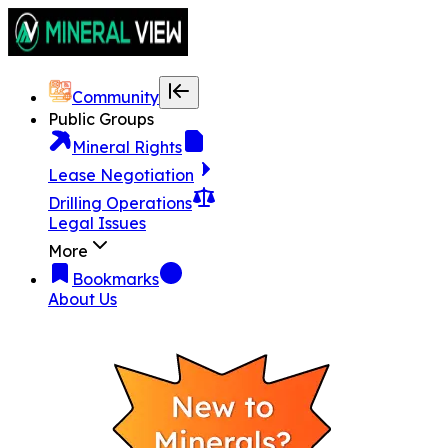
Community
Public Groups
Mineral Rights
Lease Negotiation
Drilling Operations
Legal Issues
More
Bookmarks
About Us