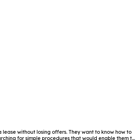
a lease without losing offers. They want to know how to 
arching for simple procedures that would enable them to 