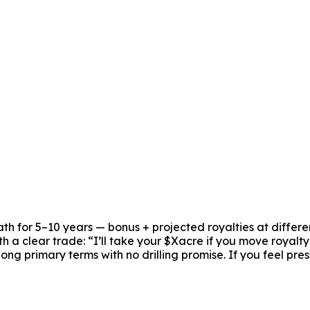
ath for 5–10 years — bonus + projected royalties at differe
ith a clear trade: “I’ll take your $Xacre if you move royalt
long primary terms with no drilling promise. If you feel p