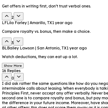
Get offers in writing first, don’t trust verbal ones.
2
LF
Lila Farley | Amarillo, TX
1 year ago
Compare royalty vs. bonus, then make a choice.
3
BL
Bailey Lawson | San Antonio, TX
1 year ago
Watch deductions, they can eat up a lot.
Show More
16
Replies
0
I did ask rather the same questions like how do you negot
interminable calls about leasing. When everybody is talki
Principles First, never accept any offer verbally. Never 
second one is to compare royalty and bonus, but pay more
the difference in your future income. Moreover, have short
at other offers; this does not scare them away as it is c