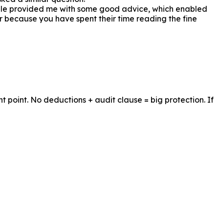
le provided me with some good advice, which enabled
ear because you have spent their time reading the fine
 point. No deductions + audit clause = big protection. If