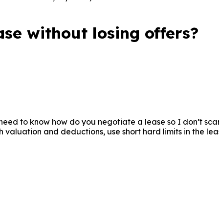
ction. They try to steer clear of typical mistakes and make
se without losing offers?
need to know how do you negotiate a lease so I don’t scare
 valuation and deductions, use short hard limits in the lea