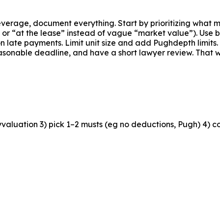
everage, document everything. Start by prioritizing what 
r “at the lease” instead of vague “market value”). Use bon
 on late payments. Limit unit size and add Pughdepth limits
reasonable deadline, and have a short lawyer review. That 
valuation 3) pick 1–2 musts (eg no deductions, Pugh) 4) cou