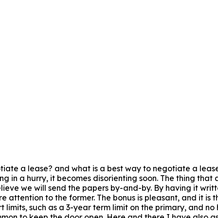
iate a lease? and what is a best way to negotiate a lease? 
ng in a hurry, it becomes disorienting soon. The thing that 
believe we will send the papers by-and-by. By having it wri
 attention to the former. The bonus is pleasant, and it is
 limits, such as a 3-year term limit on the primary, and no 
ommon to keep the door open. Here and there I have also as