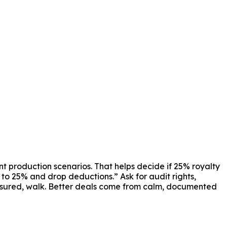
nt production scenarios. That helps decide if 25% royalty
y to 25% and drop deductions.” Ask for audit rights,
ressured, walk. Better deals come from calm, documented