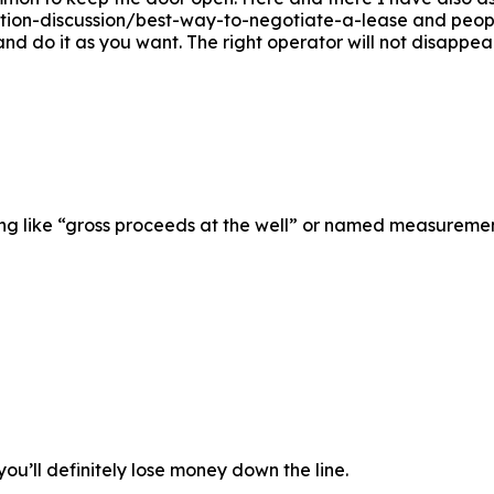
ion-discussion/best-way-to-negotiate-a-lease and peop
ng and do it as you want. The right operator will not disapp
ng like “gross proceeds at the well” or named measurement
you’ll definitely lose money down the line.