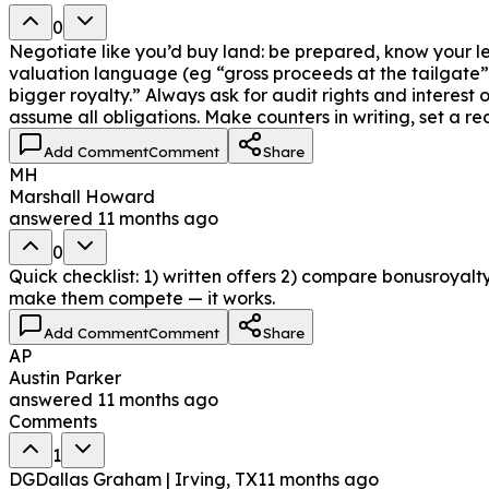
0
Negotiate like you’d buy land: be prepared, know your l
valuation language (eg “gross proceeds at the tailgate” o
bigger royalty.” Always ask for audit rights and interest
assume all obligations. Make counters in writing, set a 
Add Comment
Comment
Share
MH
Marshall Howard
answered
11 months ago
0
Quick checklist: 1) written offers 2) compare bonusroyalty
make them compete — it works.
Add Comment
Comment
Share
AP
Austin Parker
answered
11 months ago
Comments
1
DG
Dallas Graham | Irving, TX
11 months ago