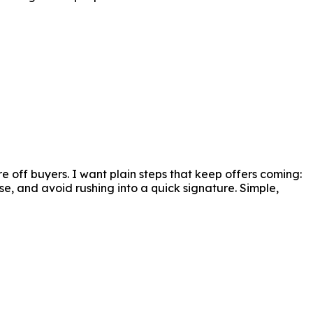
 sure they get the finest terms while maintaining 
 off buyers. I want plain steps that keep offers coming:
se, and avoid rushing into a quick signature. Simple,