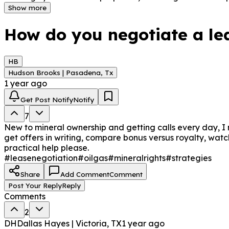
make well-informed choices without hurrying into a transa
Show more
flexibility.
How do you negotiate a lea
HB
Hudson Brooks | Pasadena, Tx
1 year ago
Get Post Notify
Notify
7
New to mineral ownership and getting calls every day, I 
get offers in writing, compare bonus versus royalty, watch
practical help please.
#leasenegotiation
#oilgas
#mineralrights
#strategies
Share
Add Comment
Comment
Post Your Reply
Reply
Comments
2
DH
Dallas Hayes | Victoria, TX
1 year ago