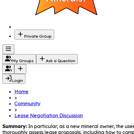
Private Group
My Groups
Ask a Question
Login
Home
>
Community
>
Lease Negotiation Discussion
Summary:
 In particular, as a new mineral owner, the us
thoroughly assess lease proposals, including how to comp