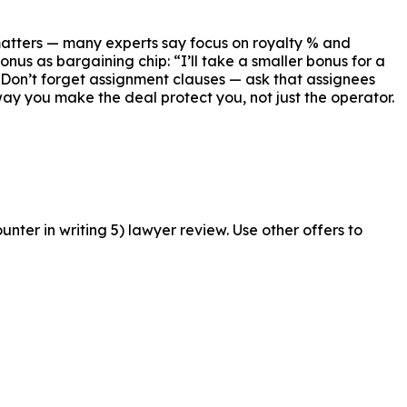
matters — many experts say focus on royalty % and
us as bargaining chip: “I’ll take a smaller bonus for a
. Don’t forget assignment clauses — ask that assignees
way you make the deal protect you, not just the operator.
nter in writing 5) lawyer review. Use other offers to