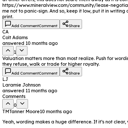
https://www.mineralview.com/community/lease-negotiat
me not to panic-sign. And so, keep it low, put it in writi
print.
Add Comment
Comment
Share
CA
Colt Adams
answered
10 months ago
1
Valuation matters more than most realize. Push for wordi
they refuse, walk or trade for higher royalty.
Add Comment
Comment
Share
LJ
Laramie Johnson
answered
11 months ago
Comments
0
TM
Tanner Moore
10 months ago
Yeah, wording makes a huge difference. If it’s not clear, 