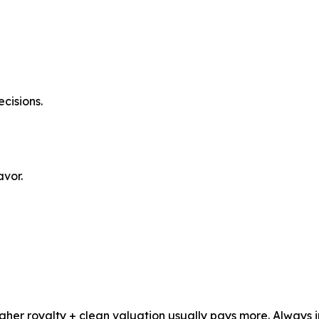
cisions.
avor.
igher royalty + clean valuation usually pays more. Always 