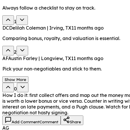
Always follow a checklist to stay on track.
1
DC
Delilah Coleman | Irving, TX
11 months ago
Comparing bonus, royalty, and valuation is essential.
2
AF
Austin Farley | Longview, TX
11 months ago
Pick your non-negotiables and stick to them.
Show More
0
How I do it: first collect offers and map out the money m
is worth a lower bonus or vice versa. Counter in writing w
interest on late payments, and a Pugh clause. Watch for 
negotiation not hasty signing.
Add Comment
Comment
Share
AG