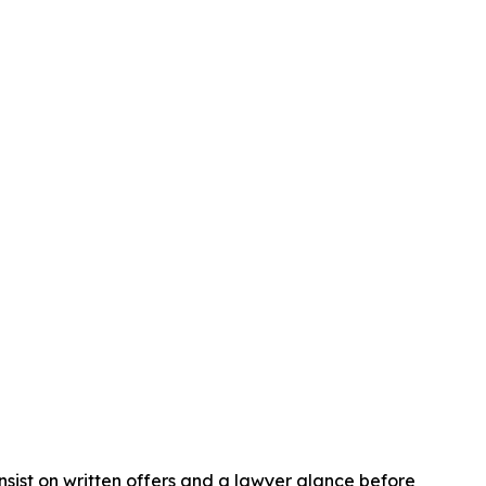
insist on written offers and a lawyer glance before