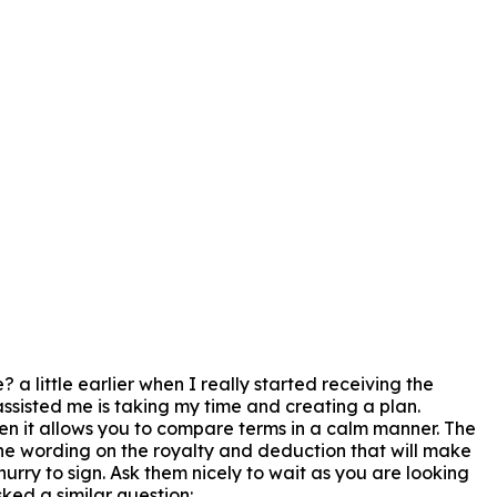
a little earlier when I really started receiving the
assisted me is taking my time and creating a plan.
tten it allows you to compare terms in a calm manner. The
 the wording on the royalty and deduction that will make
hurry to sign. Ask them nicely to wait as you are looking
ked a similar question: