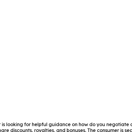
er is looking for helpful guidance on how do you negotiate 
are discounts, royalties, and bonuses. The consumer is se