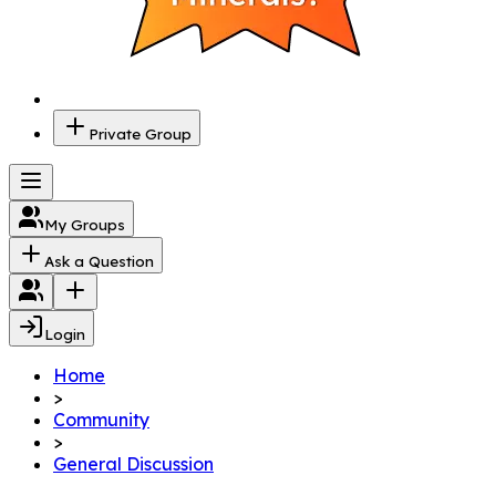
Private Group
My Groups
Ask a Question
Login
Home
>
Community
>
General Discussion