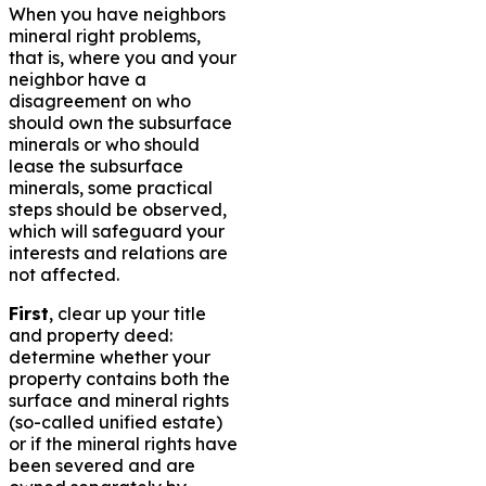
When you have neighbors
mineral right problems,
that is, where you and your
neighbor have a
disagreement on who
should own the subsurface
minerals or who should
lease the subsurface
minerals, some practical
steps should be observed,
which will safeguard your
interests and relations are
not affected.
First
, clear up your title
and property deed:
determine whether your
property contains both the
surface and mineral rights
(so-called unified estate)
or if the mineral rights have
been severed and are