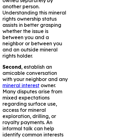
owned separately by
another person.
Understanding this mineral
rights ownership status
assists in better grasping
whether the issue is
between you and a
neighbor or between you
and an outside mineral
rights holder.
Second
, establish an
amicable conversation
with your neighbor and any
mineral interest
owner.
Many disputes arise from
mixed expectations
regarding surface use,
access for mineral
exploration, drilling, or
royalty payments. An
informal talk can help
identify common interests