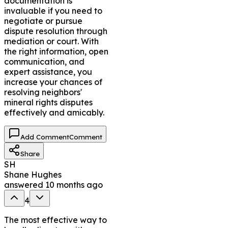
documentation is
invaluable if you need to
negotiate or pursue
dispute resolution through
mediation or court. With
the right information, open
communication, and
expert assistance, you
increase your chances of
resolving neighbors'
mineral rights disputes
effectively and amicably.
Add Comment
Comment
Share
SH
Shane Hughes
answered
10 months ago
4
The most effective way to