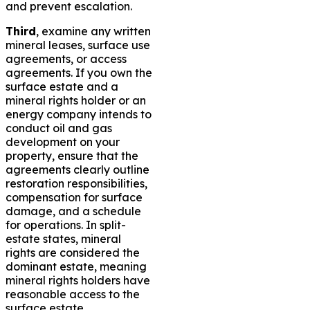
and prevent escalation.
Third
, examine any written
mineral leases, surface use
agreements, or access
agreements. If you own the
surface estate and a
mineral rights holder or an
energy company intends to
conduct oil and gas
development on your
property, ensure that the
agreements clearly outline
restoration responsibilities,
compensation for surface
damage, and a schedule
for operations. In split-
estate states, mineral
rights are considered the
dominant estate, meaning
mineral rights holders have
reasonable access to the
surface estate.