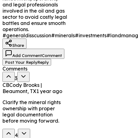
and legal professionals
involved in the oil and gas
sector to avoid costly legal
battles and ensure smooth
operations.
#generaldisscussion
#minerals
#investments
#landmanag
Share
Add Comment
Comment
Post Your Reply
Reply
Comments
3
CB
Cody Brooks |
Beaumont, TX
1 year ago
Clarify the mineral rights
ownership with proper
legal documentation
before moving forward.
4