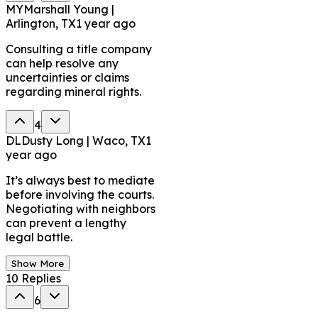
MY
Marshall Young |
Arlington, TX
1 year ago
Consulting a title company
can help resolve any
uncertainties or claims
regarding mineral rights.
4
DL
Dusty Long | Waco, TX
1
year ago
It’s always best to mediate
before involving the courts.
Negotiating with neighbors
can prevent a lengthy
legal battle.
Show More
10
Replies
6