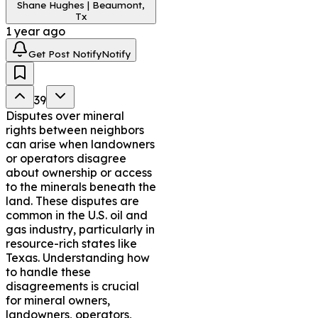
Shane Hughes | Beaumont,
owners, operators, and 
Tx
legal professionals, helping 
1 year ago
them navigate disputes 
Get Post Notify
Notify
efficiently and effectively.
39
Disputes over mineral
rights between neighbors
can arise when landowners
or operators disagree
about ownership or access
to the minerals beneath the
land. These disputes are
common in the U.S. oil and
gas industry, particularly in
resource-rich states like
Texas. Understanding how
to handle these
disagreements is crucial
for mineral owners,
landowners, operators,