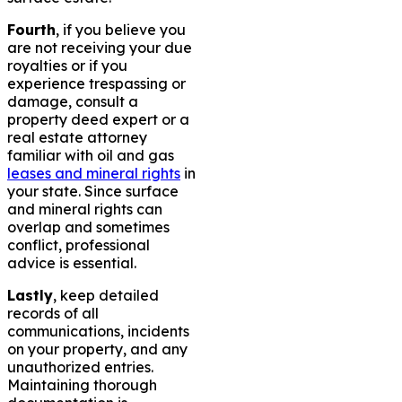
Fourth
, if you believe you
are not receiving your due
royalties or if you
experience trespassing or
damage, consult a
property deed expert or a
real estate attorney
familiar with oil and gas
leases and mineral rights
in
your state. Since surface
and mineral rights can
overlap and sometimes
conflict, professional
advice is essential.
Lastly
, keep detailed
records of all
communications, incidents
on your property, and any
unauthorized entries.
Maintaining thorough