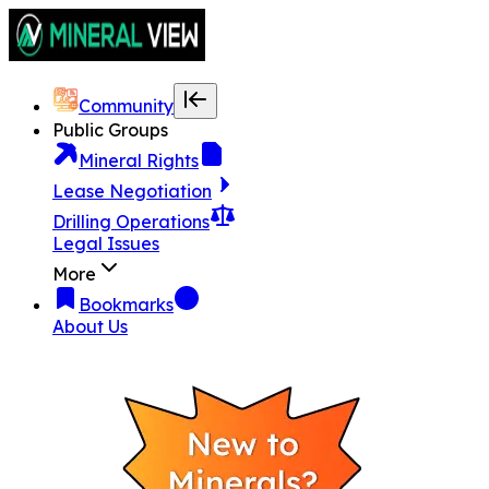
Community
Public Groups
Mineral Rights
Lease Negotiation
Drilling Operations
Legal Issues
More
Bookmarks
About Us