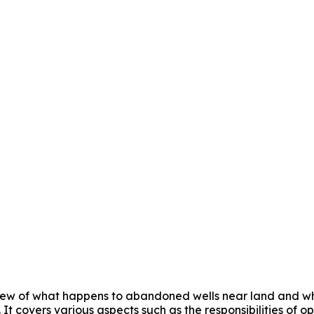
iew of what happens to abandoned wells near land and who
. It covers various aspects such as the responsibilities of 