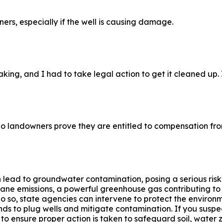
ners, especially if the well is causing damage.
ng, and I had to take legal action to get it cleaned up. It’
do landowners prove they are entitled to compensation fro
n lead to groundwater contamination, posing a serious risk
ne emissions, a powerful greenhouse gas contributing to c
o do so, state agencies can intervene to protect the envir
nds to plug wells and mitigate contamination. If you suspe
to ensure proper action is taken to safeguard soil, water z