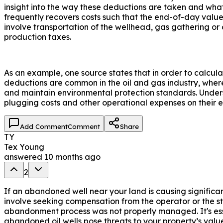
insight into the way these deductions are taken and what
frequently recovers costs such that the end-of-day value
involve transportation of the wellhead, gas gathering or
production taxes.
As an example, one source states that in order to calc
deductions are common in the oil and gas industry, where
and maintain environmental protection standards. Underst
plugging costs and other operational expenses on their e
Add Comment
Comment
Share
TY
Tex Young
answered
10 months ago
2
If an abandoned well near your land is causing significa
involve seeking compensation from the operator or the stat
abandonment process was not properly managed. It's essent
abandoned oil wells pose threats to your property’s valu