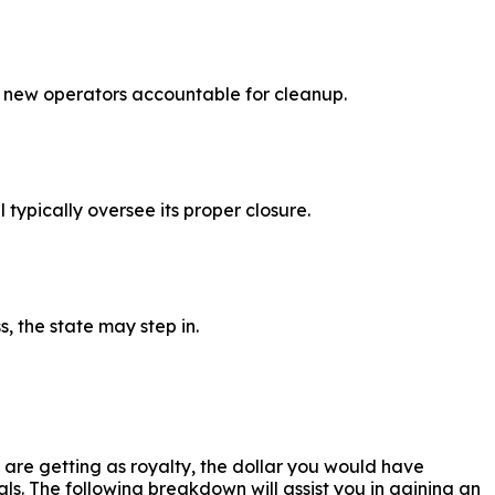
or new operators accountable for cleanup.
 typically oversee its proper closure.
, the state may step in.
are getting as royalty, the dollar you would have
ls. The following breakdown will assist you in gaining an