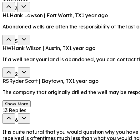
3
HL
Hank Lawson | Fort Worth, TX
1 year ago
Abandoned wells are often the responsibility of the last
5
HW
Hank Wilson | Austin, TX
1 year ago
If a well near your land is abandoned, you can contact the
2
RS
Ryder Scott | Baytown, TX
1 year ago
The company that originally drilled the well may be respon
Show More
13
Replies
6
It is quite natural that you would question why you have
received is oftentimes much less than what you would hav