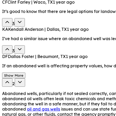
CF
Clint Farley | Waco, TX
1 year ago
It’s good to know that there are legal options for landow
3
KA
Kendall Anderson | Dallas, TX
1 year ago
I’ve had a similar issue where an abandoned well was leaki
3
DF
Dallas Foster | Beaumont, TX
1 year ago
If an abandoned well is affecting property values, how 
Show More
2
Abandoned wells, particularly if not sealed correctly, ca
abandoned oil wells often leak toxic chemicals and metha
abandoning the well in a safe manner, but if they fail t
abandoned
oil and gas wells
issues and can use state fu
natural gas, or other fluids, contact the agency promptly 