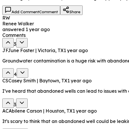
Add Comment
Comment
Share
RW
Renee Walker
answered
1 year ago
Comments
3
JF
June Foster | Victoria, TX
1 year ago
Groundwater contamination is a huge risk with abandoned
4
CS
Casey Smith | Baytown, TX
1 year ago
I’ve heard that abandoned wells can lead to issues with
3
AC
Abilene Carson | Houston, TX
1 year ago
It’s scary to think that an abandoned well could be lea