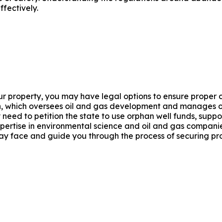
fectively.
r property, you may have legal options to ensure proper c
, which oversees oil and gas development and manages or
 need to petition the state to use orphan well funds, supp
xpertise in environmental science and oil and gas compani
y face and guide you through the process of securing pr