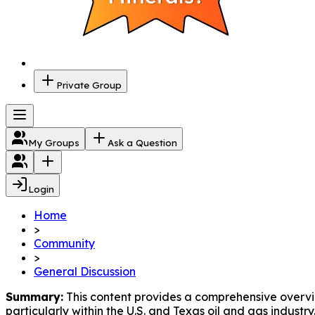
Private Group
My Groups
Ask a Question
Login
Home
>
Community
>
General Discussion
Summary:
 This content provides a comprehensive overv
particularly within the U.S. and Texas oil and gas industry