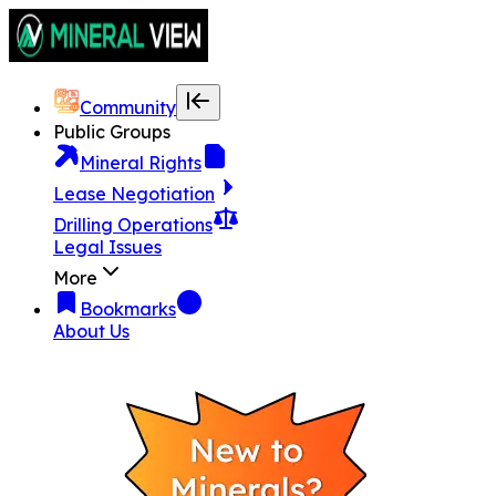
Community
Public Groups
Mineral Rights
Lease Negotiation
Drilling Operations
Legal Issues
More
Bookmarks
About Us