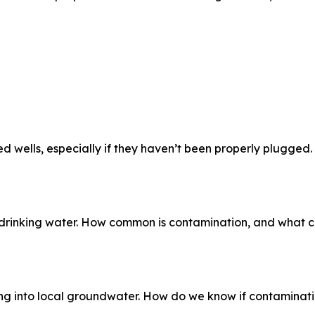
 wells, especially if they haven’t been properly plugged.
 drinking water. How common is contamination, and what c
king into local groundwater. How do we know if contaminat