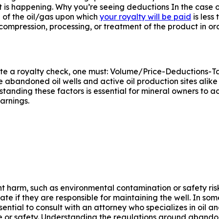
 is happening. Why you’re seeing deductions In the case o
 of the oil/gas upon which
your royalty will be paid
is less
 compression, processing, or treatment of the product in 
ulate a royalty check, one must: Volume/Price-Deductions
 abandoned oil wells and active oil production sites alike
anding these factors is essential for mineral owners to ac
arnings.
nt harm, such as environmental contamination or safety ris
e if they are responsible for maintaining the well. In some
ial to consult with an attorney who specializes in oil and
e or safety. Understanding the regulations around abandone