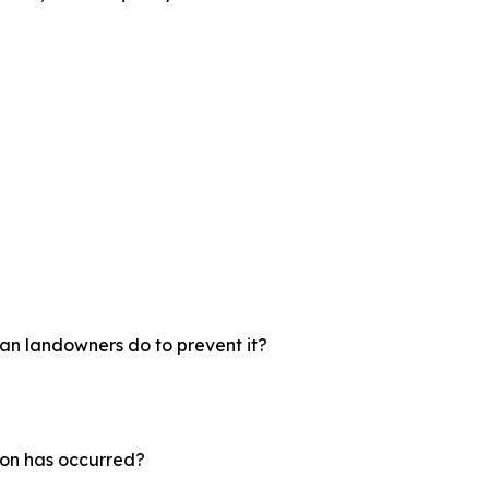
an landowners do to prevent it?
ion has occurred?