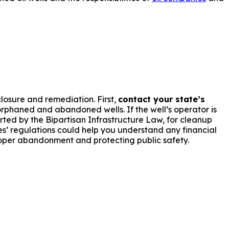
losure and remediation. First,
contact your state’s
phaned and abandoned wells. If the well’s operator is
orted by the Bipartisan Infrastructure Law, for cleanup
es’ regulations could help you understand any financial
oper abandonment and protecting public safety.