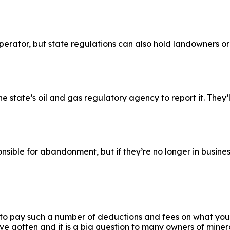
 operator, but state regulations can also hold landowners 
 state’s oil and gas regulatory agency to report it. They’ll
sible for abandonment, but if they’re no longer in business
 to pay such a number of deductions and fees on what you 
e gotten and it is a big question to many owners of minera