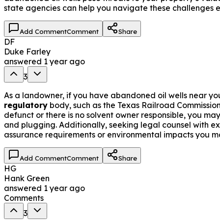
state agencies can help you navigate these challenges ef
Add Comment
Comment
Share
DF
Duke Farley
answered
1 year ago
3
As a landowner, if you have abandoned oil wells near you
regulatory
body, such as the Texas Railroad Commission
defunct or there is no solvent owner responsible, you may
and plugging. Additionally, seeking legal counsel with e
assurance requirements or environmental impacts you ma
Add Comment
Comment
Share
HG
Hank Green
answered
1 year ago
Comments
3