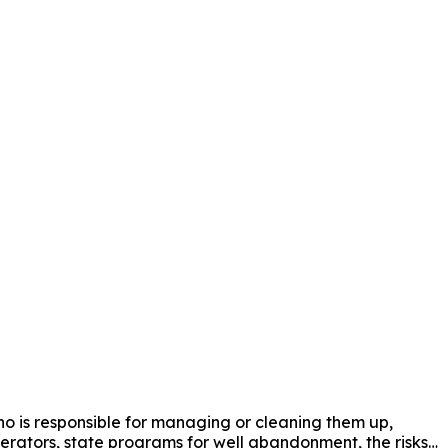
 is responsible for managing or cleaning them up, 
operators, state programs for well abandonment, the risks 