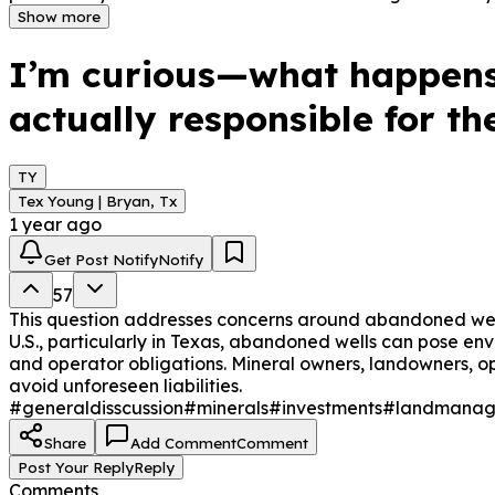
posed by orphaned wells, and the financial and legal proc
Show more
understand the steps to take and the responsibilities of 
I’m curious—what happens
actually responsible for t
TY
Tex Young | Bryan, Tx
1 year ago
Get Post Notify
Notify
57
This question addresses concerns around abandoned wells 
U.S., particularly in Texas, abandoned wells can pose env
and operator obligations. Mineral owners, landowners, 
avoid unforeseen liabilities.
#generaldisscussion
#minerals
#investments
#landmanag
Share
Add Comment
Comment
Post Your Reply
Reply
Comments