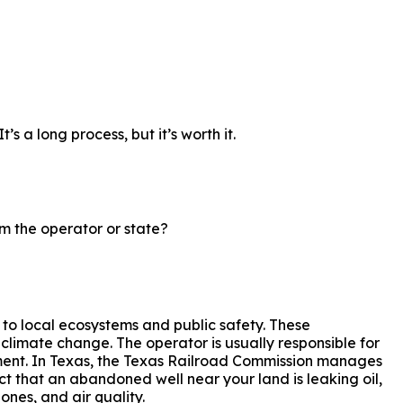
s a long process, but it’s worth it.
m the operator or state?
 to local ecosystems and public safety. These
limate change. The operator is usually responsible for
onment. In Texas, the Texas Railroad Commission manages
ct that an abandoned well near your land is leaking oil,
ones, and air quality.