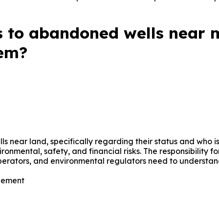
esses involved in cleanup. The information is valuable for
different parties when dealing with abandoned wells.
 to abandoned wells near m
hem?
near land, specifically regarding their status and who is
ironmental, safety, and financial risks. The responsibility
operators, and environmental regulators need to underst
ement