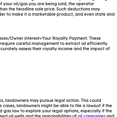
f your oil/gas you are being sold, the operator
 than the headline sale price. Such deductions may
order to make it a marketable product, and even state and
-Taxes/Owner interest=Your Royalty Payment. These
 require careful management to extract oil efficiently
curately assess their royalty income and the impact of
ks, landowners may pursue legal action. This could
 cases, landowners might be able to file a lawsuit if the
 gas law to explore your legal options, especially if the
d oil wells and the responsibilities of
oil companies
and