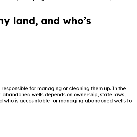
 mineral owners, landowners, operators, and investors to 
y land, and who’s
 responsible for managing or cleaning them up. In the
 for abandoned wells depends on ownership, state laws,
and who is accountable for managing abandoned wells to