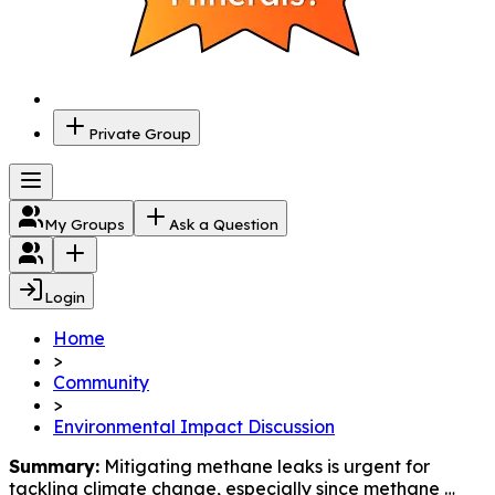
Private Group
My Groups
Ask a Question
Login
Home
>
Community
>
Environmental Impact Discussion
Summary:
 Mitigating methane leaks is urgent for 
tackling climate change, especially since methane 