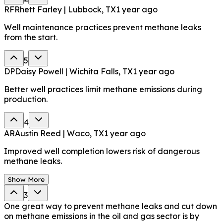
RF
Rhett Farley | Lubbock, TX
1 year ago
Well maintenance practices prevent methane leaks
from the start.
5
DP
Daisy Powell | Wichita Falls, TX
1 year ago
Better well practices limit methane emissions during
production.
4
AR
Austin Reed | Waco, TX
1 year ago
Improved well completion lowers risk of dangerous
methane leaks.
Show More
3
One great way to prevent methane leaks and cut down
on methane emissions in the oil and gas sector is by