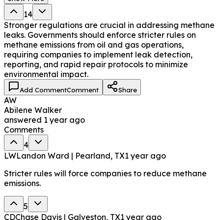
14
Stronger regulations are crucial in addressing methane
leaks. Governments should enforce stricter rules on
methane emissions from oil and gas operations,
requiring companies to implement leak detection,
reporting, and rapid repair protocols to minimize
environmental impact.
Add Comment
Comment
Share
AW
Abilene Walker
answered
1 year ago
Comments
4
LW
Landon Ward | Pearland, TX
1 year ago
Stricter rules will force companies to reduce methane
emissions.
5
CD
Chase Davis | Galveston, TX
1 year ago