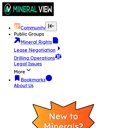
Community
Public Groups
Mineral Rights
Lease Negotiation
Drilling Operations
Legal Issues
More
Bookmarks
About Us