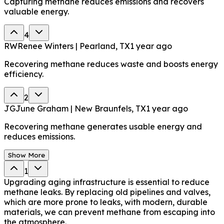
Capturing methane reduces emissions and recovers
valuable energy.
4
RW
Renee Winters | Pearland, TX
1 year ago
Recovering methane reduces waste and boosts energy
efficiency.
2
JG
June Graham | New Braunfels, TX
1 year ago
Recovering methane generates usable energy and
reduces emissions.
Show More
1
Upgrading aging infrastructure is essential to reduce
methane leaks. By replacing old pipelines and valves,
which are more prone to leaks, with modern, durable
materials, we can prevent methane from escaping into
the atmosphere.