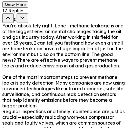
Show More
17
Replies
0
You’re absolutely right, Lane—methane leakage is one
of the biggest environmental challenges facing the oil
and gas industry today. After working in this field for
over 15 years, I can tell you firsthand how even a small
methane leak can have a huge impact—not just on the
environment but also on the bottom line. The good
news? There are effective ways to prevent methane
leaks and reduce emissions in oil and gas production.
One of the most important steps to prevent methane
leaks is early detection. Many companies are now using
advanced technologies like infrared cameras, satellite
surveillance, and continuous leak detection sensors
that help identify emissions before they become a
bigger problem.
Regular inspections and timely maintenance are just as
crucial—especially replacing worn-out compressor
seals and faulty valves, which are common sources of