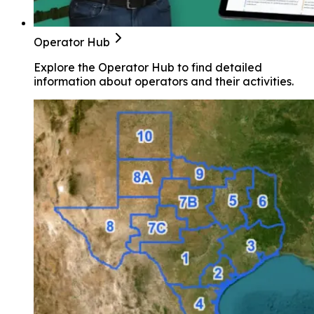
Operator Hub
Explore the Operator Hub to find detailed
information about operators and their activities.