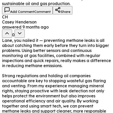
sustainable oil and gas production.
Add Comment
Comment
Share
CH
Casey Henderson
answered
9 months ago
0
Lane, you nailed it — preventing methane leaks is all
about catching them early before they turn into bigger
problems. Using better sensors and continuous
monitoring at gas facilities, combined with regular
inspections and quick repairs, really makes a difference
in reducing methane emissions.
Strong regulations and holding oil companies
accountable are key to stopping wasteful gas flaring
and venting. From my experience managing mineral
rights, staying proactive with leak detection not only
helps protect the environment but also improves
operational efficiency and air quality. By working
together and using smart tech, we can prevent
methane leaks and support cleaner, more responsible