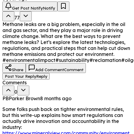
operators to the EPA—must align on regulations like the 
Global Methane Pledge to ensure compliance and 
Get Post Notify
Notify
shared responsibility.

77
Methane leaks are a big problem, especially in the oil
5. Leverage Data Utilize platforms like MineralView to 
and gas sector, and they play a major role in driving
audit well activity and quantify emissions. Data-driven 
climate change. What are the best ways to prevent
decisions help operators balance environmental 
methane leaks? Let’s explore the latest technologies,
responsibility with operational efficiency.   

regulations, and practical steps that can help cut down
methane emissions and protect our environment.
Stopping leaks is a dual win: it protects the climate and 
#environmentalimpact
#sustainability
#reclamation
#oilg
prevents financial loss. By adopting these measures, 
companies boost efficiency and solidify their role in a 
Share
Add Comment
Comment
sustainable energy future.
Post Your Reply
Reply
Comments
0
PB
Parker Brown
8 months ago
Some folks push back on tighter environmental rules,
but this write-up explains how smart regulations can
actually drive innovation and accountability in the
industry:
https://www.mineralview.com/community/environment