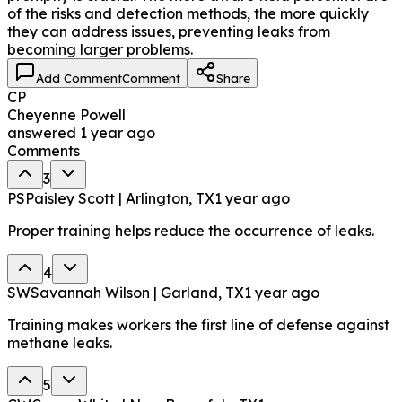
of the risks and detection methods, the more quickly
they can address issues, preventing leaks from
becoming larger problems.
Add Comment
Comment
Share
CP
Cheyenne Powell
answered
1 year ago
Comments
3
PS
Paisley Scott | Arlington, TX
1 year ago
Proper training helps reduce the occurrence of leaks.
4
SW
Savannah Wilson | Garland, TX
1 year ago
Training makes workers the first line of defense against
methane leaks.
5