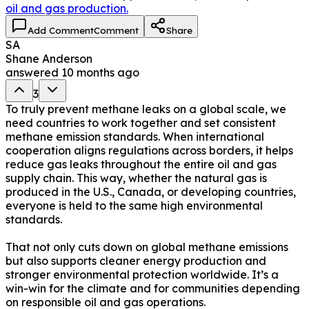
oil and gas production.
Add Comment
Comment
Share
SA
Shane Anderson
answered
10 months ago
3
To truly prevent methane leaks on a global scale, we
need countries to work together and set consistent
methane emission standards. When international
cooperation aligns regulations across borders, it helps
reduce gas leaks throughout the entire oil and gas
supply chain. This way, whether the natural gas is
produced in the U.S., Canada, or developing countries,
everyone is held to the same high environmental
standards.
That not only cuts down on global methane emissions
but also supports cleaner energy production and
stronger environmental protection worldwide. It’s a
win-win for the climate and for communities depending
on responsible oil and gas operations.