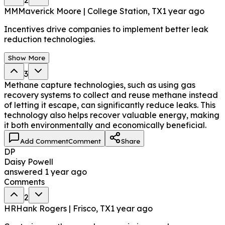
MM
Maverick Moore | College Station, TX
1 year ago
Incentives drive companies to implement better leak
reduction technologies.
Show More
3
Methane capture technologies, such as using gas
recovery systems to collect and reuse methane instead
of letting it escape, can significantly reduce leaks. This
technology also helps recover valuable energy, making
it both environmentally and economically beneficial.
Add Comment
Comment
Share
DP
Daisy Powell
answered
1 year ago
Comments
2
HR
Hank Rogers | Frisco, TX
1 year ago