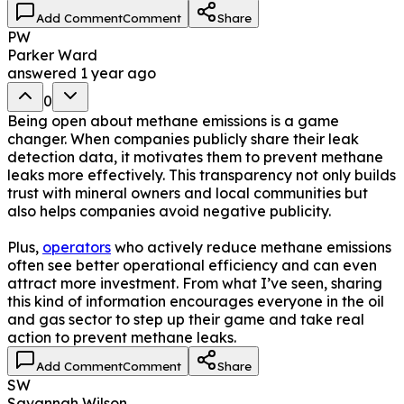
Add Comment
Comment
Share
PW
Parker Ward
answered
1 year ago
0
Being open about methane emissions is a game
changer. When companies publicly share their leak
detection data, it motivates them to prevent methane
leaks more effectively. This transparency not only builds
trust with mineral owners and local communities but
also helps companies avoid negative publicity.
Plus,
operators
who actively reduce methane emissions
often see better operational efficiency and can even
attract more investment. From what I’ve seen, sharing
this kind of information encourages everyone in the oil
and gas sector to step up their game and take real
action to prevent methane leaks.
Add Comment
Comment
Share
SW
Savannah Wilson