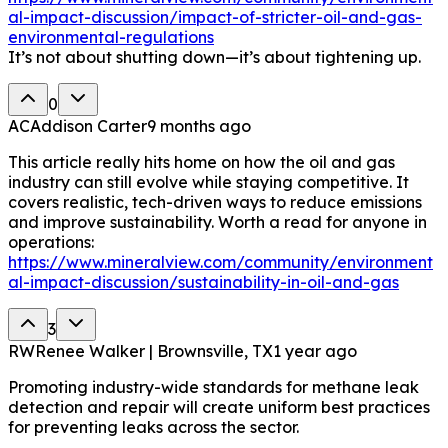
al-impact-discussion/impact-of-stricter-oil-and-gas-
environmental-regulations
It’s not about shutting down—it’s about tightening up.
0
AC
Addison Carter
9 months ago
This article really hits home on how the oil and gas
industry can still evolve while staying competitive. It
covers realistic, tech-driven ways to reduce emissions
and improve sustainability. Worth a read for anyone in
operations:
https://www.mineralview.com/community/environment
al-impact-discussion/sustainability-in-oil-and-gas
3
RW
Renee Walker | Brownsville, TX
1 year ago
Promoting industry-wide standards for methane leak
detection and repair will create uniform best practices
for preventing leaks across the sector.