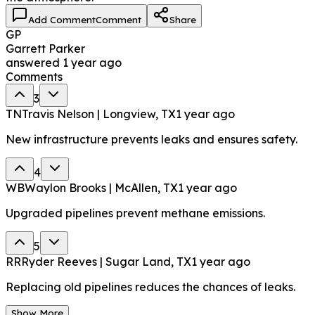
Add Comment
Comment
Share
GP
Garrett Parker
answered
1 year ago
Comments
3
TN
Travis Nelson | Longview, TX
1 year ago
New infrastructure prevents leaks and ensures safety.
4
WB
Waylon Brooks | McAllen, TX
1 year ago
Upgraded pipelines prevent methane emissions.
5
RR
Ryder Reeves | Sugar Land, TX
1 year ago
Replacing old pipelines reduces the chances of leaks.
Show More