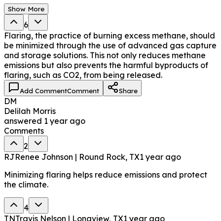
Show More
6
Flaring, the practice of burning excess methane, should
be minimized through the use of advanced gas capture
and storage solutions. This not only reduces methane
emissions but also prevents the harmful byproducts of
flaring, such as CO2, from being released.
Add Comment
Comment
Share
DM
Delilah Morris
answered
1 year ago
Comments
2
RJ
Renee Johnson | Round Rock, TX
1 year ago
Minimizing flaring helps reduce emissions and protect
the climate.
4
TN
Travis Nelson | Longview, TX
1 year ago