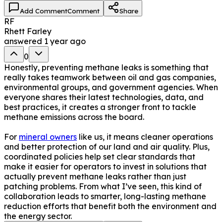
Add Comment
Comment
Share
RF
Rhett Farley
answered
1 year ago
0
Honestly, preventing methane leaks is something that
really takes teamwork between oil and gas companies,
environmental groups, and government agencies. When
everyone shares their latest technologies, data, and
best practices, it creates a stronger front to tackle
methane emissions across the board.
For
mineral owners
like us, it means cleaner operations
and better protection of our land and air quality. Plus,
coordinated policies help set clear standards that
make it easier for operators to invest in solutions that
actually prevent methane leaks rather than just
patching problems. From what I’ve seen, this kind of
collaboration leads to smarter, long-lasting methane
reduction efforts that benefit both the environment and
the energy sector.