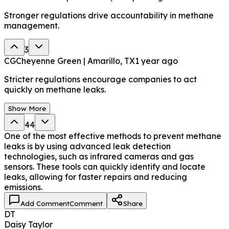
Stronger regulations drive accountability in methane
management.
3
CG
Cheyenne Green | Amarillo, TX
1 year ago
Stricter regulations encourage companies to act
quickly on methane leaks.
Show More
44
One of the most effective methods to prevent methane
leaks is by using advanced leak detection
technologies, such as infrared cameras and gas
sensors. These tools can quickly identify and locate
leaks, allowing for faster repairs and reducing
emissions.
Add Comment
Comment
Share
DT
Daisy Taylor