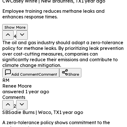
CW
Casey White | New Braunfels, TX
1 year ago
Employee training reduces methane leaks and
enhances response times.
Show More
4
The oil and gas industry should adopt a zero-tolerance
policy for methane leaks. By prioritizing leak prevention
over cost-cutting measures, companies can
significantly reduce their emissions and contribute to
climate change mitigation.
Add Comment
Comment
Share
RM
Renee Moore
answered
1 year ago
Comments
2
SB
Sadie Burns | Waco, TX
1 year ago
A zero-tolerance policy shows commitment to the