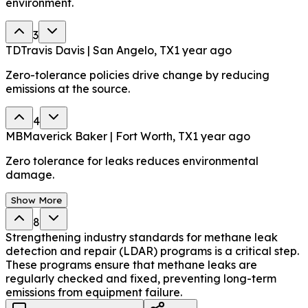
environment.
3
TD
Travis Davis | San Angelo, TX
1 year ago
Zero-tolerance policies drive change by reducing
emissions at the source.
4
MB
Maverick Baker | Fort Worth, TX
1 year ago
Zero tolerance for leaks reduces environmental
damage.
Show More
8
Strengthening industry standards for methane leak
detection and repair (LDAR) programs is a critical step.
These programs ensure that methane leaks are
regularly checked and fixed, preventing long-term
emissions from equipment failure.