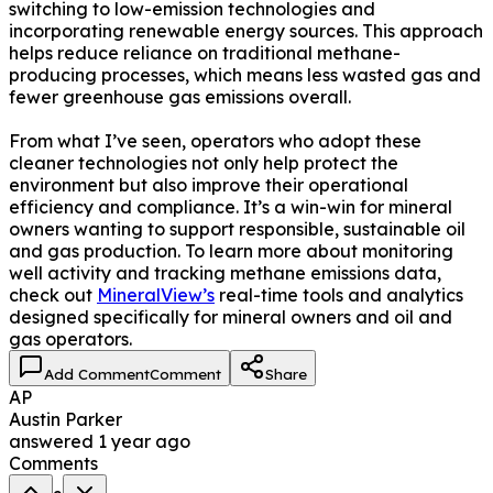
switching to low-emission technologies and
incorporating renewable energy sources. This approach
helps reduce reliance on traditional methane-
producing processes, which means less wasted gas and
fewer greenhouse gas emissions overall.
From what I’ve seen, operators who adopt these
cleaner technologies not only help protect the
environment but also improve their operational
efficiency and compliance. It’s a win-win for mineral
owners wanting to support responsible, sustainable oil
and gas production. To learn more about monitoring
well activity and tracking methane emissions data,
check out
MineralView’s
real-time tools and analytics
designed specifically for mineral owners and oil and
gas operators.
Add Comment
Comment
Share
AP
Austin Parker
answered
1 year ago
Comments