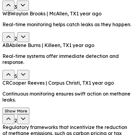
3
WB
Waylon Brooks | McAllen, TX
1 year ago
Real-time monitoring helps catch leaks as they happen.
2
AB
Abilene Burns | Killeen, TX
1 year ago
Real-time systems offer immediate detection and
response.
5
CR
Cooper Reeves | Corpus Christi, TX
1 year ago
Continuous monitoring ensures swift action on methane
leaks.
Show More
2
Regulatory frameworks that incentivize the reduction
of methane emissions, such as carbon pricing or tax