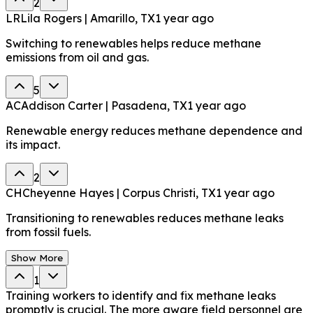
2
LR
Lila Rogers | Amarillo, TX
1 year ago
Switching to renewables helps reduce methane
emissions from oil and gas.
5
AC
Addison Carter | Pasadena, TX
1 year ago
Renewable energy reduces methane dependence and
its impact.
2
CH
Cheyenne Hayes | Corpus Christi, TX
1 year ago
Transitioning to renewables reduces methane leaks
from fossil fuels.
Show More
1
Training workers to identify and fix methane leaks
promptly is crucial. The more aware field personnel are