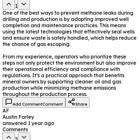
1
One of the best ways to prevent methane leaks during
drilling and production is by adopting improved well
completion and maintenance practices. This means
using the latest technologies that effectively seal wells
and ensure waste is safely handled, which helps reduce
the chance of gas escaping.
From my experience, operators who prioritize these
steps not only protect the environment but also improve
their operational efficiency and compliance with
regulations. It’s a practical approach that benefits
mineral owners by supporting cleaner oil and gas
production while minimizing methane emissions
throughout the production process.
Add Comment
Comment
Share
AF
Austin Farley
answered
1 year ago
Comments
2