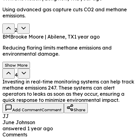
Using advanced gas capture cuts CO2 and methane
emissions.
2
BM
Brooke Moore | Abilene, TX
1 year ago
Reducing flaring limits methane emissions and
environmental damage.
Show More
4
Investing in real-time monitoring systems can help track
methane emissions 247. These systems can alert
operators to leaks as soon as they occur, ensuring a
quick response to minimize environmental impact.
Add Comment
Comment
Share
JJ
June Johnson
answered
1 year ago
Comments