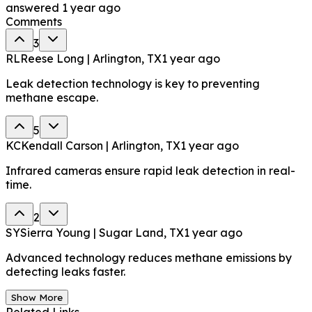
answered
1 year ago
Comments
3
RL
Reese Long | Arlington, TX
1 year ago
Leak detection technology is key to preventing
methane escape.
5
KC
Kendall Carson | Arlington, TX
1 year ago
Infrared cameras ensure rapid leak detection in real-
time.
2
SY
Sierra Young | Sugar Land, TX
1 year ago
Advanced technology reduces methane emissions by
detecting leaks faster.
Show More
Related Links