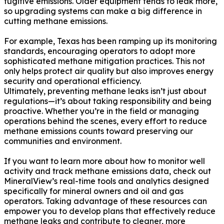
fugitive emissions. Older equipment tends to leak more,
so upgrading systems can make a big difference in
cutting methane emissions.
For example, Texas has been ramping up its monitoring
standards, encouraging operators to adopt more
sophisticated methane mitigation practices. This not
only helps protect air quality but also improves energy
security and operational efficiency.
Ultimately, preventing methane leaks isn’t just about
regulations—it’s about taking responsibility and being
proactive. Whether you’re in the field or managing
operations behind the scenes, every effort to reduce
methane emissions counts toward preserving our
communities and environment.
If you want to learn more about how to monitor well
activity and track methane emissions data, check out
MineralView’s real-time tools and analytics designed
specifically for mineral owners and oil and gas
operators. Taking advantage of these resources can
empower you to develop plans that effectively reduce
methane leaks and contribute to cleaner, more