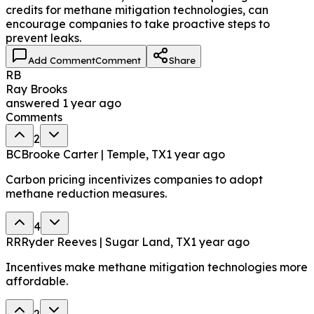
credits for methane mitigation technologies, can
encourage companies to take proactive steps to
prevent leaks.
Add Comment
Comment
Share
RB
Ray Brooks
answered
1 year ago
Comments
2
BC
Brooke Carter | Temple, TX
1 year ago
Carbon pricing incentivizes companies to adopt
methane reduction measures.
4
RR
Ryder Reeves | Sugar Land, TX
1 year ago
Incentives make methane mitigation technologies more
affordable.
2