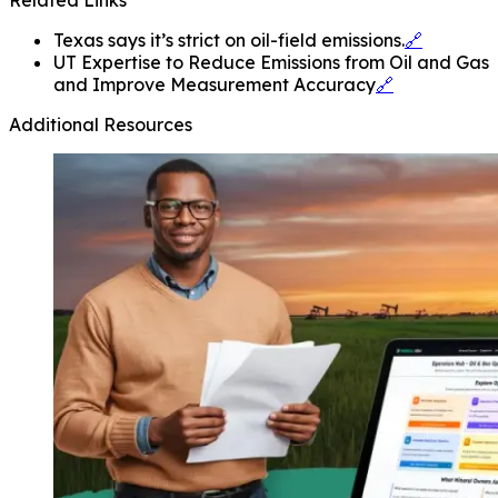
Texas says it’s strict on oil-field emissions.
🔗
UT Expertise to Reduce Emissions from Oil and Gas
and Improve Measurement Accuracy
🔗
Additional Resources