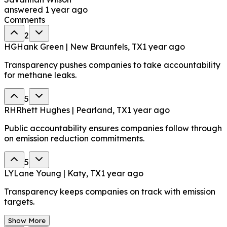
answered
1 year ago
Comments
2
HG
Hank Green | New Braunfels, TX
1 year ago
Transparency pushes companies to take accountability
for methane leaks.
5
RH
Rhett Hughes | Pearland, TX
1 year ago
Public accountability ensures companies follow through
on emission reduction commitments.
5
LY
Lane Young | Katy, TX
1 year ago
Transparency keeps companies on track with emission
targets.
Show More