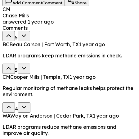
Add Comment
Comment
Share
CM
Chase Mills
answered
1 year ago
Comments
5
BC
Beau Carson | Fort Worth, TX
1 year ago
LDAR programs keep methane emissions in check.
5
CM
Cooper Mills | Temple, TX
1 year ago
Regular monitoring of methane leaks helps protect the
environment.
4
WA
Waylon Anderson | Cedar Park, TX
1 year ago
LDAR programs reduce methane emissions and
improve air quality.