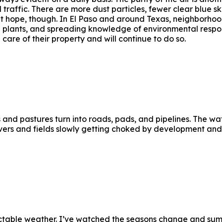
traffic. There are more dust particles, fewer clear blue sk
t hope, though. In El Paso and around Texas, neighborhoo
e plants, and spreading knowledge of environmental respons
n care of their property and will continue to do so.
and pastures turn into roads, pads, and pipelines. The wate
ivers and fields slowly getting choked by development and r
edictable weather. I’ve watched the seasons change and sum