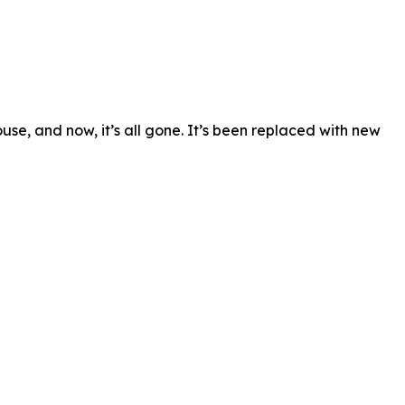
se, and now, it’s all gone. It’s been replaced with new