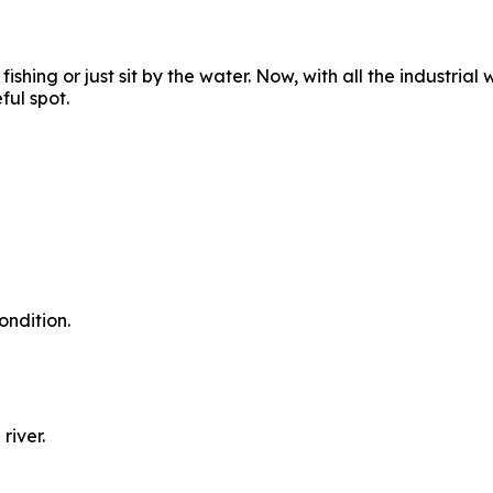
shing or just sit by the water. Now, with all the industrial 
ful spot.
ondition.
river.