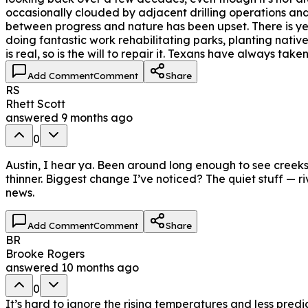
occasionally clouded by adjacent drilling operations and 
between progress and nature has been upset. There is ye
doing fantastic work rehabilitating parks, planting nativ
is real, so is the will to repair it. Texans have always take
Add Comment
Comment
Share
RS
Rhett Scott
answered
9 months ago
0
Austin, I hear ya. Been around long enough to see creeks 
thinner. Biggest change I’ve noticed? The quiet stuff — r
news.
Add Comment
Comment
Share
BR
Brooke Rogers
answered
10 months ago
0
It’s hard to ignore the rising temperatures and less pr