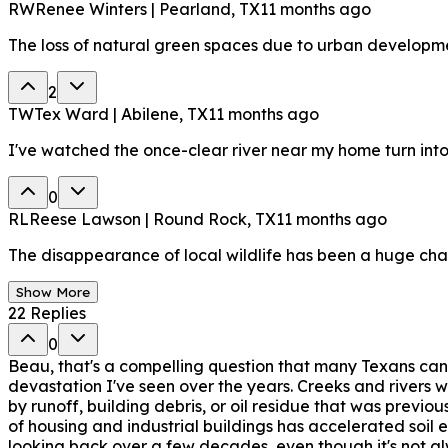
RW
Renee Winters | Pearland, TX
11 months ago
The loss of natural green spaces due to urban development
2
TW
Tex Ward | Abilene, TX
11 months ago
I've watched the once-clear river near my home turn int
0
RL
Reese Lawson | Round Rock, TX
11 months ago
The disappearance of local wildlife has been a huge chan
Show More
22
Replies
0
Beau, that's a compelling question that many Texans can
devastation I've seen over the years. Creeks and rivers 
by runoff, building debris, or oil residue that was previ
of housing and industrial buildings has accelerated soil 
looking back over a few decades, even though it's not alw