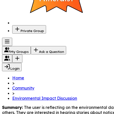
Private Group
My Groups
Ask a Question
Login
Home
>
Community
>
Environmental Impact Discussion
Summary:
 The user is reflecting on the environmental d
others. They are interested in hearing stories about noti