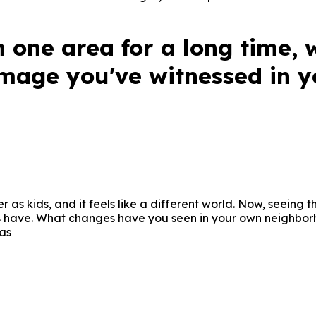
n one area for a long time, 
mage you've witnessed in yo
 as kids, and it feels like a different world. Now, seeing
ers have. What changes have you seen in your own neighbo
as