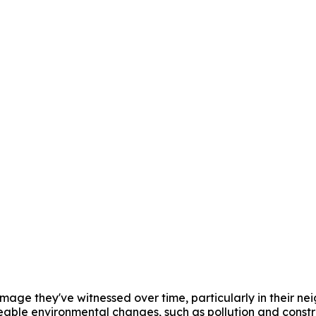
amage they've witnessed over time, particularly in their ne
ceable environmental changes, such as pollution and constru