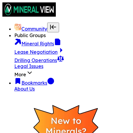
Community
Public Groups
Mineral Rights
Lease Negotiation
Drilling Operations
Legal Issues
More
Bookmarks
About Us