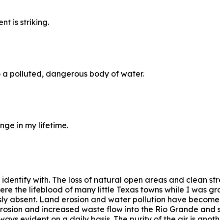
 is striking.
o a polluted, dangerous body of water.
ge in my lifetime.
 identify with. The loss of natural open areas and clean s
were the lifeblood of many little Texas towns while I was 
ously absent. Land erosion and water pollution have become
erosion and increased waste flow into the Rio Grande and s
ays evident on a daily basis. The purity of the air is anot