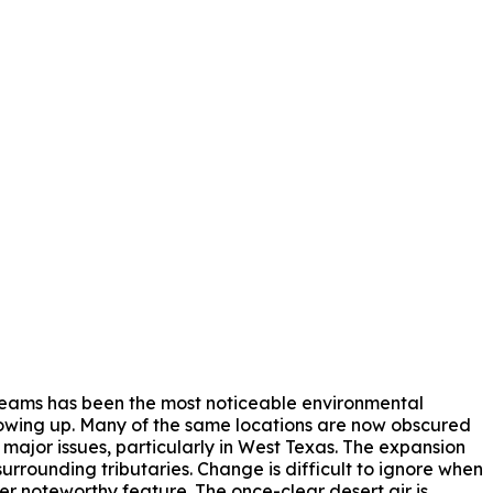
treams has been the most noticeable environmental
growing up. Many of the same locations are now obscured
 major issues, particularly in West Texas. The expansion
urrounding tributaries. Change is difficult to ignore when
her noteworthy feature. The once-clear desert air is