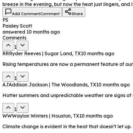
breeze in the evening, but now the heat just lingers, and i
Add Comment
Comment
Share
PS
Paisley Scott
answered
10 months ago
Comments
1
RR
Ryder Reeves | Sugar Land, TX
10 months ago
Rising temperatures are now a permanent feature of ou
1
AJ
Addison Jackson | The Woodlands, TX
10 months ago
Hotter summers and unpredictable weather are signs of 
1
WW
Waylon Winters | Houston, TX
10 months ago
Climate change is evident in the heat that doesn’t let up.