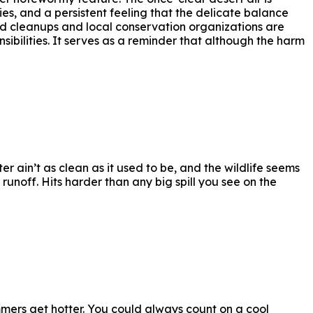
ies, and a persistent feeling that the delicate balance
d cleanups and local conservation organizations are
ibilities. It serves as a reminder that although the harm
r ain’t as clean as it used to be, and the wildlife seems
unoff. Hits harder than any big spill you see on the
mers get hotter. You could always count on a cool