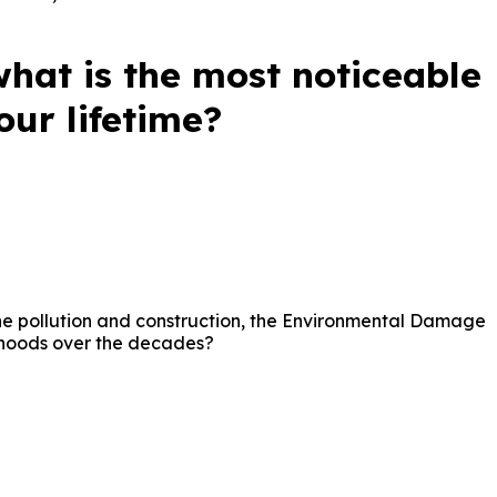
what is the most noticeable
ur lifetime?
 the pollution and construction, the Environmental Damage
rhoods over the decades?