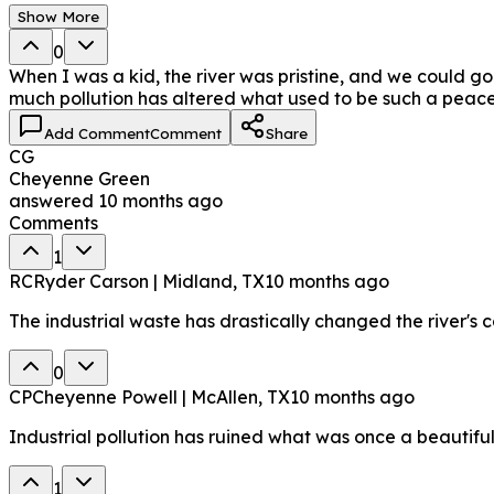
Show More
0
When I was a kid, the river was pristine, and we could go fi
much pollution has altered what used to be such a peace
Add Comment
Comment
Share
CG
Cheyenne Green
answered
10 months ago
Comments
1
RC
Ryder Carson | Midland, TX
10 months ago
The industrial waste has drastically changed the river's c
0
CP
Cheyenne Powell | McAllen, TX
10 months ago
Industrial pollution has ruined what was once a beautiful 
1