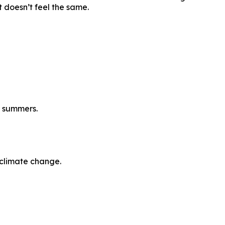
t doesn’t feel the same.
r summers.
climate change.