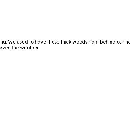
ng. We used to have these thick woods right behind our hou
 even the weather.