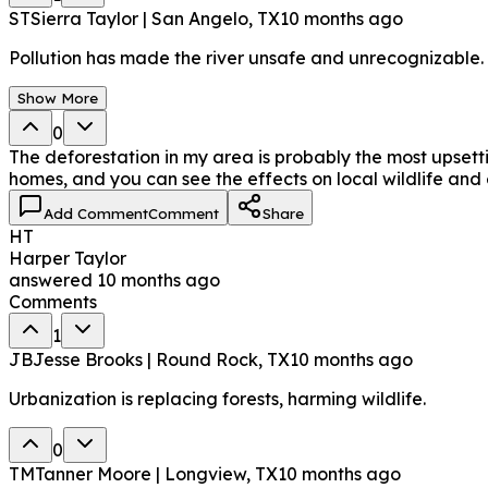
ST
Sierra Taylor | San Angelo, TX
10 months ago
Pollution has made the river unsafe and unrecognizable.
Show More
0
The deforestation in my area is probably the most upsetti
homes, and you can see the effects on local wildlife and
Add Comment
Comment
Share
HT
Harper Taylor
answered
10 months ago
Comments
1
JB
Jesse Brooks | Round Rock, TX
10 months ago
Urbanization is replacing forests, harming wildlife.
0
TM
Tanner Moore | Longview, TX
10 months ago