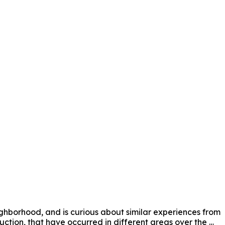
ighborhood, and is curious about similar experiences from 
ction, that have occurred in different areas over the 