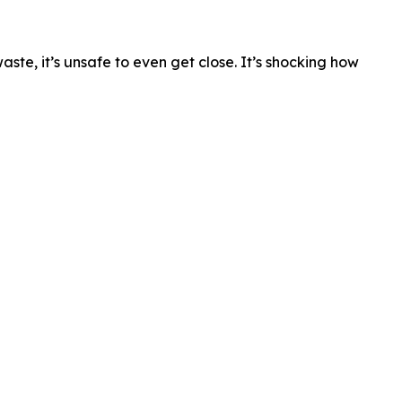
waste, it’s unsafe to even get close. It’s shocking how