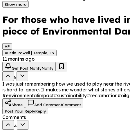
years.
Show more
For those who have lived i
piece of Environmental Da
AP
Austin Powell | Temple, Tx
11 months ago
Get Post Notify
Notify
5
I was just remembering how we used to play near the river
is hard to ignore. It makes me wonder what stories oth
#environmentalimpact
#sustainability
#reclamation
#oilg
Share
Add Comment
Comment
Post Your Reply
Reply
Comments
4